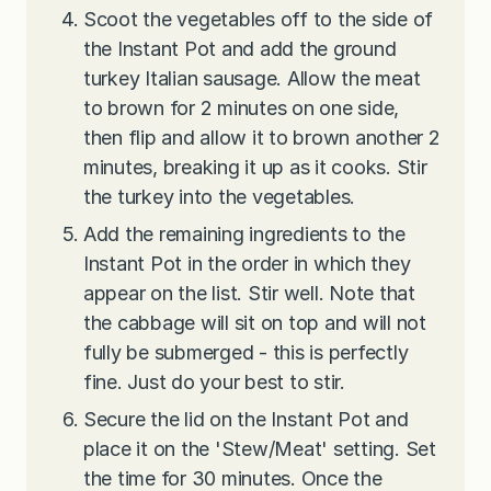
Scoot the vegetables off to the side of
the Instant Pot and add the ground
turkey Italian sausage. Allow the meat
to brown for 2 minutes on one side,
then flip and allow it to brown another 2
minutes, breaking it up as it cooks. Stir
the turkey into the vegetables.
Add the remaining ingredients to the
Instant Pot in the order in which they
appear on the list. Stir well. Note that
the cabbage will sit on top and will not
fully be submerged - this is perfectly
fine. Just do your best to stir.
Secure the lid on the Instant Pot and
place it on the 'Stew/Meat' setting. Set
the time for 30 minutes. Once the