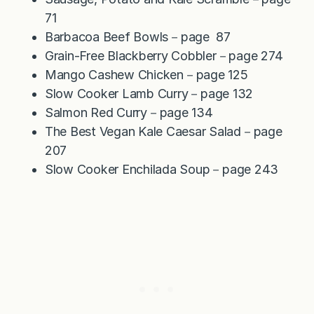
71
Barbacoa Beef Bowls－page 87
Grain-Free Blackberry Cobbler－page 274
Mango Cashew Chicken－page 125
Slow Cooker Lamb Curry－page 132
Salmon Red Curry－page 134
The Best Vegan Kale Caesar Salad－page
207
Slow Cooker Enchilada Soup－page 243