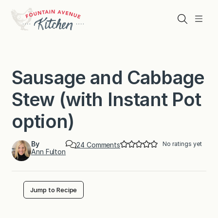
Skip
to
Search
Menu
content
Sausage and Cabbage
Stew (with Instant Pot
option)
By
No ratings yet
o
24 Comments
Ann Fulton
n
S
a
u
s
Jump to Recipe
a
g
e
a