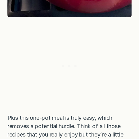
Plus this one-pot meal is truly easy, which
removes a potential hurdle. Think of all those
recipes that you really enjoy but they’re a little