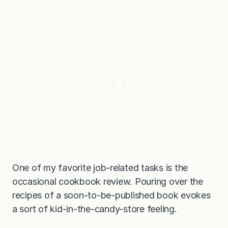
o
p
t
i
o
n
)
One of my favorite job-related tasks is the
occasional cookbook review. Pouring over the
recipes of a soon-to-be-published book evokes
a sort of kid-in-the-candy-store feeling.