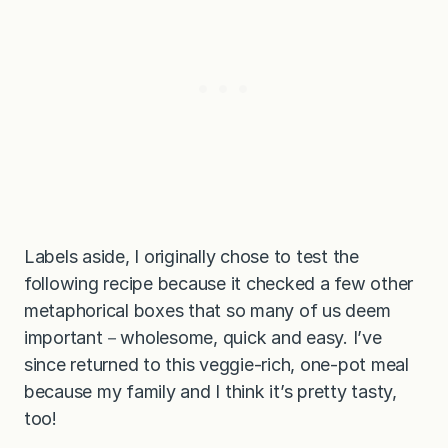
Labels aside, I originally chose to test the
following recipe because it checked a few other
metaphorical boxes that so many of us deem
important－wholesome, quick and easy. I’ve
since returned to this veggie-rich, one-pot meal
because my family and I think it’s pretty tasty,
too!