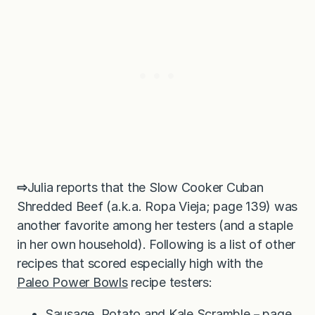
⇨
Julia reports that the Slow Cooker Cuban
Shredded Beef (a.k.a. Ropa Vieja; page 139) was
another favorite among her testers (and a staple
in her own household). Following is a list of other
recipes that scored especially high with the
Paleo Power Bowls
recipe testers:
Sausage, Potato and Kale Scramble－page