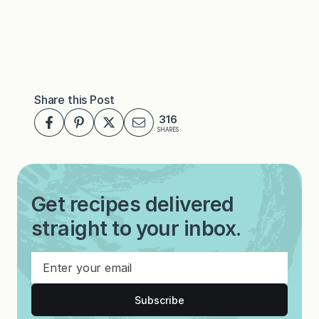
Share this Post
316
SHARES
Get recipes delivered
straight to your inbox.
Subscribe