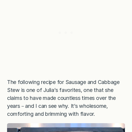
The following recipe for Sausage and Cabbage
Stew is one of Julia’s favorites, one that she
claims to have made countless times over the
years－and I can see why. It’s wholesome,
comforting and brimming with flavor.