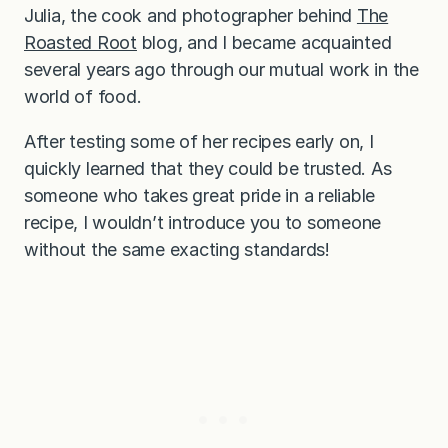
Julia, the cook and photographer behind
The
Roasted Root
blog, and I became acquainted
several years ago through our mutual work in the
world of food.
After testing some of her recipes early on, I
quickly learned that they could be trusted. As
someone who takes great pride in a reliable
recipe, I wouldn’t introduce you to someone
without the same exacting standards!