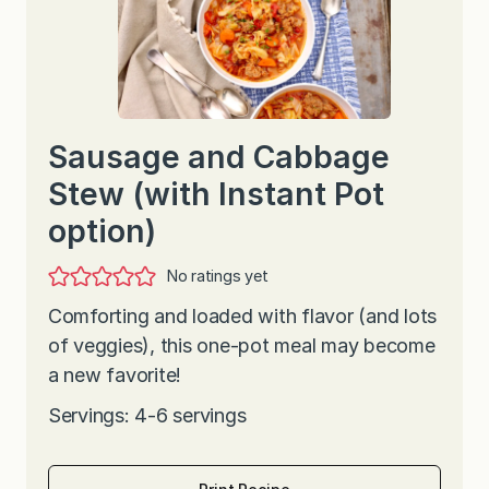
Sausage and Cabbage
Stew (with Instant Pot
option)
No ratings yet
Comforting and loaded with flavor (and lots
of veggies), this one-pot meal may become
a new favorite!
Servings: 4-6 servings