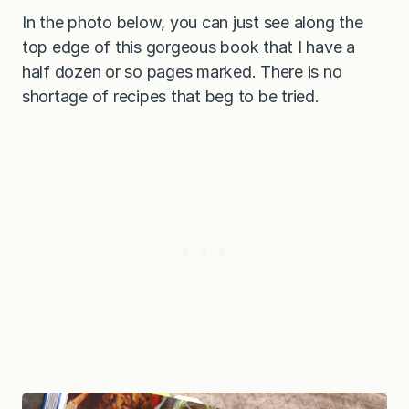
In the photo below, you can just see along the
top edge of this gorgeous book that I have a
half dozen or so pages marked. There is no
shortage of recipes that beg to be tried.