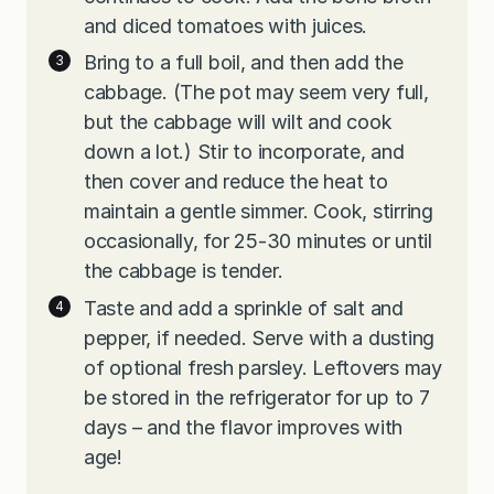
and diced tomatoes with juices.
Bring to a full boil, and then add the
cabbage. (The pot may seem very full,
but the cabbage will wilt and cook
down a lot.) Stir to incorporate, and
then cover and reduce the heat to
maintain a gentle simmer. Cook, stirring
occasionally, for 25-30 minutes or until
the cabbage is tender.
Taste and add a sprinkle of salt and
pepper, if needed. Serve with a dusting
of optional fresh parsley. Leftovers may
be stored in the refrigerator for up to 7
days – and the flavor improves with
age!