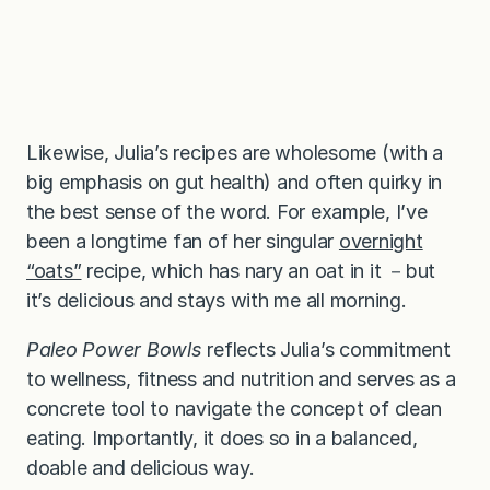
Likewise, Julia’s recipes are wholesome (with a
big emphasis on gut health) and often quirky in
the best sense of the word. For example, I’ve
been a longtime fan of her singular
overnight
“oats”
recipe, which has nary an oat in it －but
it’s delicious and stays with me all morning.
Paleo Power Bowls
reflects Julia’s commitment
to wellness, fitness and nutrition and serves as a
concrete tool to navigate the concept of clean
eating. Importantly, it does so in a balanced,
doable and delicious way.