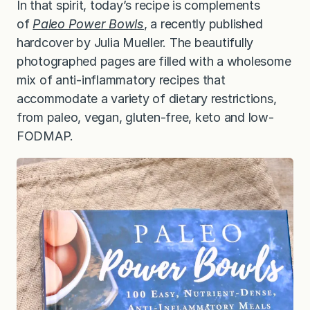
In that spirit, today’s recipe is complements
of
Paleo Power Bowls
, a recently published
hardcover by Julia Mueller. The beautifully
photographed pages are filled with a wholesome
mix of anti-inflammatory recipes that
accommodate a variety of dietary restrictions,
from paleo, vegan, gluten-free, keto and low-
FODMAP.