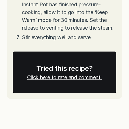
Instant Pot has finished pressure-
cooking, allow it to go into the ‘Keep
Warm’ mode for 30 minutes. Set the
release to venting to release the steam.
Stir everything well and serve.
Tried this recipe?
Click here to rate and comment.