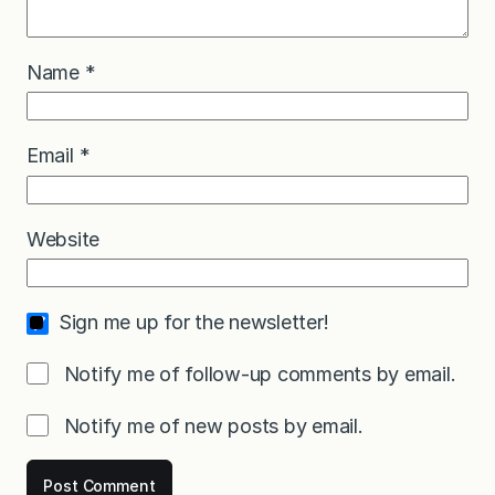
Name
*
Email
*
Website
Sign me up for the newsletter!
Notify me of follow-up comments by email.
Notify me of new posts by email.