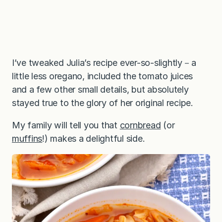
I’ve tweaked Julia’s recipe ever-so-slightly－a
little less oregano, included the tomato juices
and a few other small details, but absolutely
stayed true to the glory of her original recipe.
My family will tell you that
cornbread
(or
muffins
!) makes a delightful side.