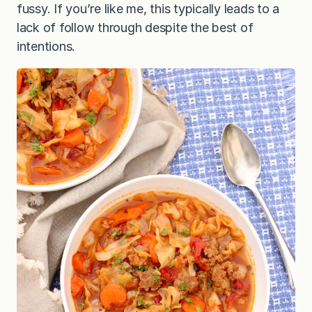
fussy. If you’re like me, this typically leads to a
lack of follow through despite the best of
intentions.