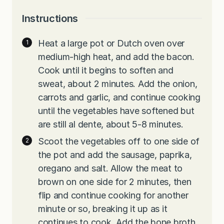
Instructions
Heat a large pot or Dutch oven over
medium-high heat, and add the bacon.
Cook until it begins to soften and
sweat, about 2 minutes. Add the onion,
carrots and garlic, and continue cooking
until the vegetables have softened but
are still al dente, about 5-8 minutes.
Scoot the vegetables off to one side of
the pot and add the sausage, paprika,
oregano and salt. Allow the meat to
brown on one side for 2 minutes, then
flip and continue cooking for another
minute or so, breaking it up as it
continues to cook. Add the bone broth