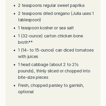
2
teaspoons
regular sweet paprika
2
teaspoons
dried oregano (Julia uses 1
tablespoon)
1
teaspoon
kosher or sea salt
1
(32-ounce) carton chicken bone
broth**
1
(14- to 15-ounce) can diced tomatoes
with juices
1
head cabbage (about 2 to 2½
pounds), thinly sliced or chopped into
bite-size pieces
Fresh, chopped parsley to garnish,
optional