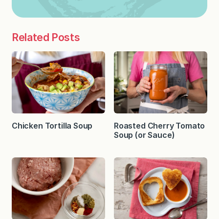
Related Posts
Chicken Tortilla Soup
Roasted Cherry Tomato
Soup (or Sauce)