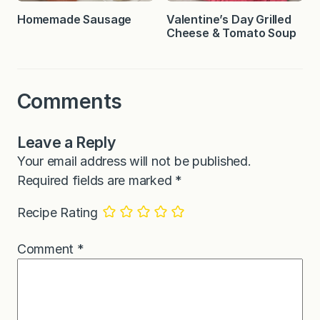
Homemade Sausage
Valentine’s Day Grilled
Cheese & Tomato Soup
Comments
Leave a Reply
Your email address will not be published.
Required fields are marked
*
Recipe Rating
Comment
*