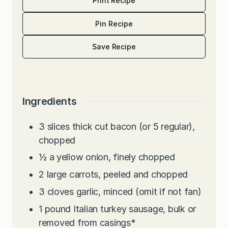
Print Recipe
Pin Recipe
Save Recipe
Ingredients
3
slices
thick cut bacon (or 5 regular),
chopped
½
a yellow onion, finely chopped
2
large carrots, peeled and chopped
3
cloves
garlic, minced (omit if not fan)
1
pound
Italian turkey sausage, bulk or
removed from casings*