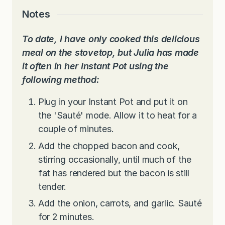
Notes
To date, I have only cooked this delicious
meal on the stovetop, but Julia has made
it often in her Instant Pot using the
following method:
Plug in your Instant Pot and put it on
the 'Sauté' mode. Allow it to heat for a
couple of minutes.
Add the chopped bacon and cook,
stirring occasionally, until much of the
fat has rendered but the bacon is still
tender.
Add the onion, carrots, and garlic. Sauté
for 2 minutes.