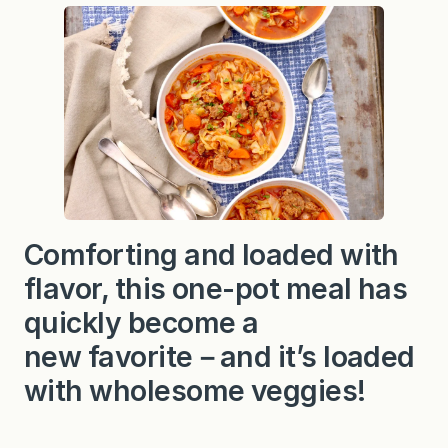
n
d
C
a
b
b
a
g
e
S
t
e
w
(
w
Comforting and loaded with
i
t
flavor, this one-pot meal has
h
I
n
quickly become a
s
t
new favorite－and it’s loaded
a
n
with wholesome veggies!
t
P
o
t