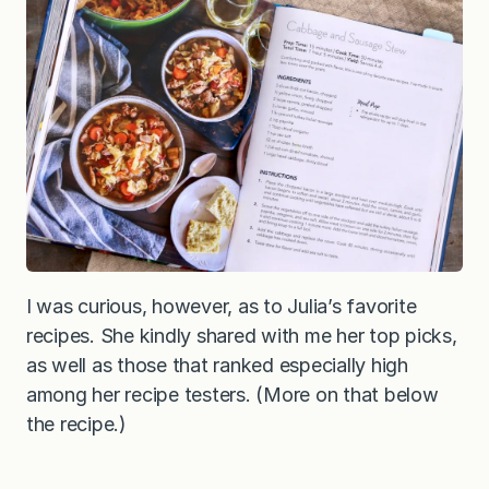
I was curious, however, as to Julia’s favorite
recipes. She kindly shared with me her top picks,
as well as those that ranked especially high
among her recipe testers. (More on that below
the recipe.)