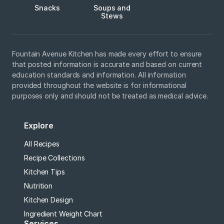
Snacks
Soups and
Stews
Fountain Avenue Kitchen has made every effort to ensure
that posted information is accurate and based on current
education standards and information. All information
provided throughout the website is for informational
purposes only and should not be treated as medical advice.
Explore
All Recipes
Recipe Collections
Kitchen Tips
Nutrition
Kitchen Design
Ingredient Weight Chart
Services