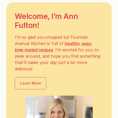
Welcome, I’m Ann
Fulton!
I’m so glad you stopped by! Fountain
Avenue Kitchen is full of
healthy, easy,
time-tested recipes
. I’m excited for you to
peek around, and hope you find something
that’ll make your day just a bit more
delicious!
Learn More