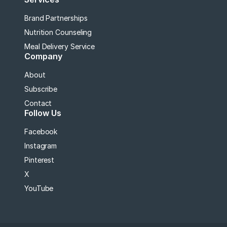
Brand Partnerships
Nutrition Counseling
Meal Delivery Service
Company
About
Subscribe
Contact
Follow Us
Facebook
Instagram
Pinterest
X
YouTube