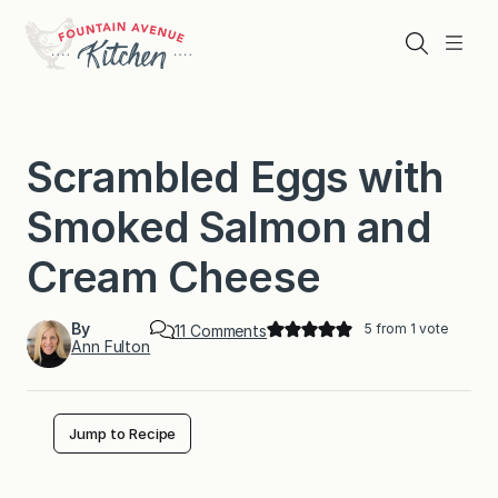
Skip
to
Search
Menu
content
Scrambled Eggs with
Smoked Salmon and
Cream Cheese
By
5
from 1 vote
o
11 Comments
Ann Fulton
n
S
c
r
a
Jump to Recipe
m
b
l
e