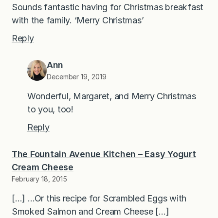
Sounds fantastic having for Christmas breakfast
with the family. ‘Merry Christmas’
Reply
Ann
December 19, 2019
Wonderful, Margaret, and Merry Christmas
to you, too!
Reply
The Fountain Avenue Kitchen – Easy Yogurt
Cream Cheese
February 18, 2015
[…] …Or this recipe for Scrambled Eggs with
Smoked Salmon and Cream Cheese […]