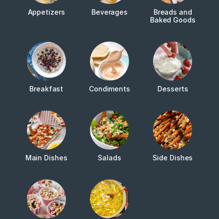
Appetizers
Beverages
Breads and
Baked Goods
Breakfast
Condiments
Desserts
Main Dishes
Salads
Side Dishes