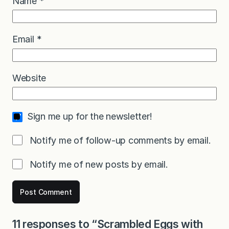
Name
*
Email
*
Website
Sign me up for the newsletter!
Notify me of follow-up comments by email.
Notify me of new posts by email.
11 responses to “Scrambled Eggs with