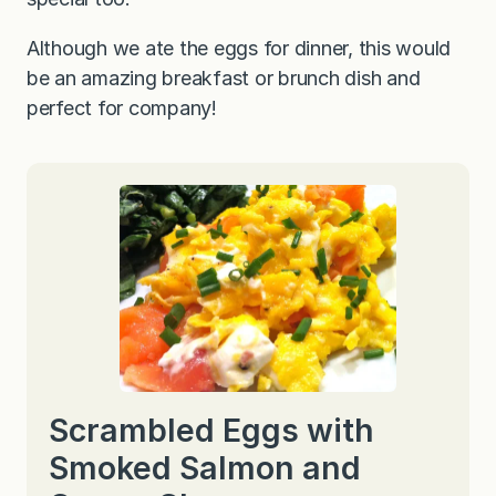
Although we ate the eggs for dinner, this would
be an amazing breakfast or brunch dish and
perfect for company!
Scrambled Eggs with
Smoked Salmon and