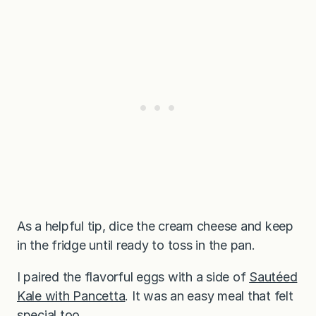
As a helpful tip, dice the cream cheese and keep
in the fridge until ready to toss in the pan.
I paired the flavorful eggs with a side of
Sautéed
Kale with Pancetta
. It was an easy meal that felt
special too.