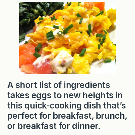
d
E
g
g
s
w
i
t
h
S
m
o
k
e
d
S
a
A short list of ingredients
l
m
takes eggs to new heights in
o
n
this quick-cooking dish that’s
a
n
perfect for breakfast, brunch,
d
C
or breakfast for dinner.
r
e
a