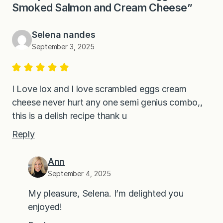
Smoked Salmon and Cream Cheese”
Selena nandes
September 3, 2025
I Love lox and I love scrambled eggs cream
cheese never hurt any one semi genius combo,,
this is a delish recipe thank u
Reply
Ann
September 4, 2025
My pleasure, Selena. I’m delighted you
enjoyed!