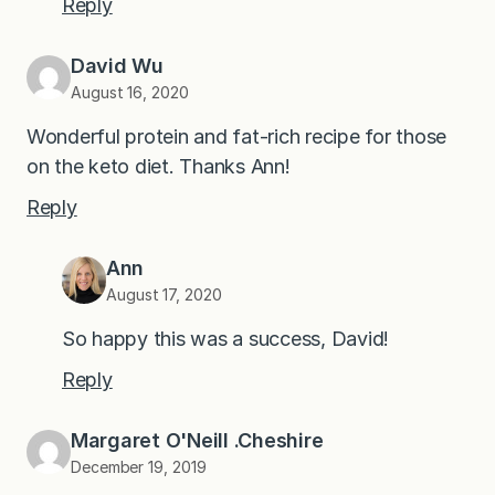
Reply
David Wu
August 16, 2020
Wonderful protein and fat-rich recipe for those
on the keto diet. Thanks Ann!
Reply
Ann
August 17, 2020
So happy this was a success, David!
Reply
Margaret O'Neill .Cheshire
December 19, 2019