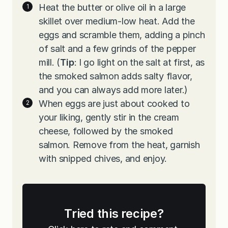
Heat the butter or olive oil in a large
skillet over medium-low heat. Add the
eggs and scramble them, adding a pinch
of salt and a few grinds of the pepper
mill. (
Tip
: I go light on the salt at first, as
the smoked salmon adds salty flavor,
and you can always add more later.)
When eggs are just about cooked to
your liking, gently stir in the cream
cheese, followed by the smoked
salmon. Remove from the heat, garnish
with snipped chives, and enjoy.
Tried this recipe?