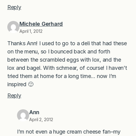
Reply
Michele Gerhard
April 1, 2012
Thanks Ann! I used to go to a deli that had these
on the menu, so I bounced back and forth
between the scrambled eggs with lox, and the
lox and bagel. With schmear, of course! I haven’t
tried them at home for a long time… now I’m
inspired 🙂
Reply
Ann
April 2, 2012
I’m not even a huge cream cheese fan–my