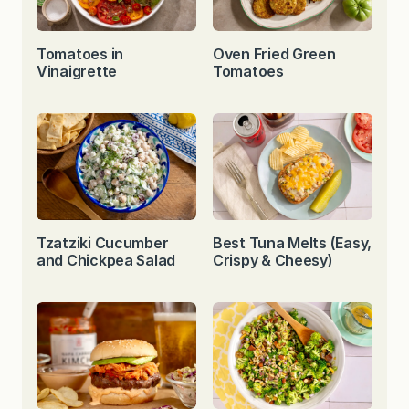
Tomatoes in
Oven Fried Green
Vinaigrette
Tomatoes
Tzatziki Cucumber
Best Tuna Melts (Easy,
and Chickpea Salad
Crispy & Cheesy)