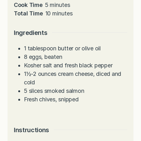
i
m
Cook Time
5
minutes
n
i
m
Total Time
10
minutes
u
n
i
t
u
n
Ingredients
e
t
u
s
e
t
1
tablespoon
butter or olive oil
s
e
8
eggs, beaten
s
Kosher salt and fresh black pepper
1½-2
ounces
cream cheese, diced and
cold
5
slices
smoked salmon
Fresh chives, snipped
Instructions