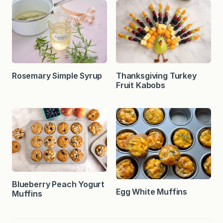
Rosemary Simple Syrup
Thanksgiving Turkey
Fruit Kabobs
Blueberry Peach Yogurt
Egg White Muffins
Muffins