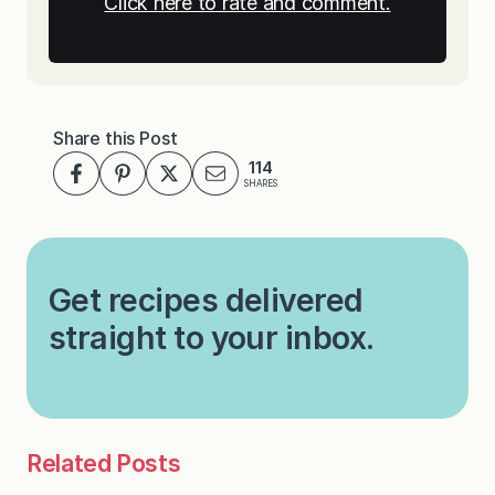
Click here to rate and comment.
Share this Post
114
SHARES
Get recipes delivered
straight to your inbox.
Related Posts