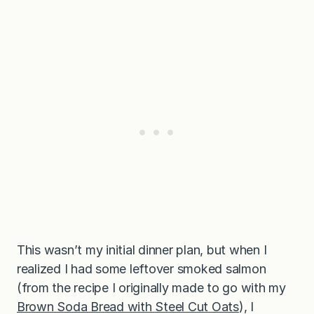
m
C
h
e
e
s
e
This wasn’t my initial dinner plan, but when I
realized I had some leftover smoked salmon
(from the recipe I originally made to go with my
Brown Soda Bread with Steel Cut Oats
), I