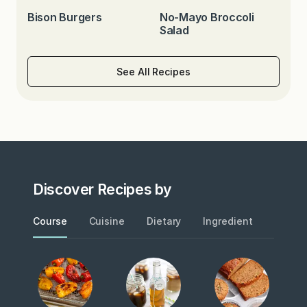
Bison Burgers
No-Mayo Broccoli
Salad
See All Recipes
Discover Recipes by
Course
Cuisine
Dietary
Ingredient
Metho