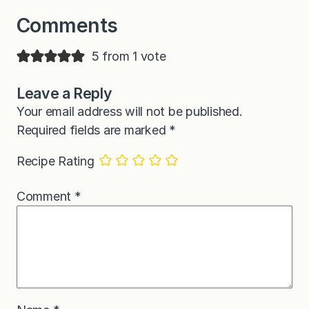
Comments
5 from 1 vote
Leave a Reply
Your email address will not be published.
Required fields are marked
*
Recipe Rating
Comment
*