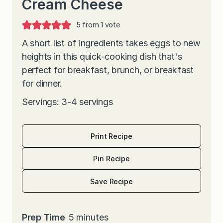
Cream Cheese
5
from 1 vote
A short list of ingredients takes eggs to new
heights in this quick-cooking dish that's
perfect for breakfast, brunch, or breakfast
for dinner.
Servings: 3-4 servings
Print Recipe
Pin Recipe
Save Recipe
m
Prep Time
5
minutes