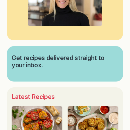
Get recipes delivered straight to
your inbox.
Latest Recipes