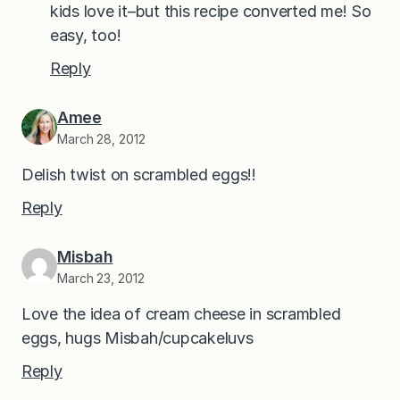
kids love it–but this recipe converted me! So
easy, too!
Reply
Amee
March 28, 2012
Delish twist on scrambled eggs!!
Reply
Misbah
March 23, 2012
Love the idea of cream cheese in scrambled
eggs, hugs Misbah/cupcakeluvs
Reply