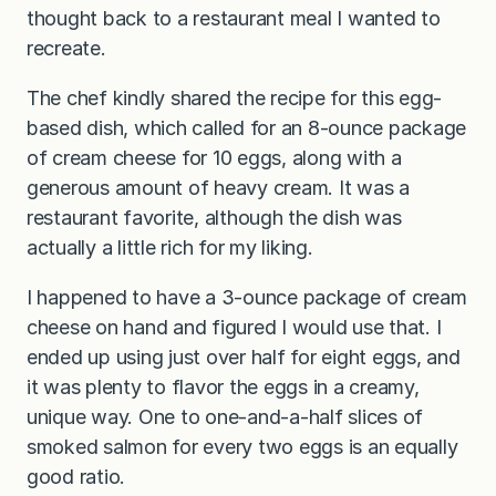
thought back to a restaurant meal I wanted to
recreate.
The chef kindly shared the recipe for this egg-
based dish, which called for an 8-ounce package
of cream cheese for 10 eggs, along with a
generous amount of heavy cream. It was a
restaurant favorite, although the dish was
actually a little rich for my liking.
I happened to have a 3-ounce package of cream
cheese on hand and figured I would use that. I
ended up using just over half for eight eggs, and
it was plenty to flavor the eggs in a creamy,
unique way. One to one-and-a-half slices of
smoked salmon for every two eggs is an equally
good ratio.