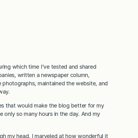
uring which time I’ve tested and shared
panies, written a newspaper column,
he photographs, maintained the website, and
 way.
res that would make the blog better for my
re only so many hours in the day. And my
ugh my head, I marveled at how wonderful it