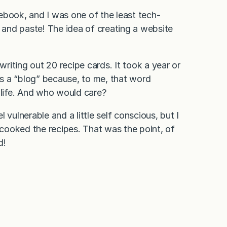
ebook, and I was one of the least tech-
t and paste! The idea of creating a website
writing out 20 recipe cards. It took a year or
 as a “blog” because, to me, that word
 life. And who would care?
vulnerable and a little self conscious, but I
cooked the recipes. That was the point, of
d!