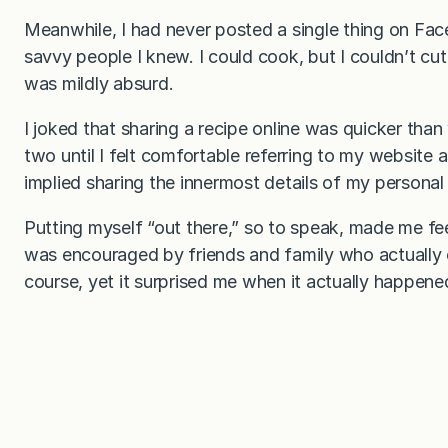
Meanwhile, I had never posted a single thing on Fac
savvy people I knew. I could cook, but I couldn’t cu
was mildly absurd.
I joked that sharing a recipe online was quicker than 
two until I felt comfortable referring to my website
implied sharing the innermost details of my personal
Putting myself “out there,” so to speak, made me feel 
was encouraged by friends and family who actually 
course, yet it surprised me when it actually happene