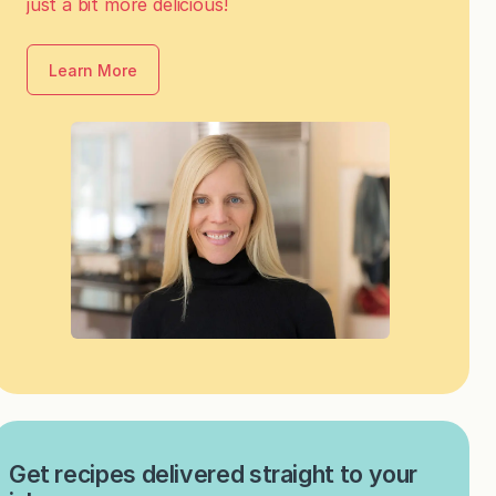
just a bit more delicious!
Learn More
Get recipes delivered straight to your