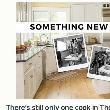
h
i
n
g
n
e
w
i
s
c
o
o
k
i
n
g
…
There’s still only one cook in 