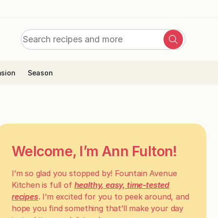
Search
Search
for:
sion
Season
Welcome, I’m Ann Fulton!
I’m so glad you stopped by! Fountain Avenue
Kitchen is full of
healthy, easy, time-tested
recipes
. I’m excited for you to peek around, and
hope you find something that’ll make your day