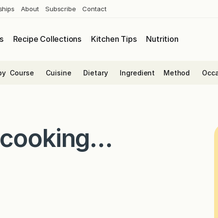
ships
About
Subscribe
Contact
s
Recipe Collections
Kitchen Tips
Nutrition
by
Course
Cuisine
Dietary
Ingredient
Method
Occa
 cooking…