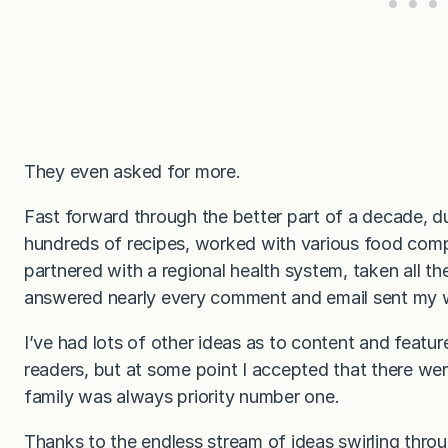
They even asked for more.
Fast forward through the better part of a decade, d
hundreds of recipes, worked with various food com
partnered with a regional health system, taken all t
answered nearly every comment and email sent my
I’ve had lots of other ideas as to content and featu
readers, but at some point I accepted that there we
family was always priority number one.
Thanks to the endless stream of ideas swirling thro