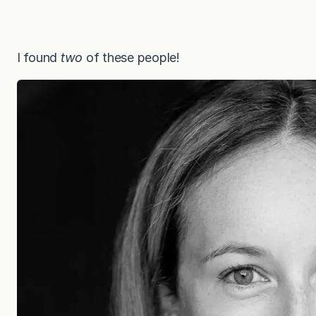
I found
two
of these people!