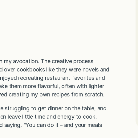
n my avocation. The creative process
red over cookbooks like they were novels and
 enjoyed recreating restaurant favorites and
ake them more flavorful, often with lighter
oved creating my own recipes from scratch.
e struggling to get dinner on the table, and
en leave little time and energy to cook.
nd saying, “You can do it－and your meals