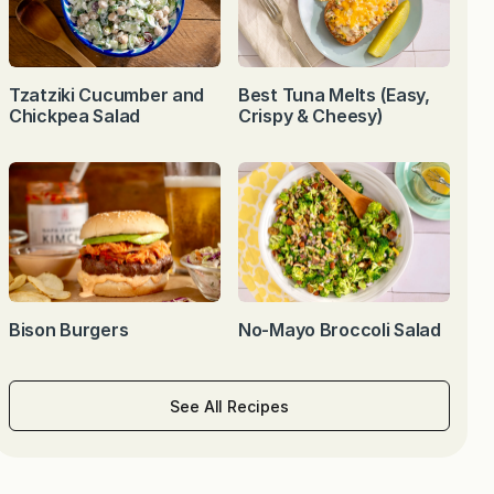
Tzatziki Cucumber and
Best Tuna Melts (Easy,
Chickpea Salad
Crispy & Cheesy)
Bison Burgers
No-Mayo Broccoli Salad
See All Recipes