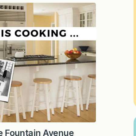
The Fountain Avenue