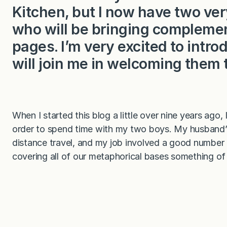
Kitchen, but I now have two v
who will be bringing complemen
pages. I’m very excited to int
will join me in welcoming them 
When I started this blog a little over nine years ago,
order to spend time with my two boys. My husband’s
distance travel, and my job involved a good number 
covering all of our metaphorical bases something of