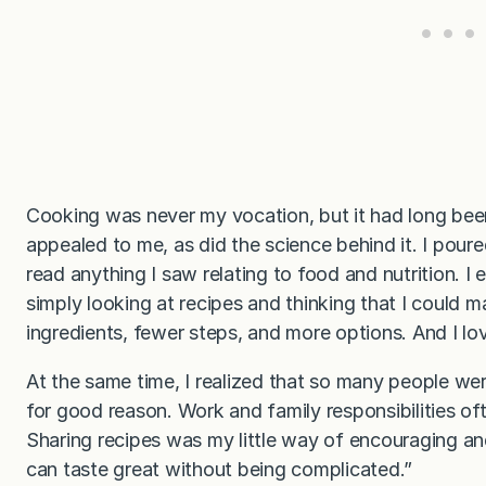
Cooking was never my vocation, but it had long bee
appealed to me, as did the science behind it. I pou
read anything I saw relating to food and nutrition. I
simply looking at recipes and thinking that I could m
ingredients, fewer steps, and more options. And I l
At the same time, I realized that so many people wer
for good reason. Work and family responsibilities oft
Sharing recipes was my little way of encouraging a
can taste great without being complicated.”