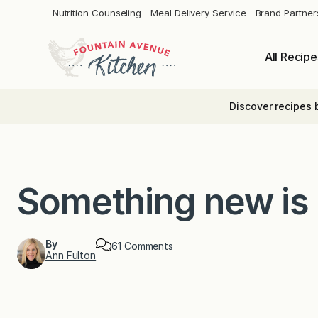
Skip
Nutrition Counseling
Meal Delivery Service
Brand Partner
to
content
All Recipe
Discover recipes 
Something new is
By
o
61 Comments
Ann Fulton
n
S
o
m
e
t