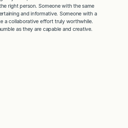
 the right person. Someone with the same
tertaining and informative. Someone with a
a collaborative effort truly worthwhile.
umble as they are capable and creative.