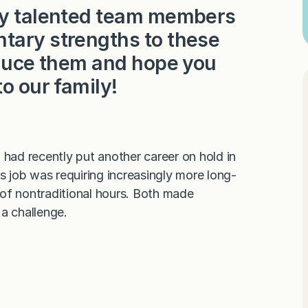
ery talented team members
tary strengths to these
roduce them and hope you
to our family!
 I had recently put another career on hold in
 job was requiring increasingly more long-
of nontraditional hours. Both made
 a challenge.