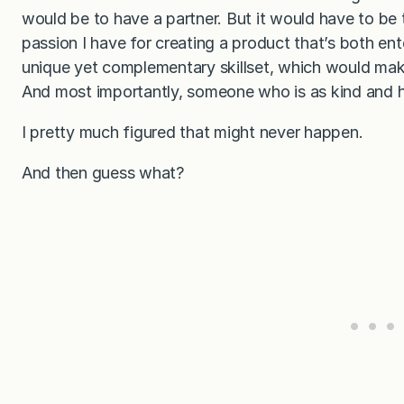
would be to have a partner. But it would have to be
passion I have for creating a product that’s both en
unique yet complementary skillset, which would make 
And most importantly, someone who is as kind and h
I pretty much figured that might never happen.
And then guess what?