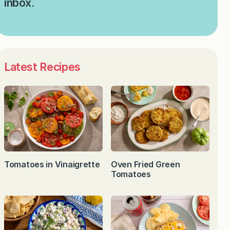
inbox.
Latest Recipes
Tomatoes in Vinaigrette
Oven Fried Green
Tomatoes