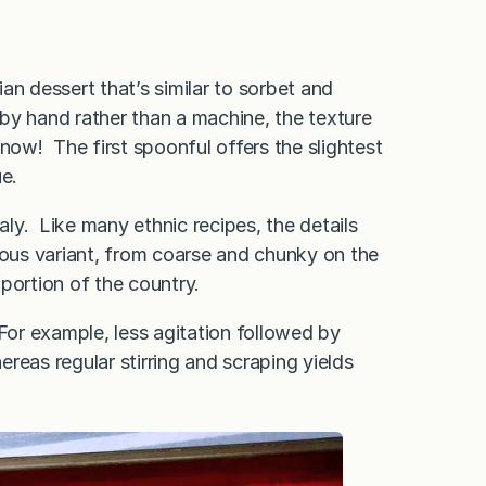
ian dessert that’s similar to sorbet and
 by hand rather than a machine, the texture
 snow! The first spoonful offers the slightest
ue.
Italy. Like many ethnic recipes, the details
ious variant, from coarse and chunky on the
portion of the country.
For example, less agitation followed by
reas regular stirring and scraping yields