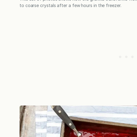
to coarse crystals after a few hours in the freezer.