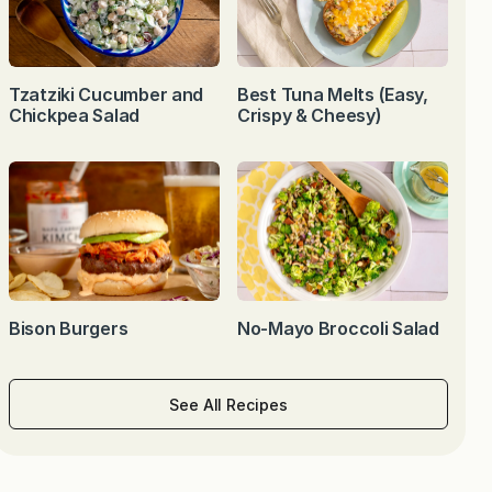
Tzatziki Cucumber and
Best Tuna Melts (Easy,
Chickpea Salad
Crispy & Cheesy)
Bison Burgers
No-Mayo Broccoli Salad
See All Recipes