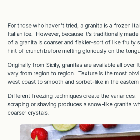
For those who haven’t tried, a granita is a frozen Ital
Italian ice. However, because it’s traditionally made
of a granita is coarser and flakier–sort of like fruity
hint of crunch before melting gloriously on the tong
Originally from Sicily, granitas are available all over 
vary from region to region. Texture is the most obv
west coast to smooth and sorbet-like in the eastern 
Different freezing techniques create the variances. 
scraping or shaving produces a snow-like granita whe
coarser crystals.