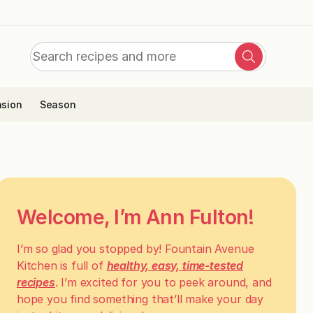
Search
Search
for:
sion
Season
Welcome, I’m Ann Fulton!
I’m so glad you stopped by! Fountain Avenue
Kitchen is full of
healthy, easy, time-tested
recipes
. I’m excited for you to peek around, and
hope you find something that’ll make your day