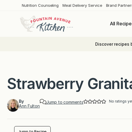
Skip
Nutrition Counseling
Meal Delivery Service
Brand Partner
to
content
All Recipe
Discover recipes 
Strawberry Granit
By
No ratings ye
Jump to comments
Ann Fulton
Jump to Recipe