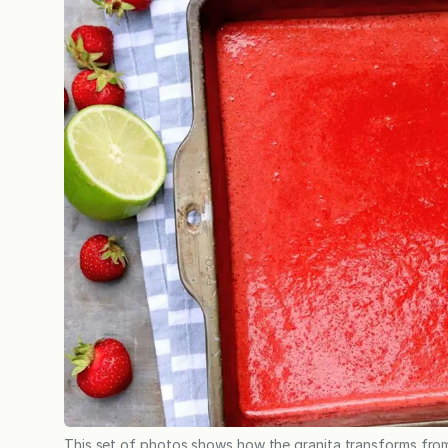
This set of photos shows how the granita transforms from