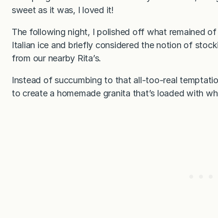
sweet as it was, I loved it!
The following night, I polished off what remained of 
Italian ice and briefly considered the notion of stoc
from our nearby Rita’s.
Instead of succumbing to that all-too-real temptation
to create a homemade granita that’s loaded with who