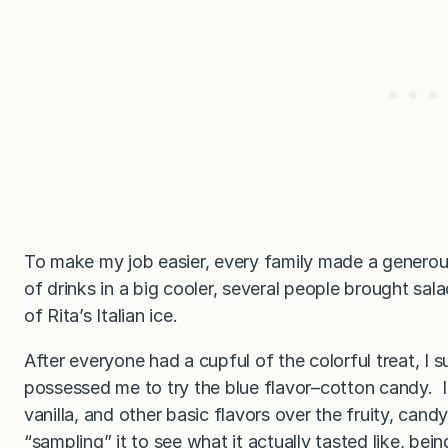
To make my job easier, every family made a generou
of drinks in a big cooler, several people brought sal
of Rita’s Italian ice.
After everyone had a cupful of the colorful treat, 
possessed me to try the blue flavor–cotton candy. 
vanilla, and other basic flavors over the fruity, candy
“sampling” it to see what it actually tasted like, bei