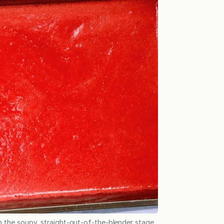
 the soupy, straight-out-of-the-blender stage