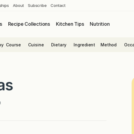
ships
About
Subscribe
Contact
s
Recipe Collections
Kitchen Tips
Nutrition
by
Course
Cuisine
Dietary
Ingredient
Method
Occa
as
t