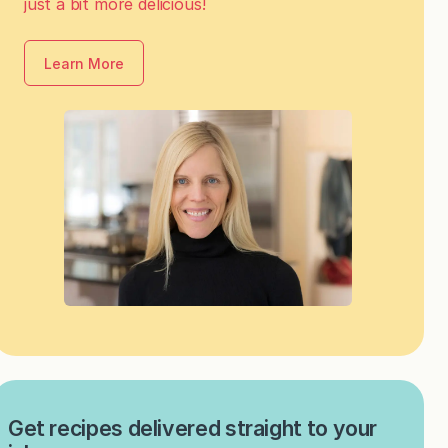
just a bit more delicious!
Learn More
Get recipes delivered straight to your