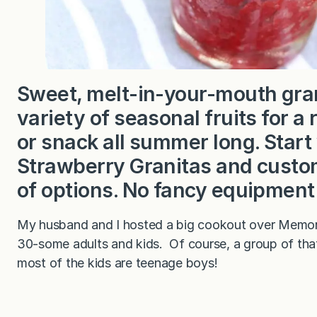
Sweet, melt-in-your-mouth gra
variety of seasonal fruits for a 
or snack all summer long. Start 
Strawberry Granitas and customi
of options. No fancy equipmen
My husband and I hosted a big cookout over Memori
30-some adults and kids. Of course, a group of that 
most of the kids are teenage boys!