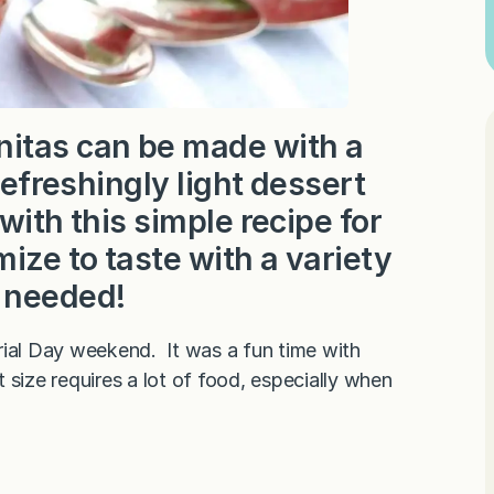
nitas can be made with a
refreshingly light dessert
with this simple recipe for
ze to taste with a variety
t needed!
al Day weekend. It was a fun time with
size requires a lot of food, especially when