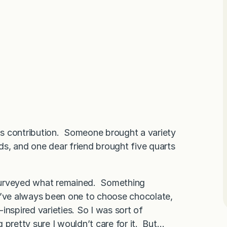
s contribution. Someone brought a variety
ads, and one dear friend brought five quarts
I surveyed what remained. Something
I’ve always been one to choose chocolate,
-inspired varieties. So I was sort of
ng pretty sure I wouldn’t care for it. But…