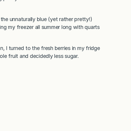
the unnaturally blue (yet rather pretty!)
king my freezer all summer long with quarts
, I turned to the fresh berries in my fridge
le fruit and decidedly less sugar.