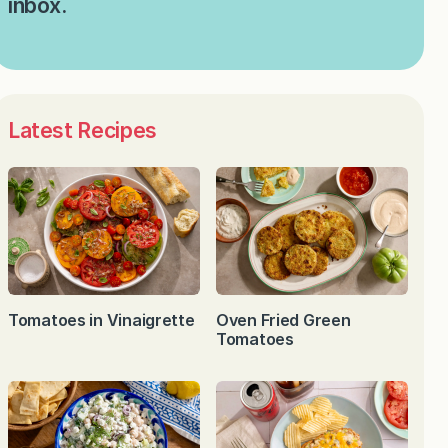
inbox.
Latest Recipes
Tomatoes in Vinaigrette
Oven Fried Green
Tomatoes