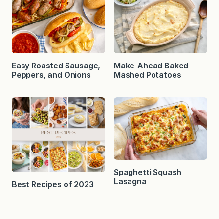
Easy Roasted Sausage,
Make-Ahead Baked
Peppers, and Onions
Mashed Potatoes
Spaghetti Squash
Lasagna
Best Recipes of 2023