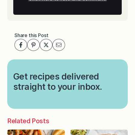
Share this Post
Get recipes delivered
straight to your inbox.
Related Posts