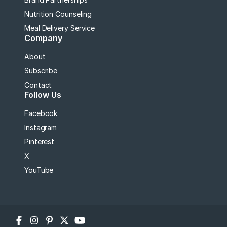
Nutrition Counseling
Meal Delivery Service
Company
About
Subscribe
Contact
Follow Us
Facebook
Instagram
Pinterest
X
YouTube