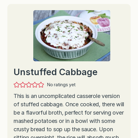
Unstuffed Cabbage
No ratings yet
This is an uncomplicated casserole version
of stuffed cabbage. Once cooked, there will
be a flavorful broth, perfect for serving over
mashed potatoes or in a bowl with some
crusty bread to sop up the sauce. Upon
sitting overnight, the rice will absorb much