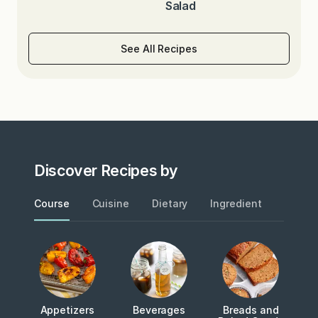
Salad
See All Recipes
Discover Recipes by
Course
Cuisine
Dietary
Ingredient
Metho
Appetizers
Beverages
Breads and