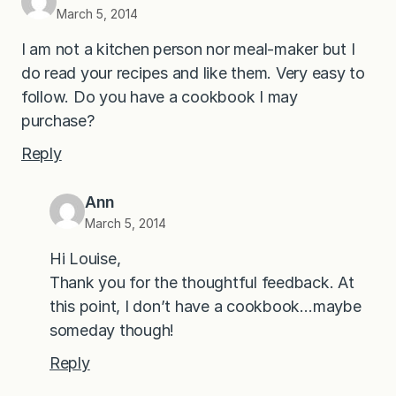
March 5, 2014
I am not a kitchen person nor meal-maker but I
do read your recipes and like them. Very easy to
follow. Do you have a cookbook I may
purchase?
Reply
Ann
March 5, 2014
Hi Louise,
Thank you for the thoughtful feedback. At
this point, I don’t have a cookbook…maybe
someday though!
Reply