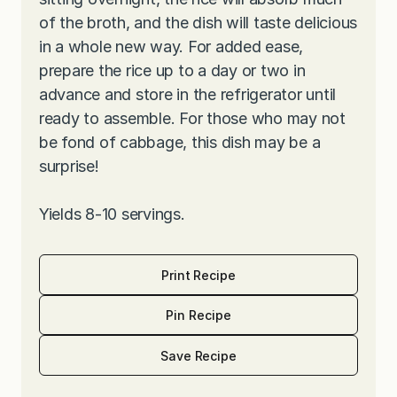
of the broth, and the dish will taste delicious
in a whole new way. For added ease,
prepare the rice up to a day or two in
advance and store in the refrigerator until
ready to assemble. For those who may not
be fond of cabbage, this dish may be a
surprise!
Yields 8-10 servings.
Print Recipe
Pin Recipe
Save Recipe