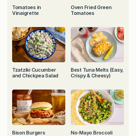
Tomatoes in
Oven Fried Green
Vinaigrette
Tomatoes
Tzatziki Cucumber
Best Tuna Melts (Easy,
and Chickpea Salad
Crispy & Cheesy)
Bison Burgers
No-Mayo Broccoli