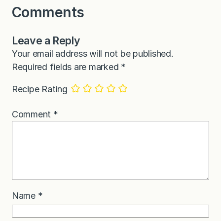
Comments
Leave a Reply
Your email address will not be published.
Required fields are marked
*
Recipe Rating
Comment
*
Name
*