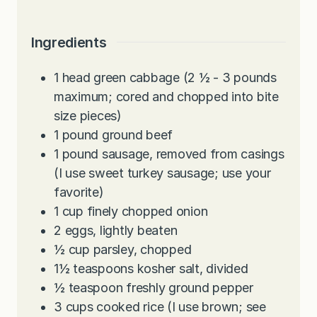
Ingredients
1
head green cabbage (2 ½ - 3 pounds
maximum; cored and chopped into bite
size pieces)
1
pound
ground beef
1
pound
sausage, removed from casings
(I use sweet turkey sausage; use your
favorite)
1
cup
finely chopped onion
2
eggs, lightly beaten
½
cup
parsley, chopped
1½
teaspoons
kosher salt, divided
½
teaspoon
freshly ground pepper
3
cups
cooked rice (I use brown; see