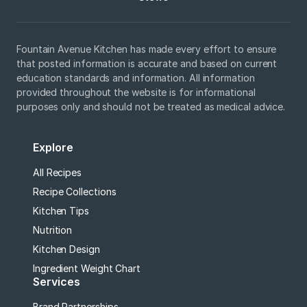
Fountain Avenue Kitchen has made every effort to ensure
that posted information is accurate and based on current
education standards and information. All information
provided throughout the website is for informational
purposes only and should not be treated as medical advice.
Explore
All Recipes
Recipe Collections
Kitchen Tips
Nutrition
Kitchen Design
Ingredient Weight Chart
Services
Brand Partnerships