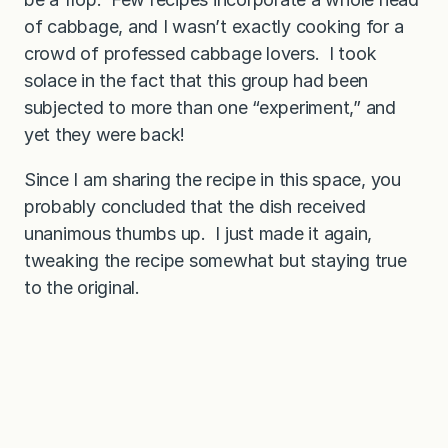
of cabbage, and I wasn’t exactly cooking for a
crowd of professed cabbage lovers. I took
solace in the fact that this group had been
subjected to more than one “experiment,” and
yet they were back!
Since I am sharing the recipe in this space, you
probably concluded that the dish received
unanimous thumbs up. I just made it again,
tweaking the recipe somewhat but staying true
to the original.