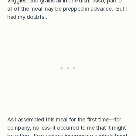
veggies, and grains all in one dish. Also, part or
all of the meal may be prepped in advance. But I
had my doubts…
As I assembled this meal for the first time—for
company, no less–it occurred to me that it might
be a flop. Few recipes incorporate a whole head