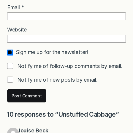
Email
*
Website
Sign me up for the newsletter!
Notify me of follow-up comments by email.
Notify me of new posts by email.
10 responses to “Unstuffed Cabbage”
louise Beck