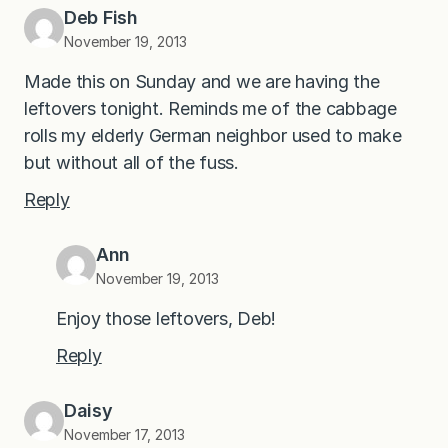
Deb Fish
November 19, 2013
Made this on Sunday and we are having the
leftovers tonight. Reminds me of the cabbage
rolls my elderly German neighbor used to make
but without all of the fuss.
Reply
Ann
November 19, 2013
Enjoy those leftovers, Deb!
Reply
Daisy
November 17, 2013