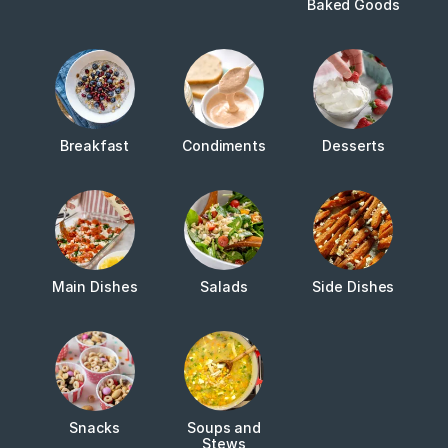
Baked Goods
Breakfast
Condiments
Desserts
Main Dishes
Salads
Side Dishes
Snacks
Soups and
Stews