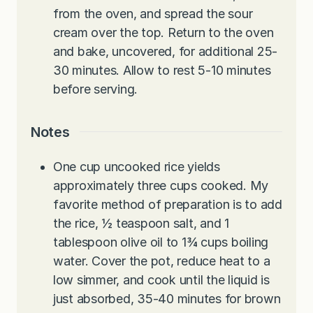
from the oven, and spread the sour
cream over the top. Return to the oven
and bake, uncovered, for additional 25-
30 minutes. Allow to rest 5-10 minutes
before serving.
Notes
One cup uncooked rice yields
approximately three cups cooked. My
favorite method of preparation is to add
the rice, ½ teaspoon salt, and 1
tablespoon olive oil to 1¾ cups boiling
water. Cover the pot, reduce heat to a
low simmer, and cook until the liquid is
just absorbed, 35-40 minutes for brown