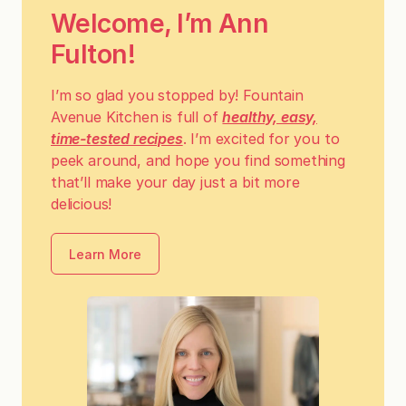
Welcome, I’m Ann
Fulton!
I’m so glad you stopped by! Fountain
Avenue Kitchen is full of
healthy, easy,
time-tested recipes
. I’m excited for you to
peek around, and hope you find something
that’ll make your day just a bit more
delicious!
Learn More