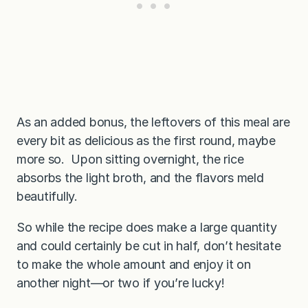
As an added bonus, the leftovers of this meal are
every bit as delicious as the first round, maybe
more so. Upon sitting overnight, the rice
absorbs the light broth, and the flavors meld
beautifully.
So while the recipe does make a large quantity
and could certainly be cut in half, don’t hesitate
to make the whole amount and enjoy it on
another night—or two if you’re lucky!