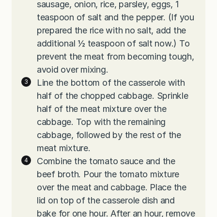
sausage, onion, rice, parsley, eggs, 1
teaspoon of salt and the pepper. (If you
prepared the rice with no salt, add the
additional ½ teaspoon of salt now.) To
prevent the meat from becoming tough,
avoid over mixing.
Line the bottom of the casserole with
half of the chopped cabbage. Sprinkle
half of the meat mixture over the
cabbage. Top with the remaining
cabbage, followed by the rest of the
meat mixture.
Combine the tomato sauce and the
beef broth. Pour the tomato mixture
over the meat and cabbage. Place the
lid on top of the casserole dish and
bake for one hour. After an hour, remove