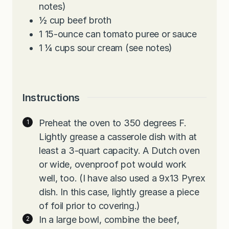
notes)
½
cup
beef broth
1
15-ounce
can tomato puree or sauce
1 ¼
cups
sour cream (see notes)
Instructions
Preheat the oven to 350 degrees F.
Lightly grease a casserole dish with at
least a 3-quart capacity. A Dutch oven
or wide, ovenproof pot would work
well, too. (I have also used a 9x13 Pyrex
dish. In this case, lightly grease a piece
of foil prior to covering.)
In a large bowl, combine the beef,