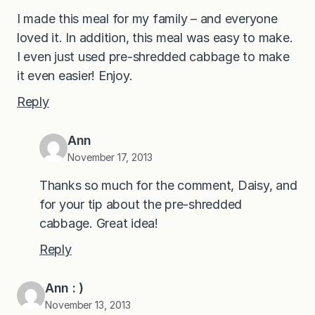
I made this meal for my family – and everyone
loved it. In addition, this meal was easy to make.
I even just used pre-shredded cabbage to make
it even easier! Enjoy.
Reply
Ann
November 17, 2013
Thanks so much for the comment, Daisy, and
for your tip about the pre-shredded
cabbage. Great idea!
Reply
Ann : )
November 13, 2013