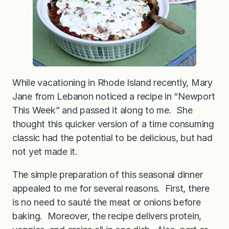
g
e
While vacationing in Rhode Island recently, Mary
Jane from Lebanon noticed a recipe in “Newport
This Week” and passed it along to me. She
thought this quicker version of a time consuming
classic had the potential to be delicious, but had
not yet made it.
The simple preparation of this seasonal dinner
appealed to me for several reasons. First, there
is no need to sauté the meat or onions before
baking. Moreover, the recipe delivers protein,