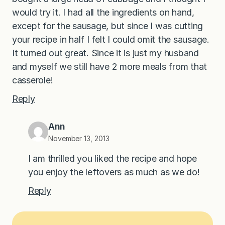
would try it. I had all the ingredients on hand,
except for the sausage, but since I was cutting
your recipe in half I felt I could omit the sausage.
It turned out great. Since it is just my husband
and myself we still have 2 more meals from that
casserole!
Reply
Ann
November 13, 2013
I am thrilled you liked the recipe and hope
you enjoy the leftovers as much as we do!
Reply