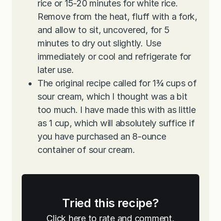
rice or 15-20 minutes for white rice.
Remove from the heat, fluff with a fork,
and allow to sit, uncovered, for 5
minutes to dry out slightly. Use
immediately or cool and refrigerate for
later use.
The original recipe called for 1¾ cups of
sour cream, which I thought was a bit
too much. I have made this with as little
as 1 cup, which will absolutely suffice if
you have purchased an 8-ounce
container of sour cream.
Tried this recipe?
Click here to rate and comment.