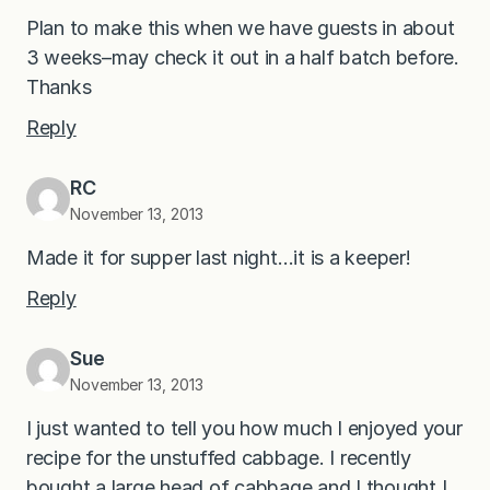
Plan to make this when we have guests in about
3 weeks–may check it out in a half batch before.
Thanks
Reply
RC
November 13, 2013
Made it for supper last night…it is a keeper!
Reply
Sue
November 13, 2013
I just wanted to tell you how much I enjoyed your
recipe for the unstuffed cabbage. I recently
bought a large head of cabbage and I thought I