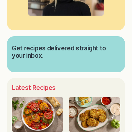
Get recipes delivered straight to
your inbox.
Latest Recipes