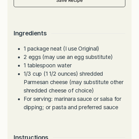
Save Recipe
Ingredients
1
package neat (I use Original)
2
eggs (may use an egg substitute)
1
tablespoon
water
1/3
cup
(1 1/2 ounces) shredded
Parmesan cheese (may substitute other
shredded cheese of choice)
For serving: marinara sauce or salsa for
dipping; or pasta and preferred sauce
Instructions