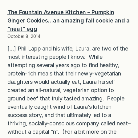
The Fountain Avenue Kitchen – Pumpkin
Ginger Cookies…an amazing fall cookie and a
“neat” egg
October 8, 2014
[…] Phil Lapp and his wife, Laura, are two of the
most interesting people I know. While
attempting several years ago to find healthy,
protein-rich meals that their newly-vegetarian
daughters would actually eat, Laura herself
created an all-natural, vegetarian option to
ground beef that truly tasted amazing. People
eventually caught wind of Laura’s kitchen
success story, and that ultimately led to a
thriving, socially-conscious company called neat–
without a capital “n”. (For a bit more on the