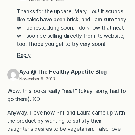
Thanks for the update, Mary Lou! It sounds
like sales have been brisk, and I am sure they
will be restocking soon. I do know that neat
will soon be selling directly from its website,
too. I hope you get to try very soon!
Reply
Aya @ The Healthy Appetite Blog
November 8, 2013
Wow, this looks really “neat” (okay, sorry, had to
go there). XD
Anyway, I love how Phil and Laura came up with
the product by wanting to satisfy their
daughter’s desires to be vegetarian. I also love