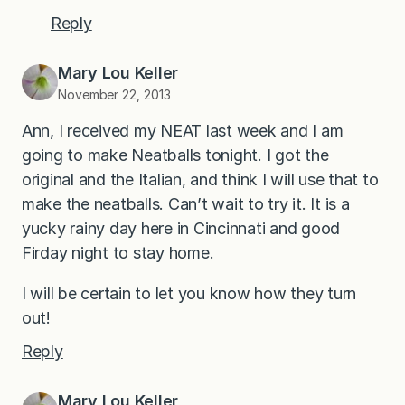
Reply
Mary Lou Keller
November 22, 2013
Ann, I received my NEAT last week and I am
going to make Neatballs tonight. I got the
original and the Italian, and think I will use that to
make the neatballs. Can’t wait to try it. It is a
yucky rainy day here in Cincinnati and good
Firday night to stay home.
I will be certain to let you know how they turn
out!
Reply
Mary Lou Keller