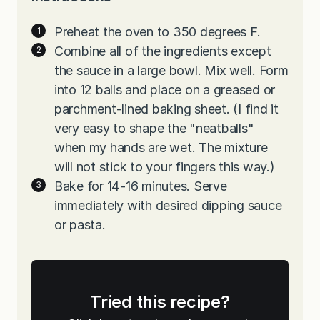
Preheat the oven to 350 degrees F.
Combine all of the ingredients except
the sauce in a large bowl. Mix well. Form
into 12 balls and place on a greased or
parchment-lined baking sheet. (I find it
very easy to shape the "neatballs"
when my hands are wet. The mixture
will not stick to your fingers this way.)
Bake for 14-16 minutes. Serve
immediately with desired dipping sauce
or pasta.
Tried this recipe?