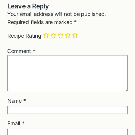
Leave a Reply
Your email address will not be published.
Required fields are marked
*
Recipe Rating
Comment
*
Name
*
Email
*