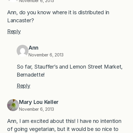
November 6, 2013
Ann, do you know where it is distributed in
Lancaster?
Reply
Ann
November 6, 2013
So far, Stauffer’s and Lemon Street Market,
Bernadette!
Reply
Mary Lou Keller
November 6, 2013
Ann, I am excited about this! I have no intention
of going vegetarian, but it would be so nice to