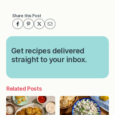
Share this Post
Get recipes delivered
straight to your inbox.
Related Posts