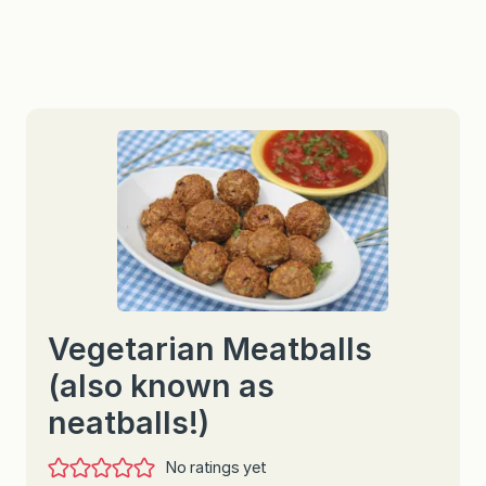
Vegetarian Meatballs
(also known as
neatballs!)
No ratings yet