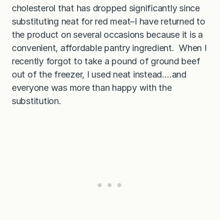
cholesterol that has dropped significantly since
substituting neat for red meat–I have returned to
the product on several occasions because it is a
convenient, affordable pantry ingredient. When I
recently forgot to take a pound of ground beef
out of the freezer, I used neat instead….and
everyone was more than happy with the
substitution.