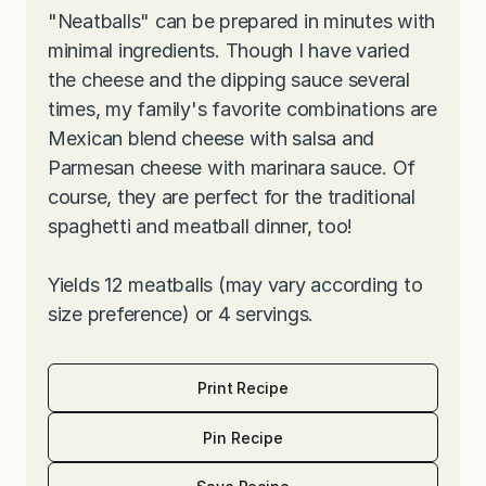
"Neatballs" can be prepared in minutes with
minimal ingredients. Though I have varied
the cheese and the dipping sauce several
times, my family's favorite combinations are
Mexican blend cheese with salsa and
Parmesan cheese with marinara sauce. Of
course, they are perfect for the traditional
spaghetti and meatball dinner, too!
Yields 12 meatballs (may vary according to
size preference) or 4 servings.
Print Recipe
Pin Recipe