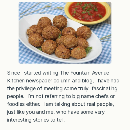
a
n
M
e
a
t
b
a
l
l
s
(
a
l
s
o
Since I started writing The Fountain Avenue
k
Kitchen newspaper column and blog, I have had
n
o
the privilege of meeting some truly fascinating
w
n
people. I’m not referring to big name chefs or
a
foodies either. I am talking about real people,
s
n
just like you and me, who have some very
e
a
interesting stories to tell.
t
b