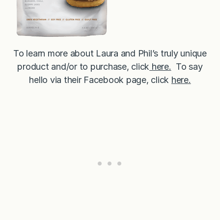
To learn more about Laura and Phil’s truly unique
product and/or to purchase, click
here.
To say
hello via their Facebook page, click
here.