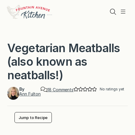
Skip
to
Search
Menu
content
Vegetarian Meatballs
(also known as
neatballs!)
By
No ratings yet
o
18 Comments
Ann Fulton
n
V
e
g
e
Jump to Recipe
t
a
r
i