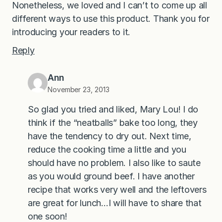
Nonetheless, we loved and I can’t to come up all
different ways to use this product. Thank you for
introducing your readers to it.
Reply
Ann
November 23, 2013
So glad you tried and liked, Mary Lou! I do
think if the “neatballs” bake too long, they
have the tendency to dry out. Next time,
reduce the cooking time a little and you
should have no problem. I also like to saute
as you would ground beef. I have another
recipe that works very well and the leftovers
are great for lunch…I will have to share that
one soon!