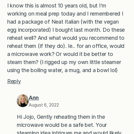
I know this is almost 10 years old, but I’m
working on meal prep today and I remembered I
had a package of Neat Italian (with the vegan
egg incorporated) I bought last month. Do these
reheat well? And what would you recommend to
reheat them (if they do). Ie.. for an office, would
a microwave work? Or would it be better to
steam them? (I rigged up my own little steamer
using the boiling water, a mug, and a bowl lol)
Reply
Ann
August 6, 2022
Hi Jojo, Gently reheating them in the
microwave would be a safe bet. Your
steaming idea intrigues me and would likely