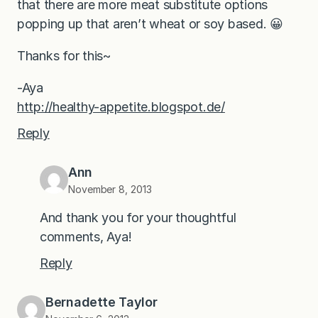
that there are more meat substitute options
popping up that aren’t wheat or soy based. 😀
Thanks for this~
-Aya
http://healthy-appetite.blogspot.de/
Reply
Ann
November 8, 2013
And thank you for your thoughtful
comments, Aya!
Reply
Bernadette Taylor