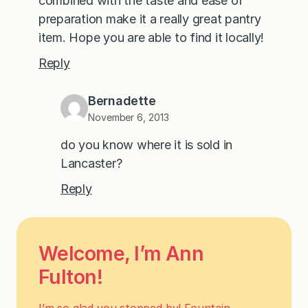
combined with the taste and ease of
preparation make it a really great pantry
item. Hope you are able to find it locally!
Reply
Bernadette
November 6, 2013
do you know where it is sold in
Lancaster?
Reply
Welcome, I’m Ann
Fulton!
I’m so glad you stopped by! Fountain