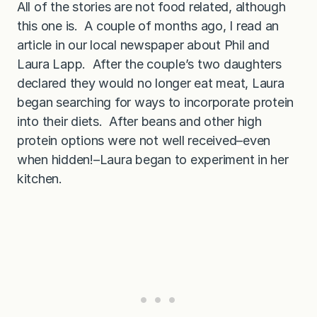
All of the stories are not food related, although
a
l
this one is. A couple of months ago, I read an
l
s
article in our local newspaper about Phil and
!
)
Laura Lapp. After the couple’s two daughters
declared they would no longer eat meat, Laura
began searching for ways to incorporate protein
into their diets. After beans and other high
protein options were not well received–even
when hidden!–Laura began to experiment in her
kitchen.