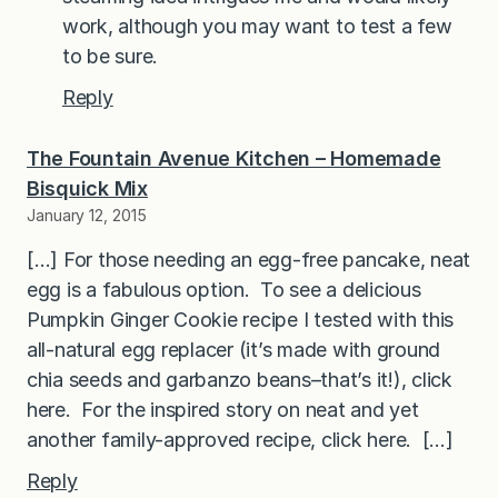
work, although you may want to test a few
to be sure.
Reply
The Fountain Avenue Kitchen – Homemade
Bisquick Mix
January 12, 2015
[…] For those needing an egg-free pancake, neat
egg is a fabulous option. To see a delicious
Pumpkin Ginger Cookie recipe I tested with this
all-natural egg replacer (it’s made with ground
chia seeds and garbanzo beans–that’s it!), click
here. For the inspired story on neat and yet
another family-approved recipe, click here. […]
Reply