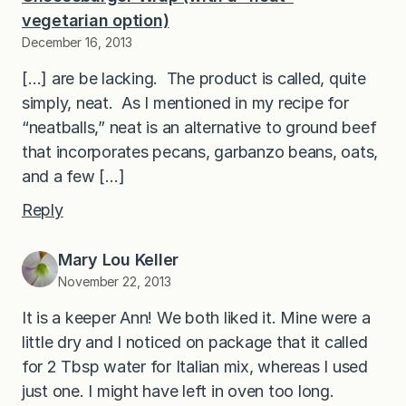
vegetarian option)
December 16, 2013
[…] are be lacking. The product is called, quite
simply, neat. As I mentioned in my recipe for
“neatballs,” neat is an alternative to ground beef
that incorporates pecans, garbanzo beans, oats,
and a few […]
Reply
Mary Lou Keller
November 22, 2013
It is a keeper Ann! We both liked it. Mine were a
little dry and I noticed on package that it called
for 2 Tbsp water for Italian mix, whereas I used
just one. I might have left in oven too long.