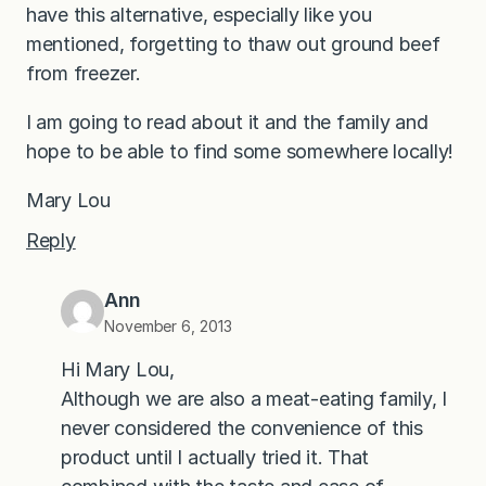
have this alternative, especially like you
mentioned, forgetting to thaw out ground beef
from freezer.
I am going to read about it and the family and
hope to be able to find some somewhere locally!
Mary Lou
Reply
Ann
November 6, 2013
Hi Mary Lou,
Although we are also a meat-eating family, I
never considered the convenience of this
product until I actually tried it. That