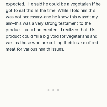
expected. He said he could be a vegetarian if he
got to eat this all the time! While I told him this
was not necessary–and he knew this wasn’t my
aim–this was a very strong testament to the
product Laura had created. I realized that this
product could fill a big void for vegetarians and
well as those who are cutting their intake of red
meat for various health issues.