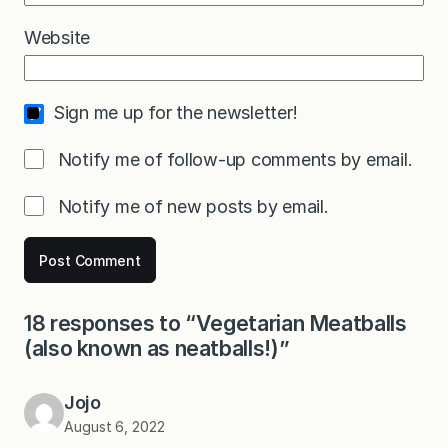
Website
Sign me up for the newsletter!
Notify me of follow-up comments by email.
Notify me of new posts by email.
18 responses to “Vegetarian Meatballs
(also known as neatballs!)”
Jojo
August 6, 2022