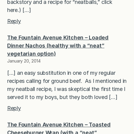
backstory and a recipe for “neatballs,” click
here.) […]
Reply
The Fountain Avenue Kitchen – Loaded
Dinner Nachos (healthy with a “neat”
vegetarian option)
January 20, 2014
[…] an easy substitution in one of my regular
recipes calling for ground beef. As I mentioned in
my neatball recipe, I was skeptical the first time I
served it to my boys, but they both loved […]
Reply
The Fountain Avenue Kitchen – Toasted
Cheeseburger Wrap (with a “neat”