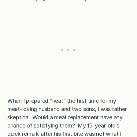
When I prepared “neat” the first time for my
meat-loving husband and two sons, I was rather
skeptical. Would a meat replacement have any
chance of satisfying them? My 15-year-old’s
quick remark after his first bite was not what I