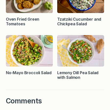
Oven Fried Green
Tzatziki Cucumber and
Tomatoes
Chickpea Salad
No-Mayo Broccoli Salad
Lemony Dill Pea Salad
with Salmon
Comments