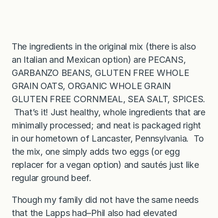
The ingredients in the original mix (there is also
an Italian and Mexican option) are PECANS,
GARBANZO BEANS, GLUTEN FREE WHOLE
GRAIN OATS, ORGANIC WHOLE GRAIN
GLUTEN FREE CORNMEAL, SEA SALT, SPICES.
That’s it! Just healthy, whole ingredients that are
minimally processed; and neat is packaged right
in our hometown of Lancaster, Pennsylvania. To
the mix, one simply adds two eggs (or egg
replacer for a vegan option) and sautés just like
regular ground beef.
Though my family did not have the same needs
that the Lapps had–Phil also had elevated