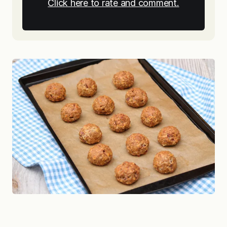
Click here to rate and comment.