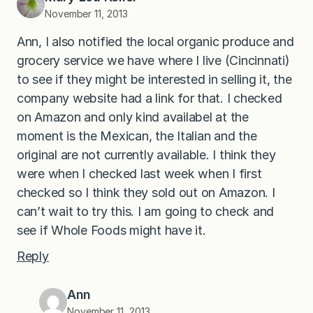
November 11, 2013
Ann, I also notified the local organic produce and
grocery service we have where I live (Cincinnati)
to see if they might be interested in selling it, the
company website had a link for that. I checked
on Amazon and only kind availabel at the
moment is the Mexican, the Italian and the
original are not currently available. I think they
were when I checked last week when I first
checked so I think they sold out on Amazon. I
can’t wait to try this. I am going to check and
see if Whole Foods might have it.
Reply
Ann
November 11, 2013