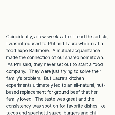
Coincidently, a few weeks after I read this article,
I was introduced to Phil and Laura while in at a
food expo Baltimore. A mutual acquaintance
made the connection of our shared hometown.
As Phil said, they never set out to start a food
company. They were just trying to solve their
family’s problem. But Laura’s kitchen
experiments ultimately led to an all-natural, nut-
based replacement for ground beef that her
family loved. The taste was great and the
consistency was spot on for favorite dishes like
tacos and spaghetti sauce, burgers and chili.