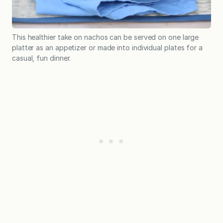
This healthier take on nachos can be served on one large
platter as an appetizer or made into individual plates for a
casual, fun dinner.