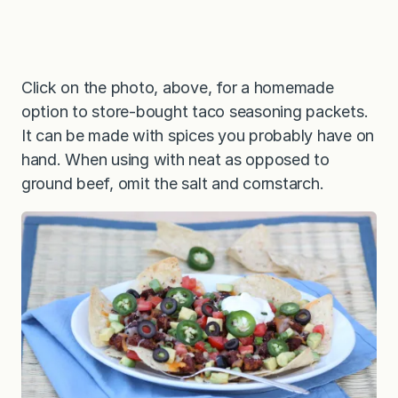
Click on the photo, above, for a homemade
option to store-bought taco seasoning packets.
It can be made with spices you probably have on
hand. When using with neat as opposed to
ground beef, omit the salt and cornstarch.