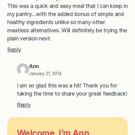
This was a quick and easy meal that I can keep in
my pantry…with the added bonus of simple and
healthy ingredients unlike so many other
meatless alternatives. Will definitely be trying the
plain version next.
Reply
Ann
January 21, 2014
I am so glad this was a hit! Thank you for
taking the time to share your great feedback!
Reply
Welcome, I’m Ann