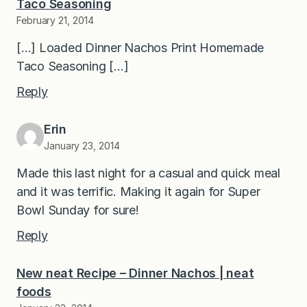
Taco Seasoning
February 21, 2014
[…] Loaded Dinner Nachos Print Homemade
Taco Seasoning […]
Reply
Erin
January 23, 2014
Made this last night for a casual and quick meal
and it was terrific. Making it again for Super
Bowl Sunday for sure!
Reply
New neat Recipe – Dinner Nachos | neat
foods