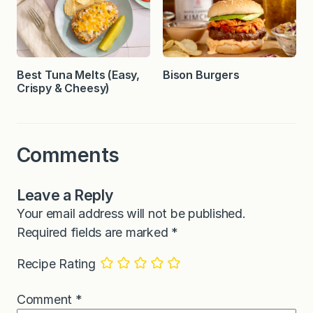
Best Tuna Melts (Easy,
Bison Burgers
Crispy & Cheesy)
Comments
Leave a Reply
Your email address will not be published.
Required fields are marked
*
Recipe Rating
Comment
*