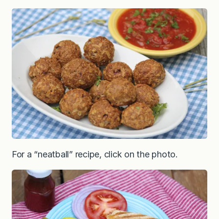
For a “neatball” recipe, click on the photo.