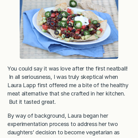
You could say it was love after the first neatball!
In all seriousness, I was truly skeptical when
Laura Lapp first offered me a bite of the healthy
meat alternative that she crafted in her kitchen.
But it tasted great.
By way of background, Laura began her
experimentation process to address her two
daughters’ decision to become vegetarian as