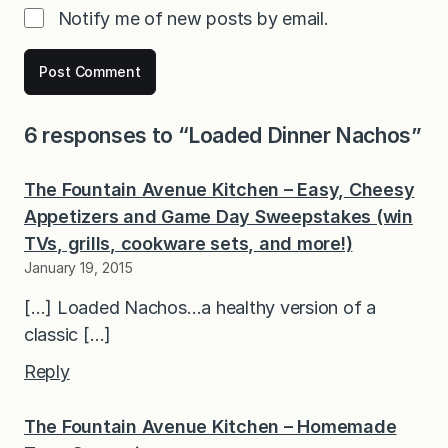
Notify me of new posts by email.
6 responses to “Loaded Dinner Nachos”
The Fountain Avenue Kitchen – Easy, Cheesy
Appetizers and Game Day Sweepstakes (win
TVs, grills, cookware sets, and more!)
January 19, 2015
[…] Loaded Nachos…a healthy version of a
classic […]
Reply
The Fountain Avenue Kitchen – Homemade