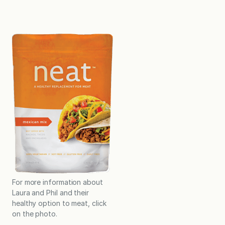
For more information about
Laura and Phil and their
healthy option to meat, click
on the photo.