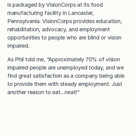
is packaged by VisionCorps at its food
manufacturing facility in Lancaster,
Pennsylvania. VisionCorps provides education,
rehabilitation, advocacy, and employment
opportunities to people who are blind or vision
impaired.
As Phil told me, “Approximately 70% of vision
impaired people are unemployed today, and we
find great satisfaction as a company being able
to provide them with steady employment. Just
another reason to eat…neat!”