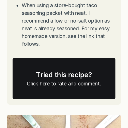
When using a store-bought taco
seasoning packet with neat, I
recommend a low or no-salt option as
neat is already seasoned. For my easy
homemade version, see the link that
follows.
Tried this recipe?
Click here to rate and comment.