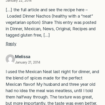
January 22, 2014
[…] the full article and see the recipe here –
Loaded Dinner Nachos (healthy with a “neat”
vegetarian option) Share This entry was posted
in Dinner, Mexican, News, Original, Recipes and
tagged gluten free, […]
Reply
Melissa
January 21, 2014
I used the Mexican Neat last night for dinner, and
the blend of spices made for the perfect
Mexican flavor! My husband and three year old
had no idea the meal was meatless, until I told
them halfway through. The texture was great,
but more importantly, the taste was even better.