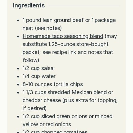
Ingredients
1
pound
lean ground beef or 1 package
neat (see notes)
Homemade taco seasoning blend
(may
substitute 1.25-ounce store-bought
packet; see recipe link and notes that
follow)
1/2
cup
salsa
1/4
cup
water
8-10
ounces
tortilla chips
1 1/3
cups
shredded Mexican blend or
cheddar cheese (plus extra for topping,
if desired)
1/2
cup
sliced green onions or minced
yellow or red onions
1/2
cup
chopped tomatoes