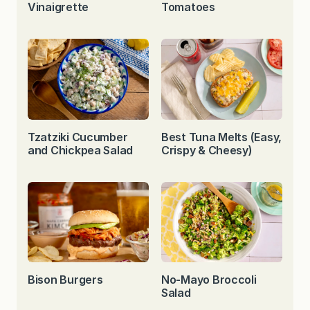
Vinaigrette
Tomatoes
Tzatziki Cucumber
Best Tuna Melts (Easy,
and Chickpea Salad
Crispy & Cheesy)
Bison Burgers
No-Mayo Broccoli
Salad