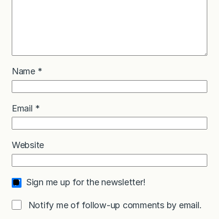
Name
*
Email
*
Website
Sign me up for the newsletter!
Notify me of follow-up comments by email.