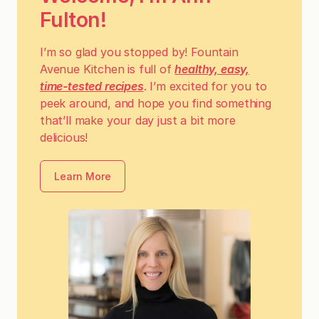
Fulton!
I’m so glad you stopped by! Fountain
Avenue Kitchen is full of
healthy, easy,
time-tested recipes
. I’m excited for you to
peek around, and hope you find something
that’ll make your day just a bit more
delicious!
Learn More