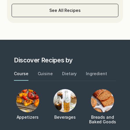
See All Recipes
Discover Recipes by
Course
Cuisine
Dietary
Ingredient
Metho
Appetizers
Beverages
Breads and
Baked Goods