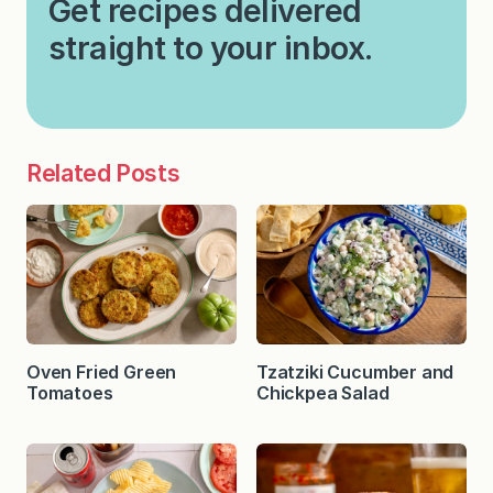
Get recipes delivered
straight to your inbox.
Related Posts
Oven Fried Green
Tzatziki Cucumber and
Tomatoes
Chickpea Salad