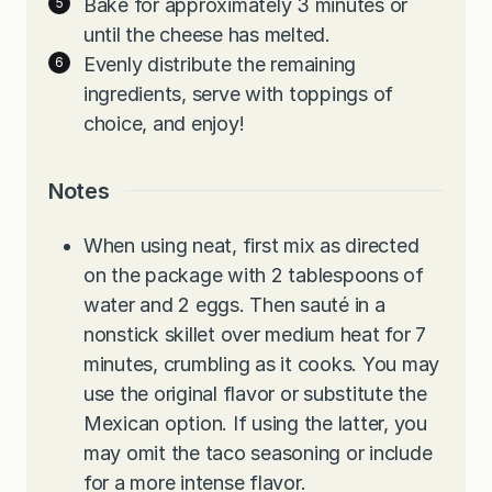
Bake for approximately 3 minutes or
until the cheese has melted.
Evenly distribute the remaining
ingredients, serve with toppings of
choice, and enjoy!
Notes
When using neat, first mix as directed
on the package with 2 tablespoons of
water and 2 eggs. Then sauté in a
nonstick skillet over medium heat for 7
minutes, crumbling as it cooks. You may
use the original flavor or substitute the
Mexican option. If using the latter, you
may omit the taco seasoning or include
for a more intense flavor.