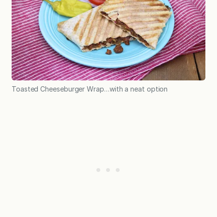
Toasted Cheeseburger Wrap…with a neat option