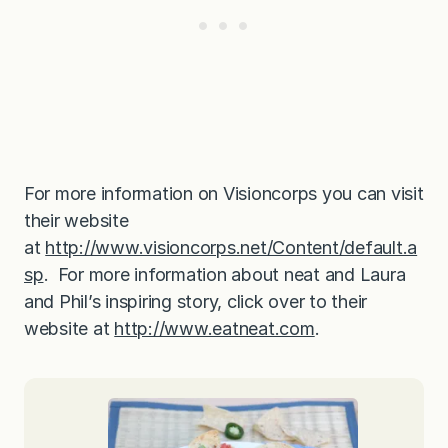
For more information on Visioncorps you can visit
their website
at
http://www.visioncorps.net/Content/default.a
sp
. For more information about neat and Laura
and Phil’s inspiring story, click over to their
website at
http://www.eatneat.com
.