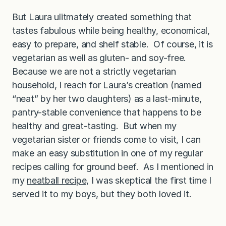
But Laura ulitmately created something that
tastes fabulous while being healthy, economical,
easy to prepare, and shelf stable. Of course, it is
vegetarian as well as gluten- and soy-free.
Because we are not a strictly vegetarian
household, I reach for Laura’s creation (named
“neat” by her two daughters) as a last-minute,
pantry-stable convenience that happens to be
healthy and great-tasting. But when my
vegetarian sister or friends come to visit, I can
make an easy substitution in one of my regular
recipes calling for ground beef. As I mentioned in
my
neatball recipe,
I was skeptical the first time I
served it to my boys, but they both loved it.