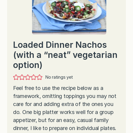
Loaded Dinner Nachos
(with a “neat” vegetarian
option)
No ratings yet
Feel free to use the recipe below as a
framework, omitting toppings you may not
care for and adding extra of the ones you
do. One big platter works well for a group
appetizer, but for an easy, casual family
dinner, I like to prepare on individual plates.