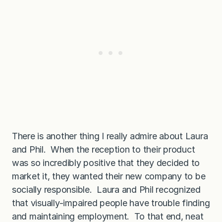
There is another thing I really admire about Laura
and Phil. When the reception to their product
was so incredibly positive that they decided to
market it, they wanted their new company to be
socially responsible. Laura and Phil recognized
that visually-impaired people have trouble finding
and maintaining employment. To that end, neat