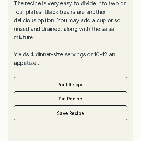
The recipe is very easy to divide into two or
four plates. Black beans are another
delicious option. You may add a cup or so,
rinsed and drained, along with the salsa
mixture.
Yields 4 dinner-size servings or 10-12 an
appetizer.
Print Recipe
Pin Recipe
Save Recipe