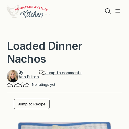
Skip
to
Search
Menu
content
Loaded Dinner
Nachos
By
Jump to comments
Ann Fulton
No ratings yet
Jump to Recipe