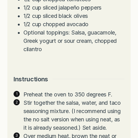
1/2
cup
sliced jalapeño peppers
1/2
cup
sliced black olives
1/2
cup
chopped avocado
Optional toppings: Salsa, guacamole,
Greek yogurt or sour cream, chopped
cilantro
Instructions
Preheat the oven to 350 degrees F.
Stir together the salsa, water, and taco
seasoning mixture. (I recommend using
the no salt version when using neat, as
it is already seasoned.) Set aside.
Over medium heat, brown the neat or