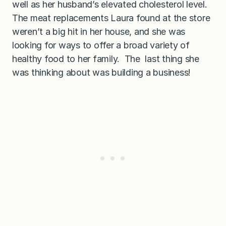
well as her husband’s elevated cholesterol level.
The meat replacements Laura found at the store
weren’t a big hit in her house, and she was
looking for ways to offer a broad variety of
healthy food to her family. The last thing she
was thinking about was building a business!