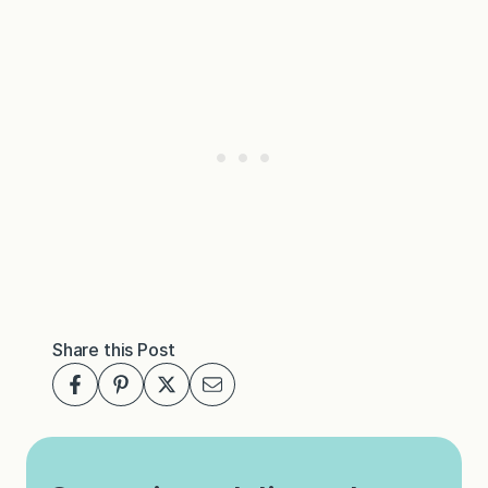
Share this Post