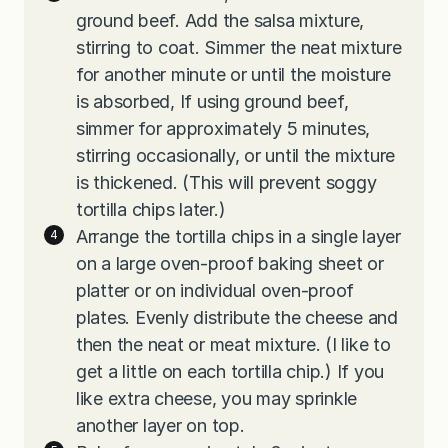
ground beef. Add the salsa mixture,
stirring to coat. Simmer the neat mixture
for another minute or until the moisture
is absorbed, If using ground beef,
simmer for approximately 5 minutes,
stirring occasionally, or until the mixture
is thickened. (This will prevent soggy
tortilla chips later.)
Arrange the tortilla chips in a single layer
on a large oven-proof baking sheet or
platter or on individual oven-proof
plates. Evenly distribute the cheese and
then the neat or meat mixture. (I like to
get a little on each tortilla chip.) If you
like extra cheese, you may sprinkle
another layer on top.