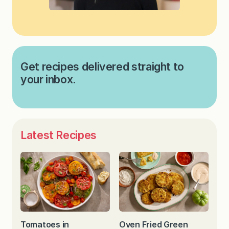
Get recipes delivered straight to
your inbox.
Latest Recipes
Tomatoes in
Oven Fried Green