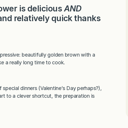
ower is delicious
AND
and relatively quick thanks
pressive: beautifully golden brown with a
ake a really long time to cook.
f special dinners (Valentine’s Day perhaps?),
t to a clever shortcut, the preparation is