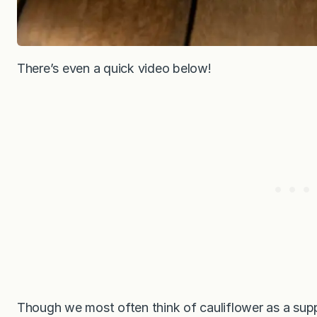
There’s even a quick video below!
Though we most often think of cauliflower as a supp