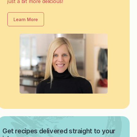
just a bit more delicious!
Learn More
Get recipes delivered straight to your