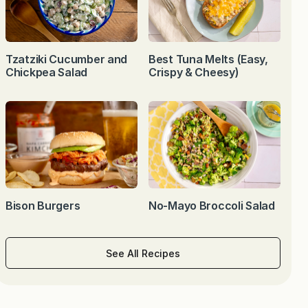
Tzatziki Cucumber and
Best Tuna Melts (Easy,
Chickpea Salad
Crispy & Cheesy)
Bison Burgers
No-Mayo Broccoli Salad
See All Recipes