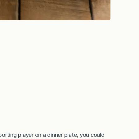
orting player on a dinner plate, you could