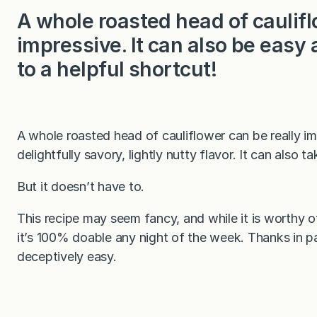
A whole roasted head of caulifl
impressive. It can also be easy 
to a helpful shortcut!
A whole roasted head of cauliflower can be really im
delightfully savory, lightly nutty flavor. It can also t
But it doesn’t have to.
This recipe may seem fancy, and while it is worthy o
it’s 100% doable any night of the week. Thanks in par
deceptively easy.