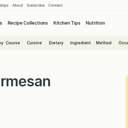
ships
About
Subscribe
Contact
s
Recipe Collections
Kitchen Tips
Nutrition
by
Course
Cuisine
Dietary
Ingredient
Method
Occa
armesan