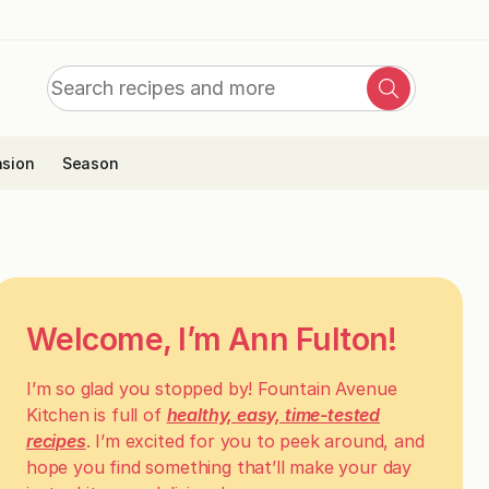
Search
Search
for:
sion
Season
Welcome, I’m Ann Fulton!
I’m so glad you stopped by! Fountain Avenue
Kitchen is full of
healthy, easy, time-tested
recipes
. I’m excited for you to peek around, and
hope you find something that’ll make your day