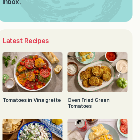
inbox.
Latest Recipes
Tomatoes in Vinaigrette
Oven Fried Green
Tomatoes