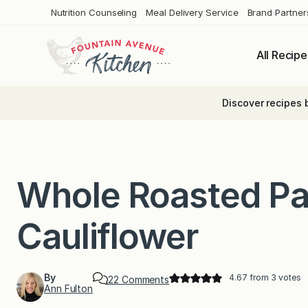
Skip
Nutrition Counseling
Meal Delivery Service
Brand Partner
to
content
All Recipe
Discover recipes 
Whole Roasted P
Cauliflower
By
4.67
from
3
votes
o
22 Comments
Ann Fulton
n
W