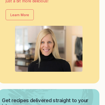
just a bit more delicious!
Learn More
Get recipes delivered straight to your