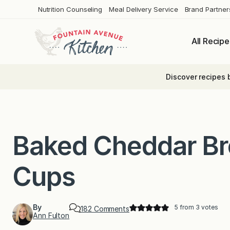
Skip
Nutrition Counseling
Meal Delivery Service
Brand Partner
to
content
All Recipe
Discover recipes 
Baked Cheddar Bro
Cups
By
5
from
3
votes
o
182 Comments
Ann Fulton
n
B