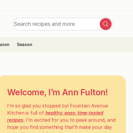
Search
Search
for:
sion
Season
Welcome, I’m Ann Fulton!
I’m so glad you stopped by! Fountain Avenue
Kitchen is full of
healthy, easy, time-tested
recipes
. I’m excited for you to peek around, and
hope you find something that’ll make your day