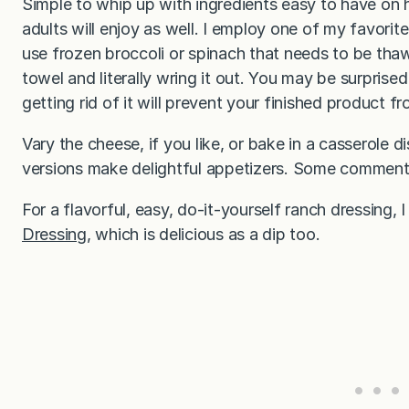
Simple to whip up with ingredients easy to have on ha
adults will enjoy as well. I employ one of my favorite 
use frozen broccoli or spinach that needs to be thawe
towel and literally wring it out. You may be surpris
getting rid of it will prevent your finished product
Vary the cheese, if you like, or bake in a casserole d
versions make delightful appetizers. Some commen
For a flavorful, easy, do-it-yourself ranch dressing
Dressing
, which is delicious as a dip too.