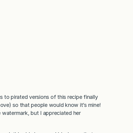
to pirated versions of this recipe finally
ove) so that people would know it’s mine!
 watermark, but I appreciated her