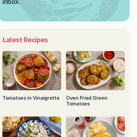
inbox.
Latest Recipes
Tomatoes in Vinaigrette
Oven Fried Green
Tomatoes