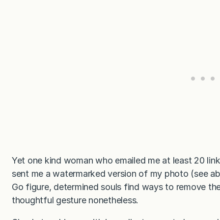
Yet one kind woman who emailed me at least 20 links 
sent me a watermarked version of my photo (see ab
Go figure, determined souls find ways to remove the
thoughtful gesture nonetheless.