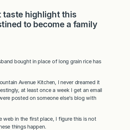
taste highlight this
stined to become a family
band bought in place of long grain rice has
Fountain Avenue Kitchen, I never dreamed it
stingly, at least once a week I get an email
 were posted on someone else’s blog with
eb in the first place, I figure this is not
these things happen.