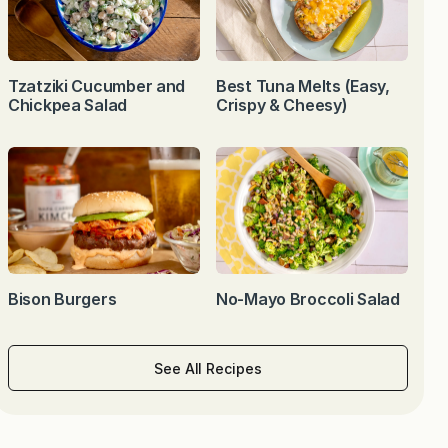
Tzatziki Cucumber and
Best Tuna Melts (Easy,
Chickpea Salad
Crispy & Cheesy)
Bison Burgers
No-Mayo Broccoli Salad
See All Recipes