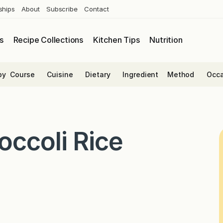
ships
About
Subscribe
Contact
s
Recipe Collections
Kitchen Tips
Nutrition
by
Course
Cuisine
Dietary
Ingredient
Method
Occa
ccoli Rice