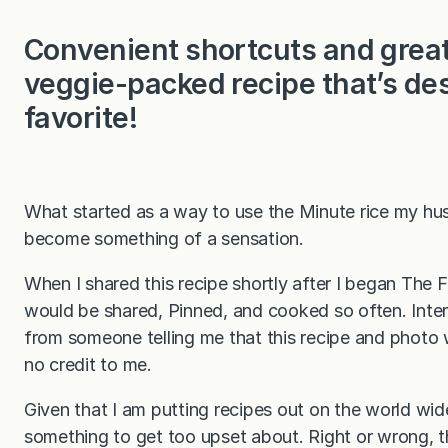
Convenient shortcuts and great 
veggie-packed recipe that’s de
favorite!
What started as a way to use the Minute rice my hus
become something of a sensation.
When I shared this recipe shortly after I began The 
would be shared, Pinned, and cooked so often. Intere
from someone telling me that this recipe and photo
no credit to me.
Given that I am putting recipes out on the world wide w
something to get too upset about. Right or wrong, 