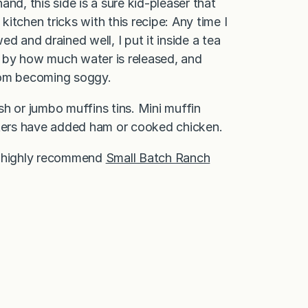
nd, this side is a sure kid-pleaser that
kitchen tricks with this recipe: Any time I
d and drained well, I put it inside a tea
ed by how much water is released, and
 from becoming soggy.
ish or jumbo muffins tins. Mini muffin
ters have added ham or cooked chicken.
, I highly recommend
Small Batch Ranch