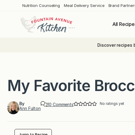
Skip
Nutrition Counseling
Meal Delivery Service
Brand Partner
to
content
All Recipe
Discover recipes 
My Favorite Brocc
By
No ratings yet
o
10 Comments
Ann Fulton
n
M
y
F
a
v
Jump to Recipe