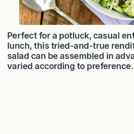
Perfect for a potluck, casual ent
lunch, this tried-and-true rendit
salad can be assembled in adva
varied according to preference