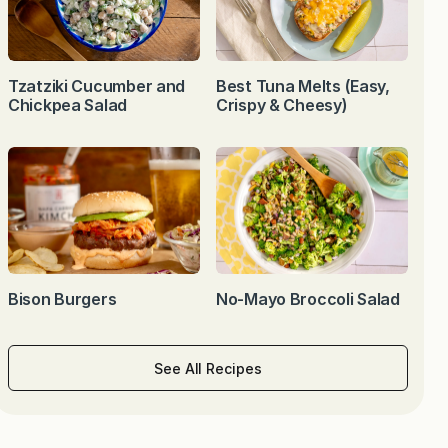
Tzatziki Cucumber and
Best Tuna Melts (Easy,
Chickpea Salad
Crispy & Cheesy)
Bison Burgers
No-Mayo Broccoli Salad
See All Recipes