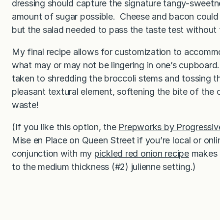
dressing should capture the signature tangy-sweetnes
amount of sugar possible. Cheese and bacon could c
but the salad needed to pass the taste test without
My final recipe allows for customization to accommod
what may or may not be lingering in one’s cupboard. 
taken to shredding the broccoli stems and tossing t
pleasant textural element, softening the bite of th
waste!
(If you like this option, the
Prepworks by Progressiv
Mise en Place on Queen Street if you’re local or onl
conjunction with my
pickled red onion recipe
makes t
to the medium thickness (#2) julienne setting.)