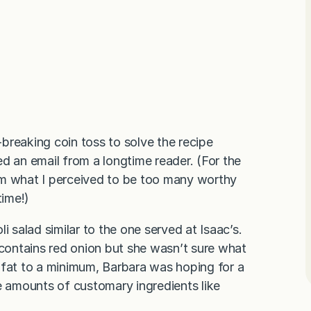
-breaking coin toss to solve the recipe
d an email from a longtime reader. (For the
om what I perceived to be too many worthy
time!)
i salad similar to the one served at Isaac’s.
 contains red onion but she wasn’t sure what
 fat to a minimum, Barbara was hoping for a
e amounts of customary ingredients like