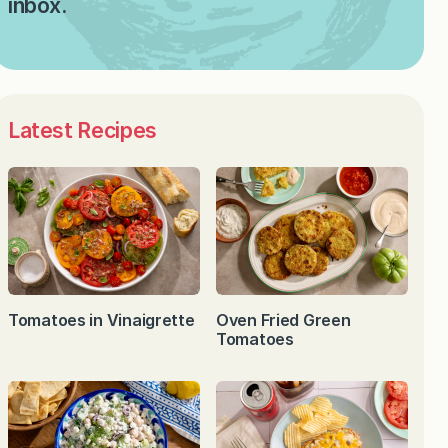
inbox.
Latest Recipes
Tomatoes in Vinaigrette
Oven Fried Green
Tomatoes