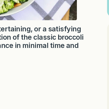
ertaining, or a satisfying
ion of the classic broccoli
nce in minimal time and
.