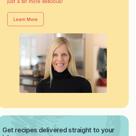
just a bit more delicious!
Learn More
Get recipes delivered straight to your