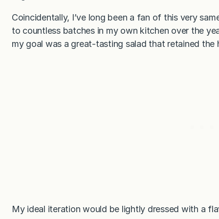
Coincidentally, I’ve long been a fan of this very s
to countless batches in my own kitchen over the year
my goal was a great-tasting salad that retained the 
My ideal iteration would be lightly dressed with a fl