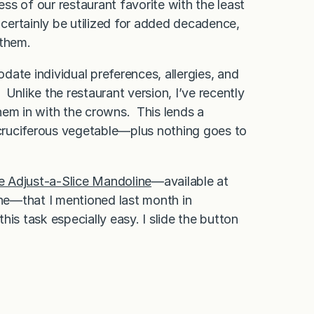
s of our restaurant favorite with the least
ertainly be utilized for added decadence,
 them.
ate individual preferences, allergies, and
Unlike the restaurant version, I’ve recently
hem in with the crowns. This lends a
e cruciferous vegetable—plus nothing goes to
e Adjust-a-Slice Mandoline
—available at
ine—that I mentioned last month in
his task especially easy. I slide the button