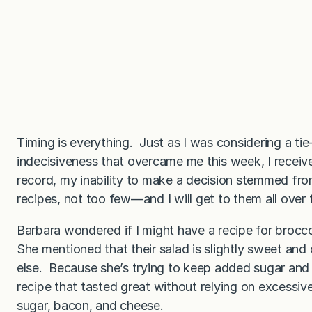
Timing is everything. Just as I was considering a tie
indecisiveness that overcame me this week, I receive
record, my inability to make a decision stemmed fr
recipes, not too few—and I will get to them all over 
Barbara wondered if I might have a recipe for broccol
She mentioned that their salad is slightly sweet and
else. Because she’s trying to keep added sugar and
recipe that tasted great without relying on excessiv
sugar, bacon, and cheese.