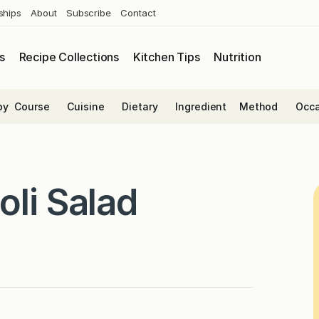
ships
About
Subscribe
Contact
s
Recipe Collections
Kitchen Tips
Nutrition
by
Course
Cuisine
Dietary
Ingredient
Method
Occa
oli Salad