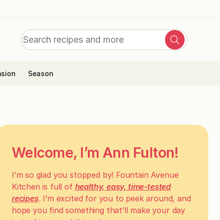
Search
Search
for:
sion
Season
Welcome, I’m Ann Fulton!
I’m so glad you stopped by! Fountain Avenue
Kitchen is full of
healthy, easy, time-tested
recipes
. I’m excited for you to peek around, and
hope you find something that’ll make your day