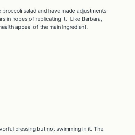
ame broccoli salad and have made adjustments
s in hopes of replicating it. Like Barbara,
health appeal of the main ingredient.
avorful dressing but not swimming in it. The