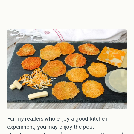
For my readers who enjoy a good kitchen
experiment, you may enjoy the post