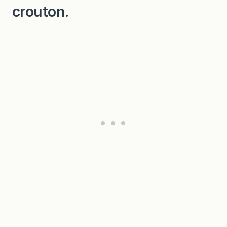
crouton.