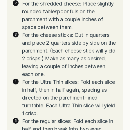
For the shredded cheese: Place slightly
rounded tablespoonfuls on the
parchment with a couple inches of
space between them.
For the cheese sticks: Cut in quarters
and place 2 quarters side by side on the
parchment. (Each cheese stick will yield
2 crisps.) Make as many as desired,
leaving a couple of inches between
each one.
For the Ultra Thin slices: Fold each slice
in half, then in half again, spacing as
directed on the parchment-lined
turntable. Each Ultra Thin slice will yield
1 crisp.
For the regular slices: Fold each slice in
half and then break into two even