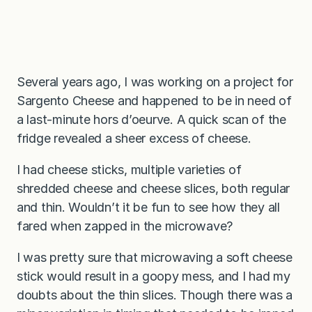
Several years ago, I was working on a project for
Sargento Cheese and happened to be in need of
a last-minute hors d’oeurve. A quick scan of the
fridge revealed a sheer excess of cheese.
I had cheese sticks, multiple varieties of
shredded cheese and cheese slices, both regular
and thin. Wouldn’t it be fun to see how they all
fared when zapped in the microwave?
I was pretty sure that microwaving a soft cheese
stick would result in a goopy mess, and I had my
doubts about the thin slices. Though there was a