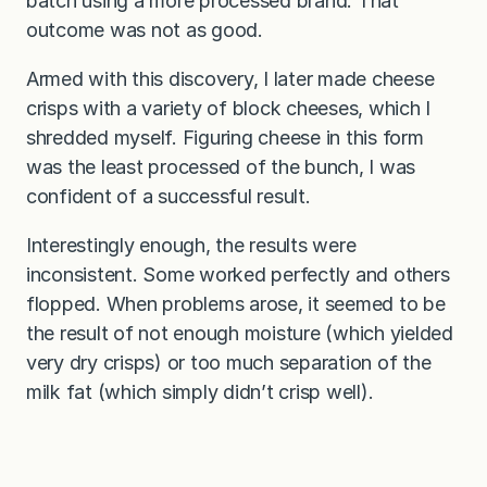
batch using a more processed brand. That
outcome was not as good.
Armed with this discovery, I later made cheese
crisps with a variety of block cheeses, which I
shredded myself. Figuring cheese in this form
was the least processed of the bunch, I was
confident of a successful result.
Interestingly enough, the results were
inconsistent. Some worked perfectly and others
flopped. When problems arose, it seemed to be
the result of not enough moisture (which yielded
very dry crisps) or too much separation of the
milk fat (which simply didn’t crisp well).