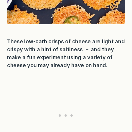
These low-carb crisps of cheese are light and
crispy with a hint of saltiness － and they
make a fun experiment using a variety of
cheese you may already have on hand.