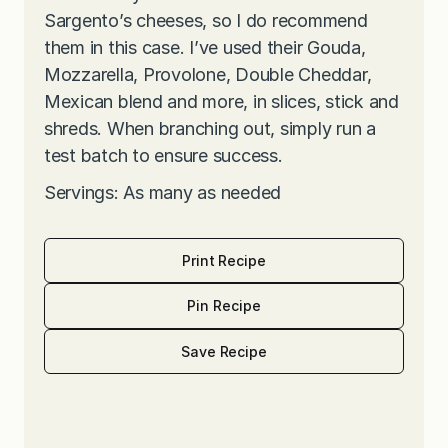
Sargento’s cheeses, so I do recommend
them in this case. I’ve used their Gouda,
Mozzarella, Provolone, Double Cheddar,
Mexican blend and more, in slices, stick and
shreds. When branching out, simply run a
test batch to ensure success.
Servings: As many as needed
Print Recipe
Pin Recipe
Save Recipe