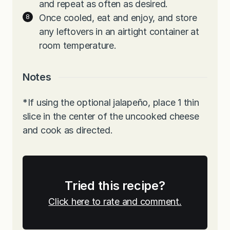
and repeat as often as desired.
Once cooled, eat and enjoy, and store
any leftovers in an airtight container at
room temperature.
Notes
*If using the optional jalapeño, place 1 thin
slice in the center of the uncooked cheese
and cook as directed.
Tried this recipe?
Click here to rate and comment.