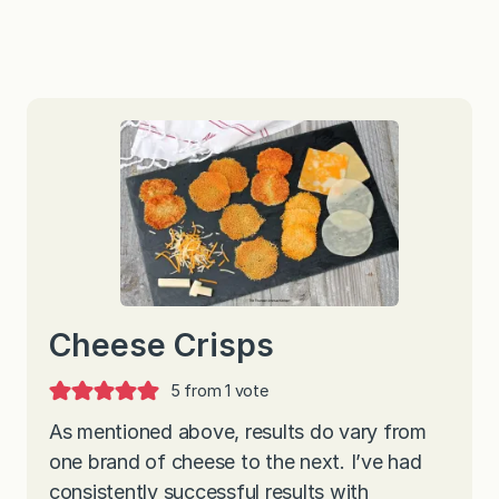
Cheese Crisps
5
from 1 vote
As mentioned above, results do vary from
one brand of cheese to the next. I’ve had
consistently successful results with