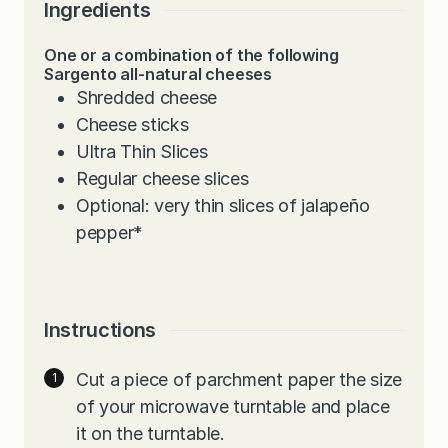
Ingredients
One or a combination of the following
Sargento all-natural cheeses
Shredded cheese
Cheese sticks
Ultra Thin Slices
Regular cheese slices
Optional: very thin slices of jalapeño
pepper*
Instructions
Cut a piece of parchment paper the size
of your microwave turntable and place
it on the turntable.