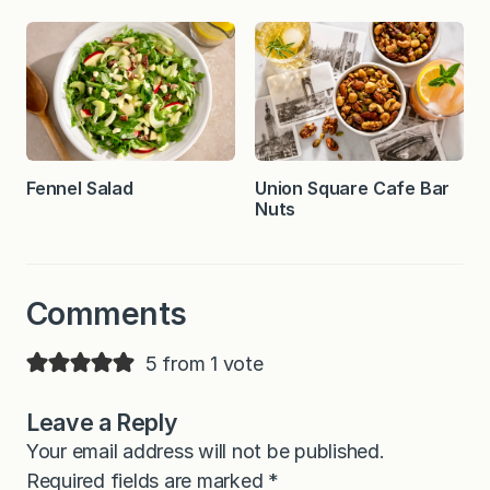
Fennel Salad
Union Square Cafe Bar
Nuts
Comments
5 from 1 vote
Leave a Reply
Your email address will not be published.
Required fields are marked
*