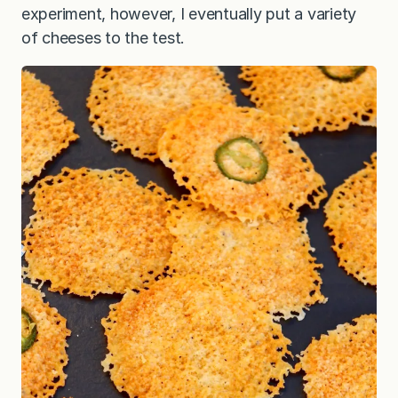
experiment, however, I eventually put a variety
of cheeses to the test.