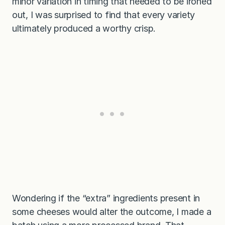
minor variation in timing that needed to be ironed
out, I was surprised to find that every variety
ultimately produced a worthy crisp.
Wondering if the “extra” ingredients present in
some cheeses would alter the outcome, I made a