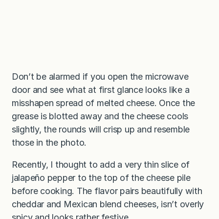
Don’t be alarmed if you open the microwave
door and see what at first glance looks like a
misshapen spread of melted cheese. Once the
grease is blotted away and the cheese cools
slightly, the rounds will crisp up and resemble
those in the photo.
Recently, I thought to add a very thin slice of
jalapeño pepper to the top of the cheese pile
before cooking. The flavor pairs beautifully with
cheddar and Mexican blend cheeses, isn’t overly
spicy and looks rather festive.