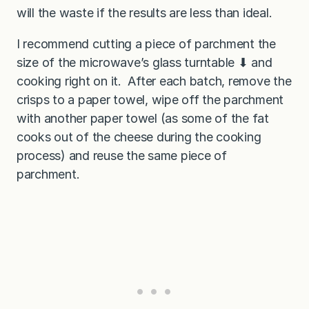
will the waste if the results are less than ideal.
I recommend cutting a piece of parchment the
size of the microwave’s glass turntable ⬇︎ and
cooking right on it. After each batch, remove the
crisps to a paper towel, wipe off the parchment
with another paper towel (as some of the fat
cooks out of the cheese during the cooking
process) and reuse the same piece of
parchment.