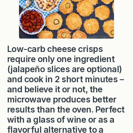
Low-carb cheese crisps
require only one ingredient
(jalapeño slices are optional)
and cook in 2 short minutes－
and believe it or not, the
microwave produces better
results than the oven. Perfect
with a glass of wine or as a
flavorful alternative to a