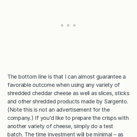
The bottom line is that I can almost guarantee a
favorable outcome when using any variety of
shredded cheddar cheese as well as slices, sticks
and other shredded products made by Sargento.
(Note this is not an advertisement for the
company.) If you’d like to prepare the crisps with
another variety of cheese, simply do a test
batch. The time investment will be minimal – as