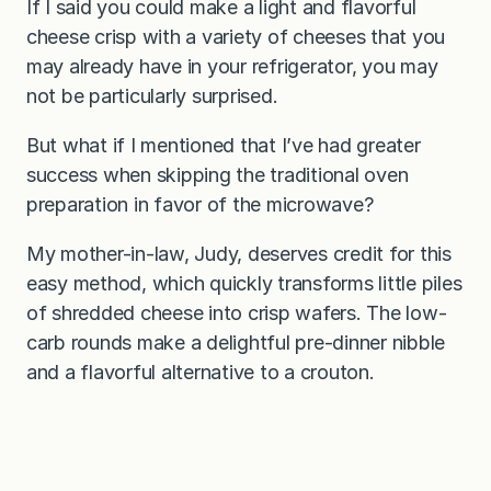
If I said you could make a light and flavorful
cheese crisp with a variety of cheeses that you
may already have in your refrigerator, you may
not be particularly surprised.
But what if I mentioned that I’ve had greater
success when skipping the traditional oven
preparation in favor of the microwave?
My mother-in-law, Judy, deserves credit for this
easy method, which quickly transforms little piles
of shredded cheese into crisp wafers. The low-
carb rounds make a delightful pre-dinner nibble
and a flavorful alternative to a crouton.