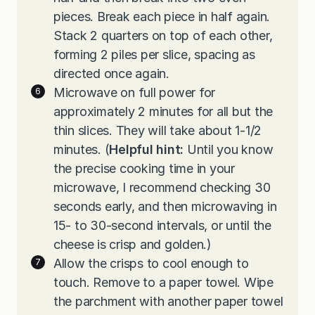
pieces. Break each piece in half again.
Stack 2 quarters on top of each other,
forming 2 piles per slice, spacing as
directed once again.
Microwave on full power for
approximately 2 minutes for all but the
thin slices. They will take about 1-1/2
minutes. (
Helpful hint:
Until you know
the precise cooking time in your
microwave, I recommend checking 30
seconds early, and then microwaving in
15- to 30-second intervals, or until the
cheese is crisp and golden.)
Allow the crisps to cool enough to
touch. Remove to a paper towel. Wipe
the parchment with another paper towel