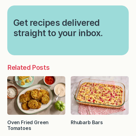
Get recipes delivered
straight to your inbox.
Related Posts
Oven Fried Green
Rhubarb Bars
Tomatoes