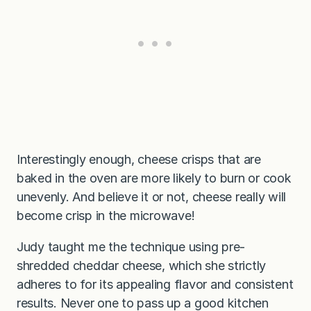
Interestingly enough, cheese crisps that are
baked in the oven are more likely to burn or cook
unevenly. And believe it or not, cheese really will
become crisp in the microwave!
Judy taught me the technique using pre-
shredded cheddar cheese, which she strictly
adheres to for its appealing flavor and consistent
results. Never one to pass up a good kitchen