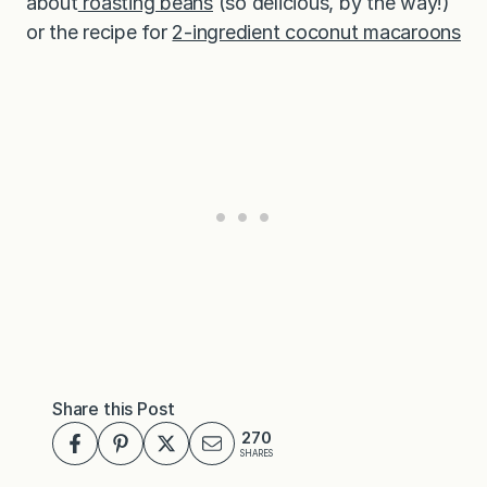
about
roasting beans
(so delicious, by the way!)
or the recipe for
2-ingredient coconut macaroons
Share this Post
270
SHARES