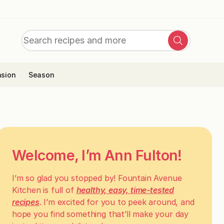
Search
Search
for:
sion
Season
Welcome, I’m Ann Fulton!
I’m so glad you stopped by! Fountain Avenue
Kitchen is full of
healthy, easy, time-tested
recipes
. I’m excited for you to peek around, and
hope you find something that’ll make your day