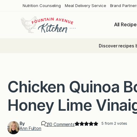
Skip
Nutrition Counseling
Meal Delivery Service
Brand Partner
to
content
All Recipe
Discover recipes 
Chicken Quinoa B
Honey Lime Vinaig
By
5
from
2
votes
o
10 Comments
Ann Fulton
n
C