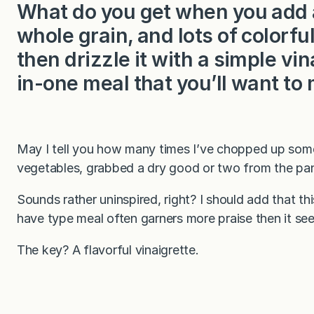
What do you get when you add a 
whole grain, and lots of colorfu
then drizzle it with a simple vin
in-one meal that you’ll want to
May I tell you how many times I’ve chopped up some
vegetables, grabbed a dry good or two from the pant
Sounds rather uninspired, right? I should add that 
have type meal often garners more praise then it se
The key? A flavorful vinaigrette.