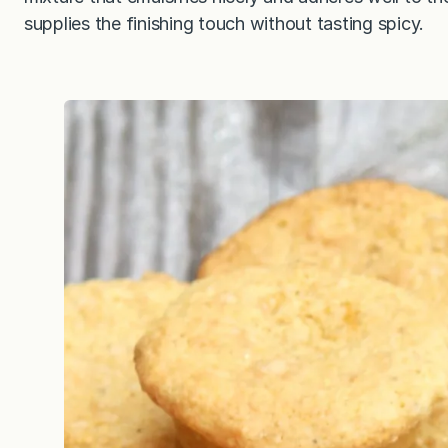
supplies the finishing touch without tasting spicy.