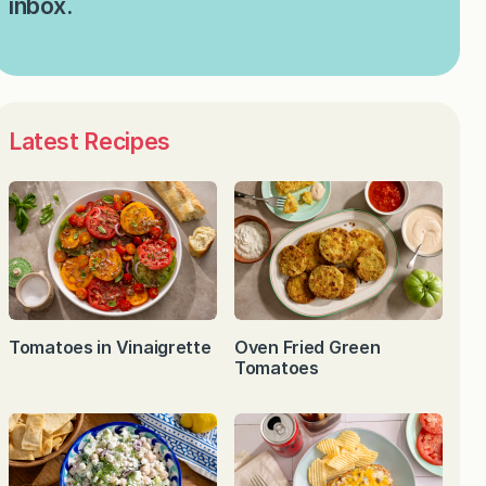
inbox.
Latest Recipes
Tomatoes in Vinaigrette
Oven Fried Green
Tomatoes