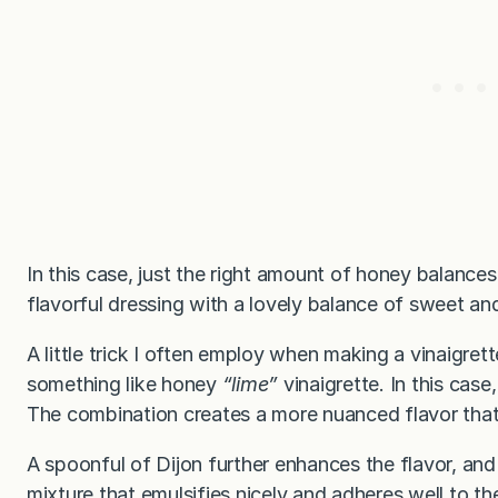
In this case, just the right amount of honey balances 
flavorful dressing with a lovely balance of sweet an
A little trick I often employ when making a vinaigrett
something like honey
“lime”
vinaigrette. In this case,
The combination creates a more nuanced flavor that i
A spoonful of Dijon further enhances the flavor, an
mixture that emulsifies nicely and adheres well to the