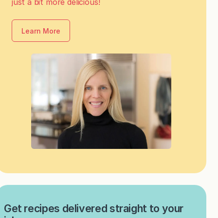
just a bit more delicious!
Learn More
Get recipes delivered straight to your