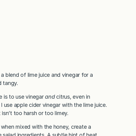
a blend of lime juice and vinegar for a
d tangy.
e is to use vinegar
and
citrus, even in
 I use apple cider vinegar with the lime juice.
sn’t too harsh or too limey.
d when mixed with the honey, create a
 salad ingredients. A subtle hint of heat