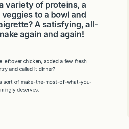
variety of proteins, a
l veggies to a bowl and
aigrette? A satisfying, all-
 make again and again!
 leftover chicken, added a few fresh
ry and called it dinner?
this sort of make-the-most-of-what-you-
emingly deserves.