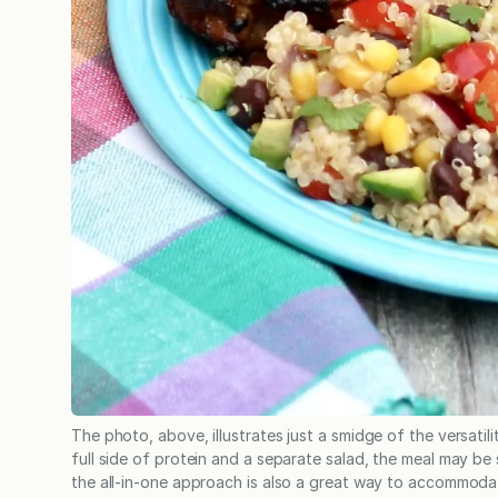
The photo, above, illustrates just a smidge of the versatil
full side of protein and a separate salad, the meal may be 
the all-in-one approach is also a great way to accommodat