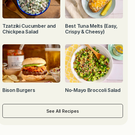
Tzatziki Cucumber and
Best Tuna Melts (Easy,
Chickpea Salad
Crispy & Cheesy)
Bison Burgers
No-Mayo Broccoli Salad
See All Recipes