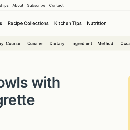
ships
About
Subscribe
Contact
s
Recipe Collections
Kitchen Tips
Nutrition
by
Course
Cuisine
Dietary
Ingredient
Method
Occa
owls with
rette