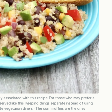
ity associated with this recipe. For those who may prefer a
served like this. Keeping things separate instead of using
e vegetarian diners. (The corn muffins are the ones