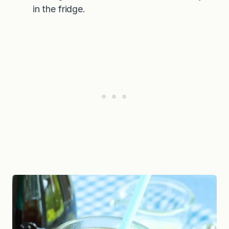
in the fridge.