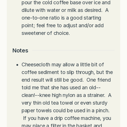
pour the cold coffee base over ice and
dilute with water or milk as desired. A
one-to-one ratio is a good starting
point; feel free to adjust and/or add
sweetener of choice.
Notes
Cheesecloth may allow a little bit of
coffee sediment to slip through, but the
end result will still be good. One friend
told me that she has used an old--
clean!--knee high nylon as a strainer. A
very thin old tea towel or even sturdy
paper towels could be used in a pinch.
If you have a drip coffee machine, you
may place a filter in the basket and