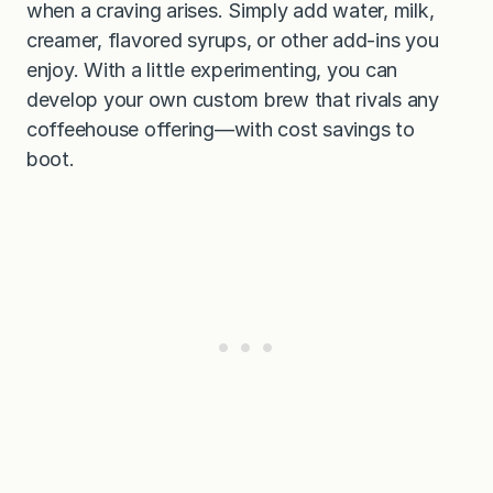
when a craving arises. Simply add water, milk,
creamer, flavored syrups, or other add-ins you
enjoy. With a little experimenting, you can
develop your own custom brew that rivals any
coffeehouse offering—with cost savings to
boot.