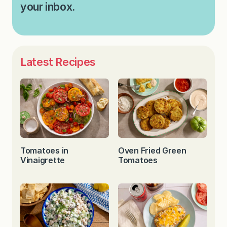
your inbox.
Latest Recipes
Tomatoes in
Oven Fried Green
Vinaigrette
Tomatoes