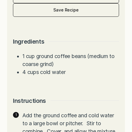
Save Recipe
Ingredients
1
cup
ground coffee beans (medium to
coarse grind)
4
cups
cold water
Instructions
Add the ground coffee and cold water
to a large bowl or pitcher. Stir to
combine. Cover, and allow the mixture