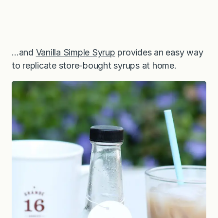
…and
Vanilla Simple Syrup
provides an easy way
to replicate store-bought syrups at home.