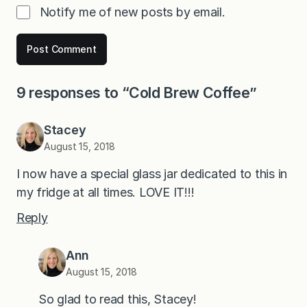
Notify me of new posts by email.
9 responses to “Cold Brew Coffee”
Stacey
August 15, 2018
I now have a special glass jar dedicated to this in
my fridge at all times. LOVE IT!!!
Reply
Ann
August 15, 2018
So glad to read this, Stacey!