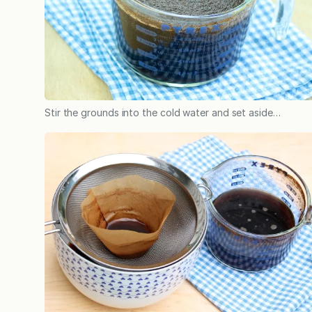
Stir the grounds into the cold water and set aside…