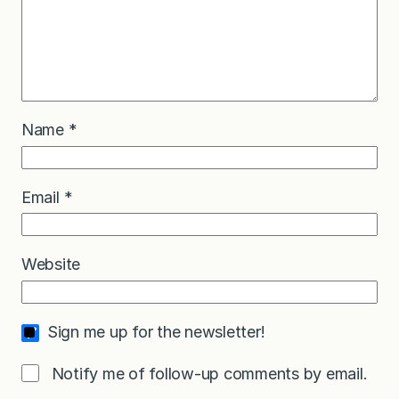
Name
*
Email
*
Website
Sign me up for the newsletter!
Notify me of follow-up comments by email.