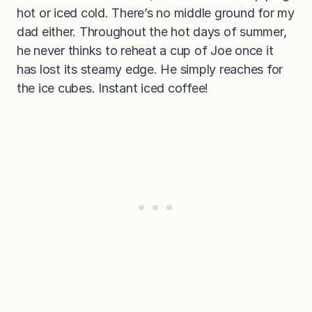
hot or iced cold. There’s no middle ground for my
dad either. Throughout the hot days of summer,
he never thinks to reheat a cup of Joe once it
has lost its steamy edge. He simply reaches for
the ice cubes. Instant iced coffee!