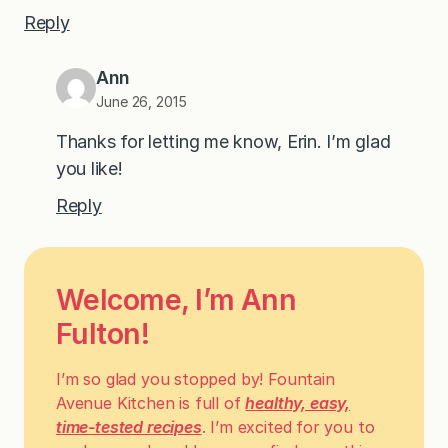
Reply
Ann
June 26, 2015
Thanks for letting me know, Erin. I’m glad
you like!
Reply
Welcome, I’m Ann
Fulton!
I’m so glad you stopped by! Fountain
Avenue Kitchen is full of
healthy, easy,
time-tested recipes
. I’m excited for you to