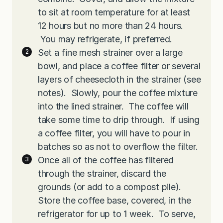
to sit at room temperature for at least
12 hours but no more than 24 hours.
You may refrigerate, if preferred.
Set a fine mesh strainer over a large
bowl, and place a coffee filter or several
layers of cheesecloth in the strainer (see
notes). Slowly, pour the coffee mixture
into the lined strainer. The coffee will
take some time to drip through. If using
a coffee filter, you will have to pour in
batches so as not to overflow the filter.
Once all of the coffee has filtered
through the strainer, discard the
grounds (or add to a compost pile).
Store the coffee base, covered, in the
refrigerator for up to 1 week. To serve,