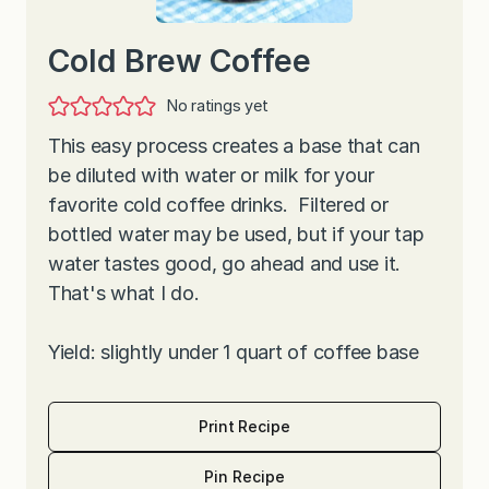
Cold Brew Coffee
No ratings yet
This easy process creates a base that can
be diluted with water or milk for your
favorite cold coffee drinks. Filtered or
bottled water may be used, but if your tap
water tastes good, go ahead and use it.
That's what I do.
Yield: slightly under 1 quart of coffee base
Print Recipe
Pin Recipe