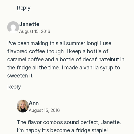
Reply
Janette
August 15, 2016
I’ve been making this all summer long! I use
flavored coffee though. I keep a bottle of
caramel coffee and a bottle of decaf hazelnut in
the fridge all the time. I made a vanilla syrup to
sweeten it.
Reply
Ann
August 15, 2016
The flavor combos sound perfect, Janette.
I’m happy it’s become a fridge staple!