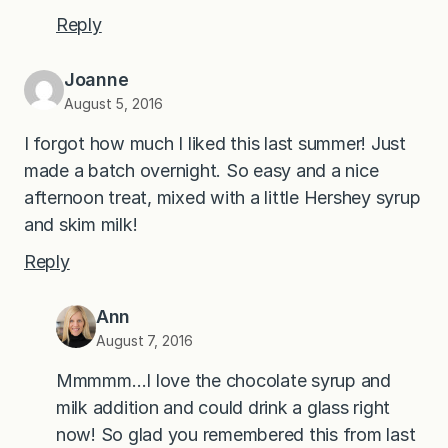
Reply
Joanne
August 5, 2016
I forgot how much I liked this last summer! Just
made a batch overnight. So easy and a nice
afternoon treat, mixed with a little Hershey syrup
and skim milk!
Reply
Ann
August 7, 2016
Mmmmm…I love the chocolate syrup and
milk addition and could drink a glass right
now! So glad you remembered this from last