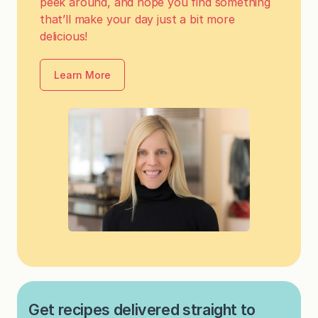
peek around, and hope you find something
that’ll make your day just a bit more
delicious!
Learn More
Get recipes delivered straight to