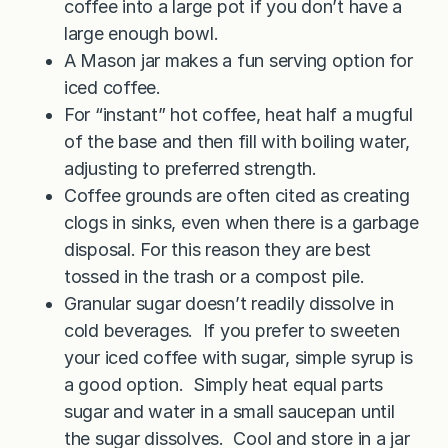
coffee into a large pot if you don’t have a
large enough bowl.
A Mason jar makes a fun serving option for
iced coffee.
For “instant” hot coffee, heat half a mugful
of the base and then fill with boiling water,
adjusting to preferred strength.
Coffee grounds are often cited as creating
clogs in sinks, even when there is a garbage
disposal. For this reason they are best
tossed in the trash or a compost pile.
Granular sugar doesn’t readily dissolve in
cold beverages. If you prefer to sweeten
your iced coffee with sugar, simple syrup is
a good option. Simply heat equal parts
sugar and water in a small saucepan until
the sugar dissolves. Cool and store in a jar