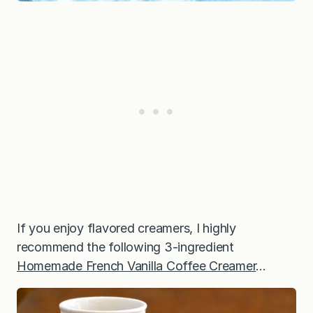
If you enjoy flavored creamers, I highly
recommend the following 3-ingredient
Homemade French Vanilla Coffee Creamer
…