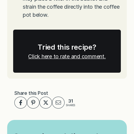
strain the coffee directly into the coffee
pot below.
Tried this recipe?
Click here to rate and comment.
Share this Post
31
SHARES