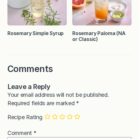
Rosemary Simple Syrup
Rosemary Paloma (NA
or Classic)
Comments
Leave a Reply
Your email address will not be published.
Required fields are marked
*
Recipe Rating
Comment
*