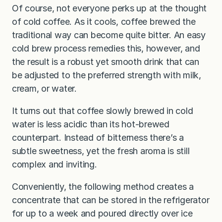
Of course, not everyone perks up at the thought
of cold coffee. As it cools, coffee brewed the
traditional way can become quite bitter. An easy
cold brew process remedies this, however, and
the result is a robust yet smooth drink that can
be adjusted to the preferred strength with milk,
cream, or water.
It turns out that coffee slowly brewed in cold
water is less acidic than its hot-brewed
counterpart. Instead of bitterness there’s a
subtle sweetness, yet the fresh aroma is still
complex and inviting.
Conveniently, the following method creates a
concentrate that can be stored in the refrigerator
for up to a week and poured directly over ice