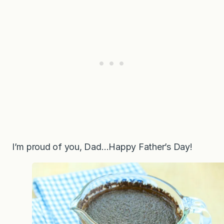
I’m proud of you, Dad…Happy Father’s Day!