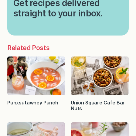
Get recipes delivered
straight to your inbox.
Related Posts
Punxsutawney Punch
Union Square Cafe Bar
Nuts