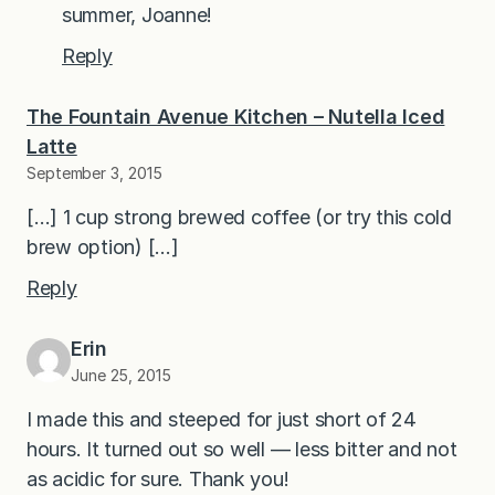
summer, Joanne!
Reply
The Fountain Avenue Kitchen – Nutella Iced
Latte
September 3, 2015
[…] 1 cup strong brewed coffee (or try this cold
brew option) […]
Reply
Erin
June 25, 2015
I made this and steeped for just short of 24
hours. It turned out so well — less bitter and not
as acidic for sure. Thank you!