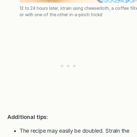
12 to 24 hours later, strain using cheesecloth, a coffee filte
or with one of the other in-a-pinch tricks!
Additional tips:
The recipe may easily be doubled. Strain the