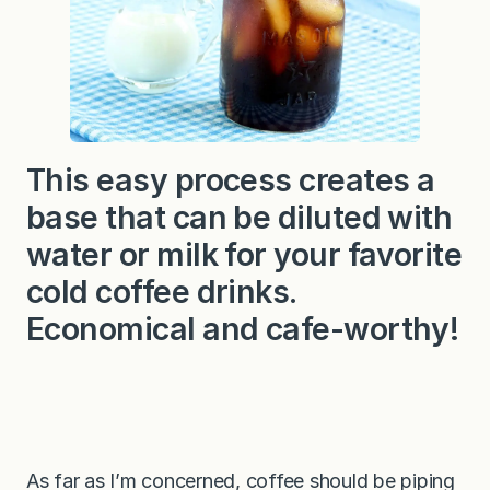
This easy process creates a
base that can be diluted with
water or milk for your favorite
cold coffee drinks.
Economical and cafe-worthy!
As far as I’m concerned, coffee should be piping