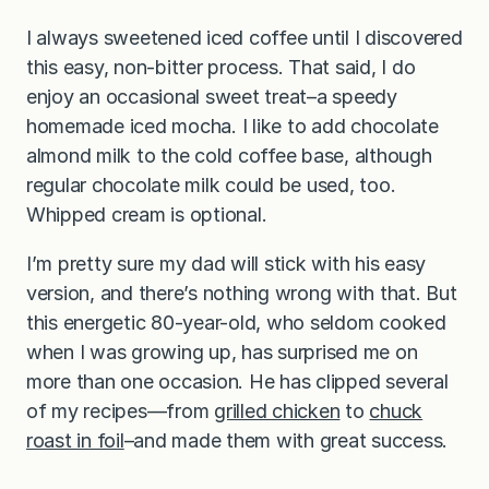
I always sweetened iced coffee until I discovered
this easy, non-bitter process. That said, I do
enjoy an occasional sweet treat–a speedy
homemade iced mocha. I like to add chocolate
almond milk to the cold coffee base, although
regular chocolate milk could be used, too.
Whipped cream is optional.
I’m pretty sure my dad will stick with his easy
version, and there’s nothing wrong with that. But
this energetic 80-year-old, who seldom cooked
when I was growing up, has surprised me on
more than one occasion. He has clipped several
of my recipes—from
grilled chicken
to
chuck
roast in foil
–and made them with great success.