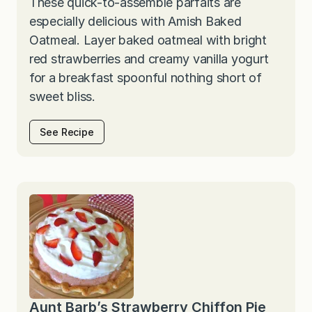
These quick-to-assemble parfaits are
especially delicious with Amish Baked
Oatmeal. Layer baked oatmeal with bright
red strawberries and creamy vanilla yogurt
for a breakfast spoonful nothing short of
sweet bliss.
See Recipe
Aunt Barb’s Strawberry Chiffon Pie