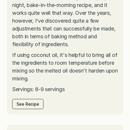
night, bake-in-the-morning recipe, and it
works quite well that way. Over the years,
however, I've discovered quite a few
adjustments that can successfully be made,
both in terms of baking method and
flexibility of ingredients.
If using coconut oil, it's helpful to bring all of
the ingredients to room temperature before
mixing so the melted oil doesn't harden upon
mixing.
Servings: 8-9 servings
See Recipe