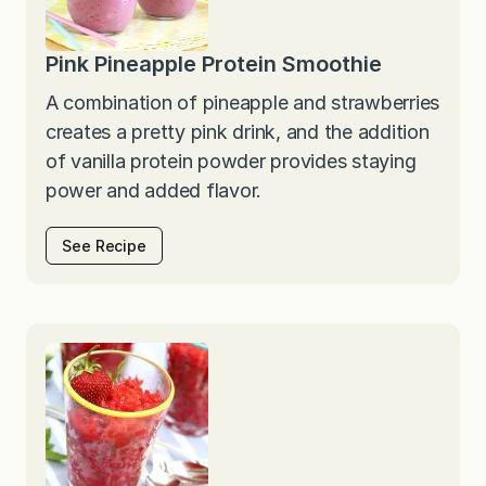
Pink Pineapple Protein Smoothie
A combination of pineapple and strawberries
creates a pretty pink drink, and the addition
of vanilla protein powder provides staying
power and added flavor.
See Recipe