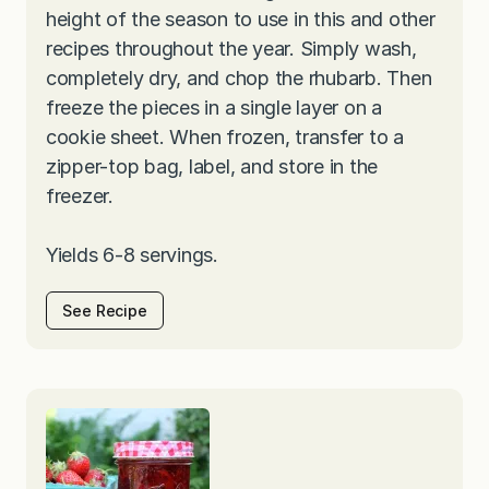
height of the season to use in this and other
recipes throughout the year. Simply wash,
completely dry, and chop the rhubarb. Then
freeze the pieces in a single layer on a
cookie sheet. When frozen, transfer to a
zipper-top bag, label, and store in the
freezer.
Yields 6-8 servings.
See Recipe