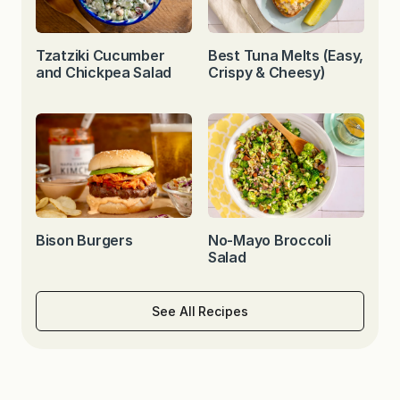
Tzatziki Cucumber
Best Tuna Melts (Easy,
and Chickpea Salad
Crispy & Cheesy)
Bison Burgers
No-Mayo Broccoli
Salad
See All Recipes