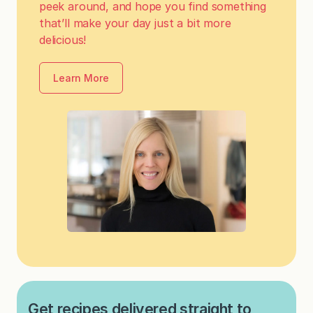
peek around, and hope you find something
that’ll make your day just a bit more
delicious!
Learn More
Get recipes delivered straight to