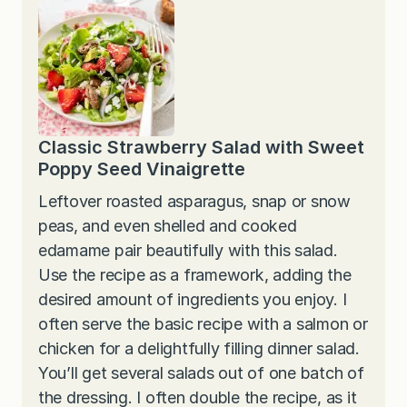
Classic Strawberry Salad with Sweet
Poppy Seed Vinaigrette
Leftover roasted asparagus, snap or snow
peas, and even shelled and cooked
edamame pair beautifully with this salad.
Use the recipe as a framework, adding the
desired amount of ingredients you enjoy. I
often serve the basic recipe with a salmon or
chicken for a delightfully filling dinner salad.
You’ll get several salads out of one batch of
the dressing. I often double the recipe, as it