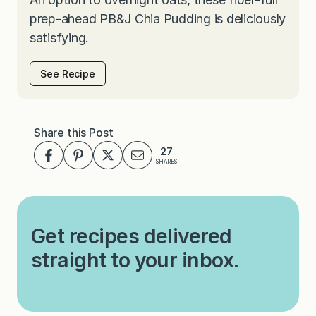
prep-ahead PB&J Chia Pudding is deliciously
satisfying.
See Recipe
Share this Post
27
SHARES
Get recipes delivered
straight to your inbox.