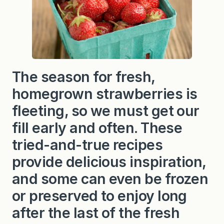
The season for fresh,
homegrown strawberries is
fleeting, so we must get our
fill early and often. These
tried-and-true recipes
provide delicious inspiration,
and some can even be frozen
or preserved to enjoy long
after the last of the fresh