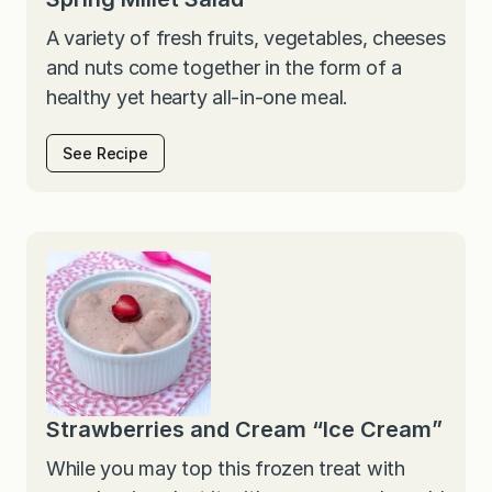
A variety of fresh fruits, vegetables, cheeses
and nuts come together in the form of a
healthy yet hearty all-in-one meal.
See Recipe
Strawberries and Cream “Ice Cream”
While you may top this frozen treat with