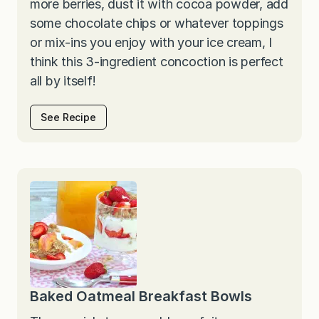
more berries, dust it with cocoa powder, add
some chocolate chips or whatever toppings
or mix-ins you enjoy with your ice cream, I
think this 3-ingredient concoction is perfect
all by itself!
See Recipe
Baked Oatmeal Breakfast Bowls