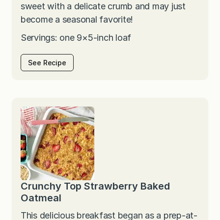
sweet with a delicate crumb and may just
become a seasonal favorite!
Servings: one 9×5-inch loaf
See Recipe
Crunchy Top Strawberry Baked
Oatmeal
This delicious breakfast began as a prep-at-