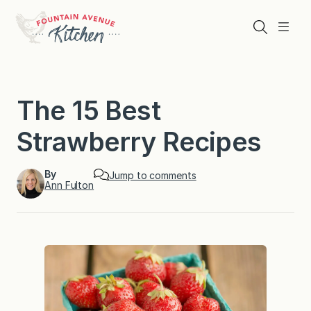
Skip
to
Search
Menu
content
The 15 Best
Strawberry Recipes
By
Jump to comments
Ann Fulton