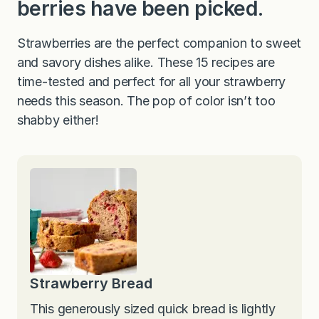
berries have been picked.
Strawberries are the perfect companion to sweet
and savory dishes alike. These 15 recipes are
time-tested and perfect for all your strawberry
needs this season. The pop of color isn’t too
shabby either!
Strawberry Bread
This generously sized quick bread is lightly