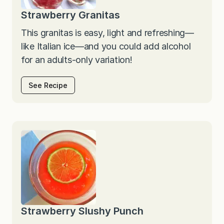
Strawberry Granitas
This granitas is easy, light and refreshing—
like Italian ice—and you could add alcohol
for an adults-only variation!
See Recipe
Strawberry Slushy Punch