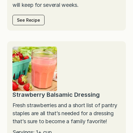
will keep for several weeks.
See Recipe
Strawberry Balsamic Dressing
Fresh strawberries and a short list of pantry
staples are all that’s needed for a dressing
that’s sure to become a family favorite!
Servings: 1+ cup