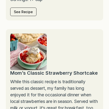
See Recipe
Mom’s Classic Strawberry Shortcake
While this classic recipe is traditionally
served as dessert, my family has long
enjoyed it for the occasional dinner when
local strawberries are in season. Served with
milk or yogurt, it’s great for breakfast, too.