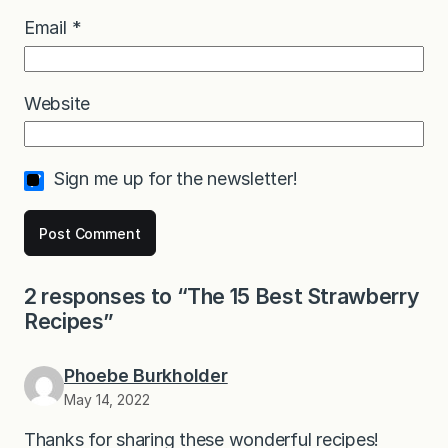
Email
*
Website
Sign me up for the newsletter!
2 responses to “The 15 Best Strawberry
Recipes”
Phoebe Burkholder
May 14, 2022
Thanks for sharing these wonderful recipes!