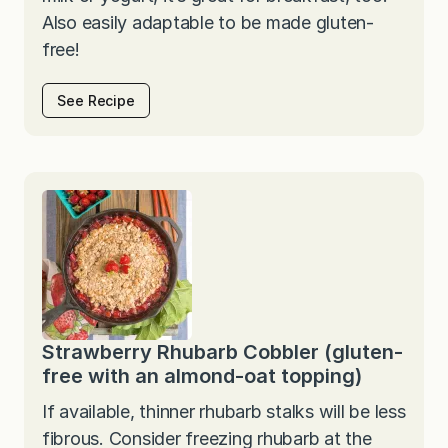
Also easily adaptable to be made gluten-
free!
See Recipe
Strawberry Rhubarb Cobbler (gluten-
free with an almond-oat topping)
If available, thinner rhubarb stalks will be less
fibrous. Consider freezing rhubarb at the