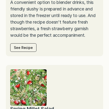
A convenient option to blender drinks, this
friendly slushy is prepared in advance and
stored in the freezer until ready to use. And
though the recipe doesn't feature fresh
strawberries, a fresh strawberry garnish
would be the perfect accompaniment.
See Recipe
Spring Millet Salad