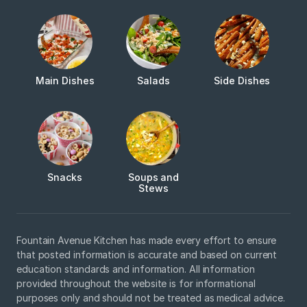
Main Dishes
Salads
Side Dishes
Snacks
Soups and
Stews
Fountain Avenue Kitchen has made every effort to ensure
that posted information is accurate and based on current
education standards and information. All information
provided throughout the website is for informational
purposes only and should not be treated as medical advice.