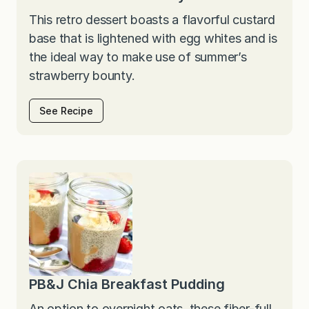
This retro dessert boasts a flavorful custard
base that is lightened with egg whites and is
the ideal way to make use of summer’s
strawberry bounty.
See Recipe
PB&J Chia Breakfast Pudding
An option to overnight oats, these fiber-full