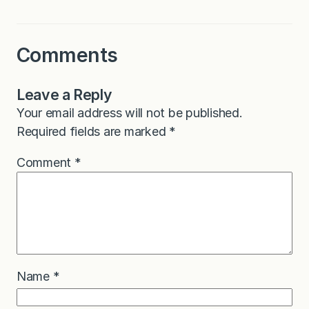
Comments
Leave a Reply
Your email address will not be published.
Required fields are marked
*
Comment
*
Name
*