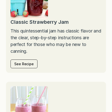
Classic Strawberry Jam
This quintessential jam has classic flavor and
the clear, step-by-step instructions are
perfect for those who may be new to
canning.
See Recipe