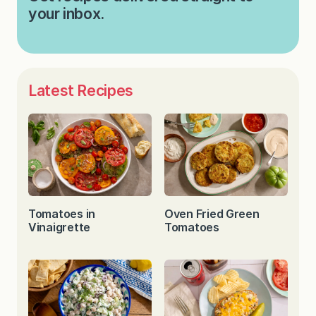
your inbox.
Latest Recipes
Tomatoes in
Oven Fried Green
Vinaigrette
Tomatoes