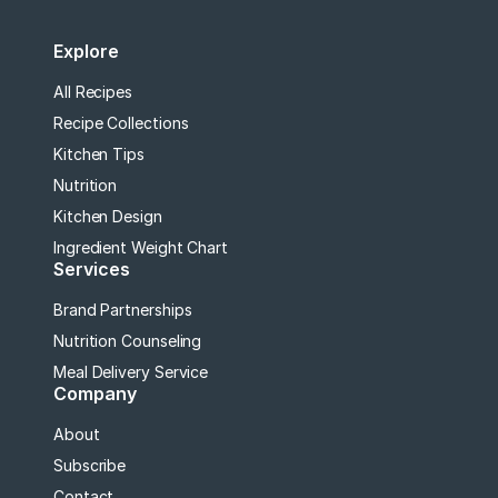
Explore
All Recipes
Recipe Collections
Kitchen Tips
Nutrition
Kitchen Design
Ingredient Weight Chart
Services
Brand Partnerships
Nutrition Counseling
Meal Delivery Service
Company
About
Subscribe
Contact