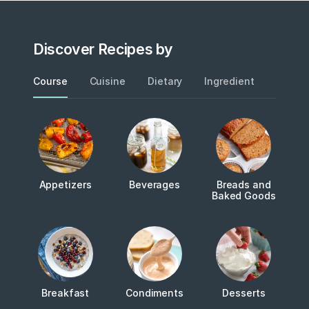
Discover Recipes by
Course
Cuisine
Dietary
Ingredient
Metho
Appetizers
Beverages
Breads and
Baked Goods
Breakfast
Condiments
Desserts