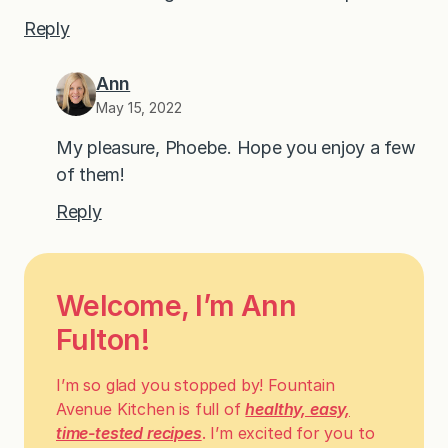
Reply
Ann
May 15, 2022
My pleasure, Phoebe. Hope you enjoy a few
of them!
Reply
Welcome, I’m Ann
Fulton!
I’m so glad you stopped by! Fountain
Avenue Kitchen is full of
healthy, easy,
time-tested recipes
. I’m excited for you to