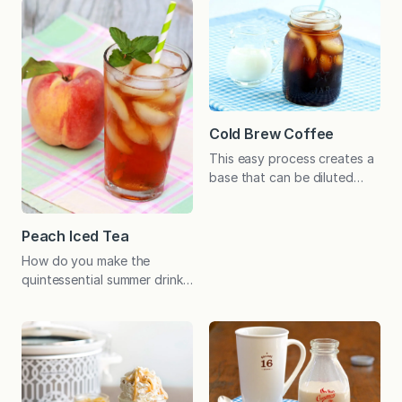
usual cost － hot, iced, with
omit the vanilla. Have you
foam or without! As I was
ever added sugar to a glass
getting breakfast ready on
of iced tea, stirred
Monday morning, a news
vigorously to dissolve it,
story about lattes caught
only to find a puddle of
my attention. Teasing his
semi-dissolved granules at
upcoming “exclusive,” the…
the…
Cold Brew Coffee
This easy process creates a
base that can be diluted
with water or milk for your
favorite cold coffee drinks.
Economical and cafe-
Peach Iced Tea
worthy! As far as I’m
How do you make the
concerned, coffee should
quintessential summer drink
be piping hot or iced cold.
even more refreshingly
There’s no middle ground
delicious? Add a sweet
for my dad either.
peach infusion of course!
Throughout the hot days of
Our love of peach tea
summer, he never thinks…
began when I started
canning peaches with a