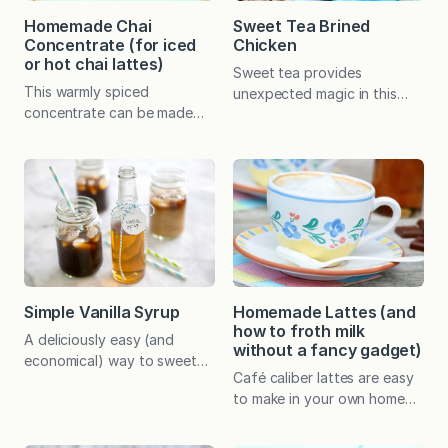
Homemade Chai
Sweet Tea Brined
Concentrate (for iced
Chicken
or hot chai lattes)
Sweet tea provides
This warmly spiced
unexpected magic in this
concentrate can be made
incredibly easy, marinated
ahead and stored in the
chicken that takes mere
fridge. Then simply combine
minutes to prep. Rest
with your milk of choice for
assured, the finished chicken
perfect hot or iced chai
is tender and juicy but
lattes whenever the mood
doesn’t actually taste like
strikes. To all the coffee
iced tea! When Mitch
drinkers out there, stay with
Nugent made a point by
me! 😀 When my teenagers
connecting two things I love
took a liking to iced chai
—live theater and ice cream–
Simple Vanilla Syrup
Homemade Lattes (and
lattes from…
I perked up.…
how to froth milk
A deliciously easy (and
without a fancy gadget)
economical) way to sweeten
Café caliber lattes are easy
homemade iced coffee,
to make in your own home
lattes, and a variety of other
with no fancy equipment
drinks and desserts. For
and at a fraction of the
basic simple syrup, simply