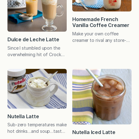
manageable small-batch
recipe. There’s always some
simple syrup leftover, but
Homemade French
this leftover syrup is not just
Vanilla Coffee Creamer
plain old simple syrup. No…
Make your own coffee
Dulce de Leche Latte
creamer to rival any store-
bought alternative. The
Since I stumbled upon the
taste is more pure, and it’s
overwhelming hit of Crock
economical too! When I
Pot Dulce de Leche a few
first tried coffee my senior
years ago, the kids regularly
year in high school, I decided
enjoy this caramel-like dip on
I would only drink it if I liked
sliced apples and we drizzle
it black. I “learned” to drink
it over ice cream and pound
tea when I was younger, and
cake. One reader loves it as
from the…
a topping for Crunchy Top
Apples and Cinnamon Baked
Oatmeal. I even concocted…
Nutella Latte
Sub-zero temperatures make
hot drinks…and soup…taste
Nutella Iced Latte
especially good. I like my