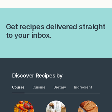
December, she begins the
macchiatos. Black coffee?
month-long process of…
To get around the
hydrogenated fat in the
flavored creamers and the
Get recipes delivered straight
four dollar price tag…
to your inbox.
Discover Recipes by
Course
Cuisine
Dietary
Ingredient
Metho