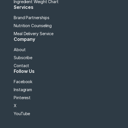
Ingredient Weight Chart
Services
Brand Partnerships
Nutrition Counseling
Meal Delivery Service
Company
About
Subscribe
Contact
Follow Us
Facebook
Instagram
Pinterest
X
YouTube