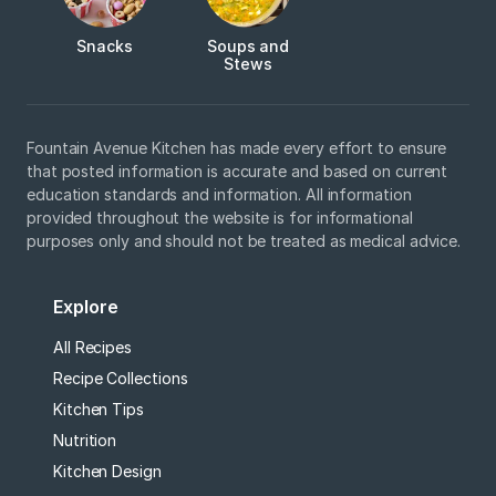
Snacks
Soups and
Stews
Fountain Avenue Kitchen has made every effort to ensure
that posted information is accurate and based on current
education standards and information. All information
provided throughout the website is for informational
purposes only and should not be treated as medical advice.
Explore
All Recipes
Recipe Collections
Kitchen Tips
Nutrition
Kitchen Design