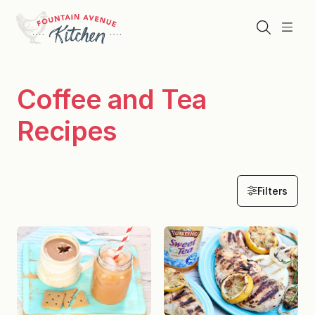
Skip
to
Search
Menu
content
Coffee and Tea
Recipes
Filters