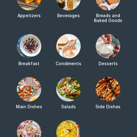
Appetizers
Beverages
Breads and
Baked Goods
Breakfast
Condiments
Desserts
Main Dishes
Salads
Side Dishes