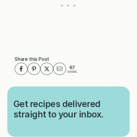
Share this Post
67
SHARES
Get recipes delivered
straight to your inbox.