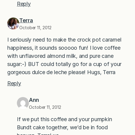
Reply
Terra
October 11, 2012
I seriously need to make the crock pot caramel
happiness, it sounds sooooo fun! I love coffee
with unflavored almond milk, and pure cane
sugar:-) BUT could totally go for a cup of your
gorgeous dulce de leche please! Hugs, Terra
Reply
Ann
October 11, 2012
If we put this coffee and your pumpkin
Bundt cake together, we’d be in food