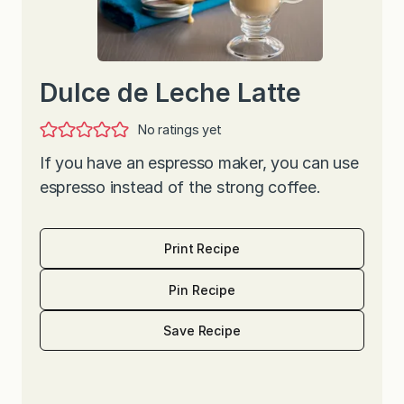
Dulce de Leche Latte
No ratings yet
If you have an espresso maker, you can use
espresso instead of the strong coffee.
Print Recipe
Pin Recipe
Save Recipe