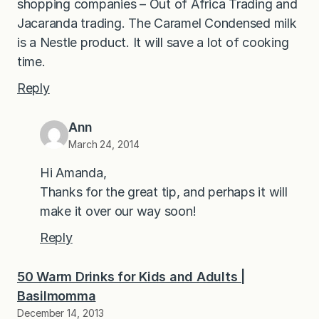
shopping companies – Out of Africa Trading and
Jacaranda trading. The Caramel Condensed milk
is a Nestle product. It will save a lot of cooking
time.
Reply
Ann
March 24, 2014
Hi Amanda,
Thanks for the great tip, and perhaps it will
make it over our way soon!
Reply
50 Warm Drinks for Kids and Adults |
Basilmomma
December 14, 2013