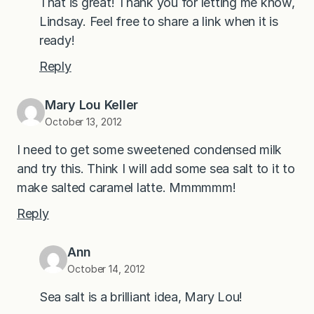
That is great! Thank you for letting me know,
Lindsay. Feel free to share a link when it is
ready!
Reply
Mary Lou Keller
October 13, 2012
I need to get some sweetened condensed milk
and try this. Think I will add some sea salt to it to
make salted caramel latte. Mmmmmm!
Reply
Ann
October 14, 2012
Sea salt is a brilliant idea, Mary Lou!