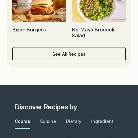
Bison Burgers
No-Mayo Broccoli
Salad
See All Recipes
Discover Recipes by
Course
Cuisine
Dietary
Ingredient
Metho