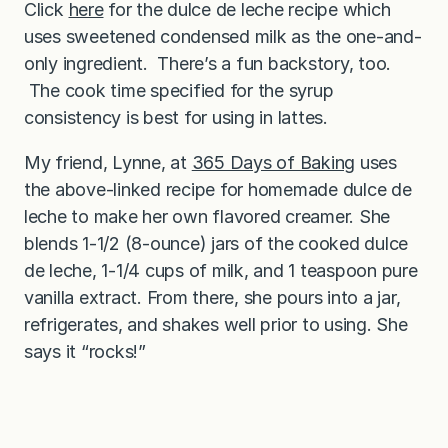
Click
here
for the dulce de leche recipe which
uses sweetened condensed milk as the one-and-
only ingredient. There’s a fun backstory, too.
The cook time specified for the syrup
consistency is best for using in lattes.
My friend, Lynne, at
365 Days of Baking
uses
the above-linked recipe for homemade dulce de
leche to make her own flavored creamer. She
blends 1-1/2 (8-ounce) jars of the cooked dulce
de leche, 1-1/4 cups of milk, and 1 teaspoon pure
vanilla extract. From there, she pours into a jar,
refrigerates, and shakes well prior to using. She
says it “rocks!”