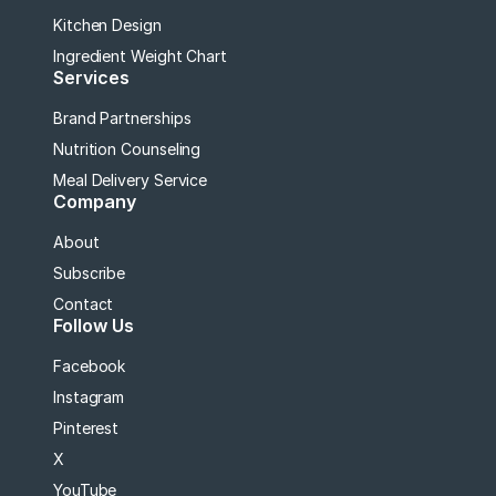
Kitchen Design
Ingredient Weight Chart
Services
Brand Partnerships
Nutrition Counseling
Meal Delivery Service
Company
About
Subscribe
Contact
Follow Us
Facebook
Instagram
Pinterest
X
YouTube