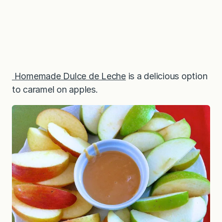
Homemade Dulce de Leche
is a delicious option
to caramel on apples.