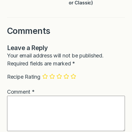
or Classic)
Comments
Leave a Reply
Your email address will not be published.
Required fields are marked
*
Recipe Rating
Comment
*