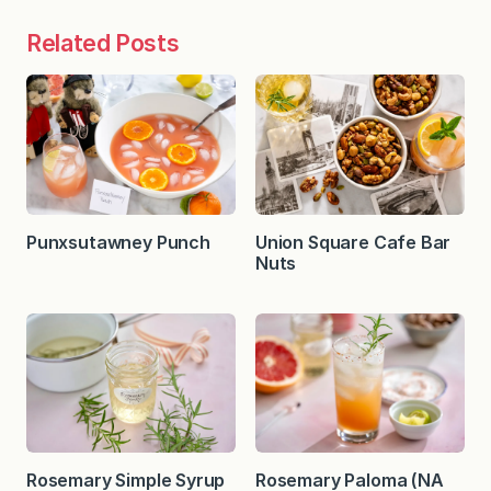
Related Posts
Punxsutawney Punch
Union Square Cafe Bar
Nuts
Rosemary Simple Syrup
Rosemary Paloma (NA