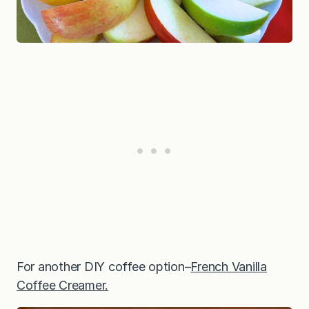
For another DIY coffee option–
French Vanilla
Coffee Creamer.