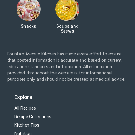
Snacks
Soups and
Stews
Fountain Avenue Kitchen has made every effort to ensure
that posted information is accurate and based on current
education standards and information. All information
provided throughout the website is for informational
purposes only and should not be treated as medical advice.
Explore
All Recipes
Recipe Collections
Kitchen Tips
Nutrition