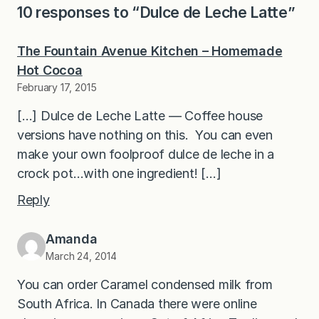
10 responses to “Dulce de Leche Latte”
The Fountain Avenue Kitchen – Homemade
Hot Cocoa
February 17, 2015
[…] Dulce de Leche Latte — Coffee house
versions have nothing on this. You can even
make your own foolproof dulce de leche in a
crock pot…with one ingredient! […]
Reply
Amanda
March 24, 2014
You can order Caramel condensed milk from
South Africa. In Canada there were online