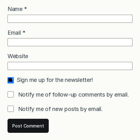
Name
*
Email
*
Website
Sign me up for the newsletter!
Notify me of follow-up comments by email.
Notify me of new posts by email.