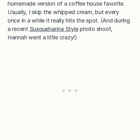
homemade version of a coffee house favorite.
Usually, I skip the whipped cream, but every
once in a while it really hits the spot. (And during
a recent
Susquehanna Style
photo shoot,
Hannah went a little crazy!)