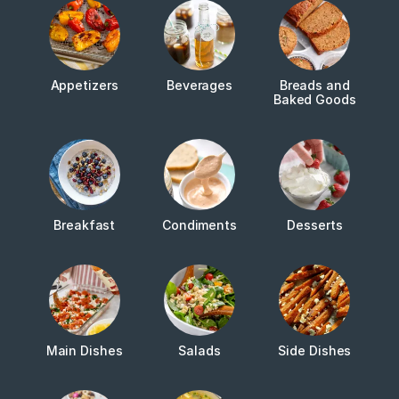
Appetizers
Beverages
Breads and
Baked Goods
Breakfast
Condiments
Desserts
Main Dishes
Salads
Side Dishes