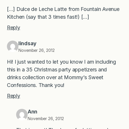
[…] Dulce de Leche Latte from Fountain Avenue
Kitchen (say that 3 times fast!) […]
Reply
lindsay
November 26, 2012
Hi! I just wanted to let you know I am including
this in a 35 Christmas party appetizers and
drinks collection over at Mommy’s Sweet
Confessions. Thank you!
Reply
Ann
November 26, 2012