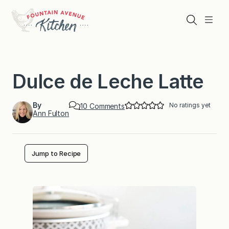
Skip
to
Search
Menu
content
Dulce de Leche Latte
By
No ratings yet
o
10 Comments
Ann Fulton
n
D
u
l
c
Jump to Recipe
e
d
e
L
e
c
h
e
L
a