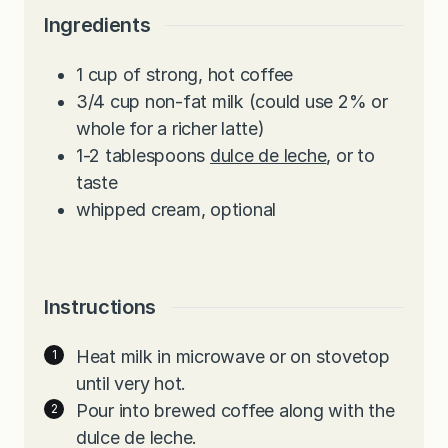
Ingredients
1
cup
of strong, hot coffee
3/4
cup
non-fat milk (could use 2% or
whole for a richer latte)
1-2
tablespoons
dulce de leche
, or to
taste
whipped cream, optional
Instructions
Heat milk in microwave or on stovetop
until very hot.
Pour into brewed coffee along with the
dulce de leche.