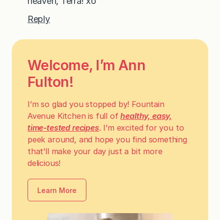
heaven, Terra! xo
Reply
Welcome, I’m Ann
Fulton!
I’m so glad you stopped by! Fountain
Avenue Kitchen is full of
healthy, easy,
time-tested recipes
. I’m excited for you to
peek around, and hope you find something
that’ll make your day just a bit more
delicious!
Learn More