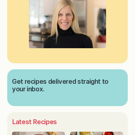
Get recipes delivered straight to
your inbox.
Latest Recipes