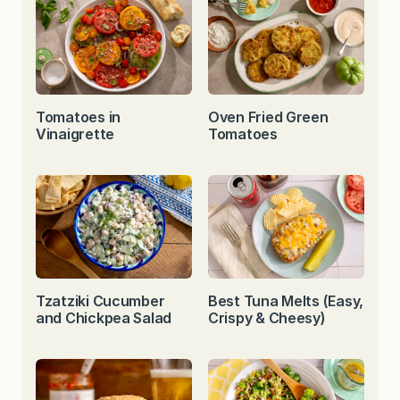
Tomatoes in
Oven Fried Green
Vinaigrette
Tomatoes
Tzatziki Cucumber
Best Tuna Melts (Easy,
and Chickpea Salad
Crispy & Cheesy)