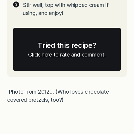
Stir well, top with whipped cream if
using, and enjoy!
Tried this recipe?
Click here to rate and comment.
Photo from 2012… (Who loves chocolate
covered pretzels, too?)