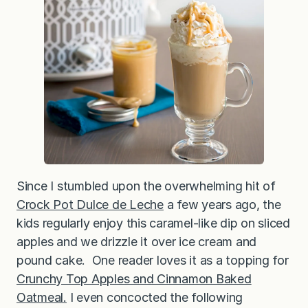
t
t
e
Since I stumbled upon the overwhelming hit of
Crock Pot Dulce de Leche
a few years ago, the
kids regularly enjoy this caramel-like dip on sliced
apples and we drizzle it over ice cream and
pound cake. One reader loves it as a topping for
Crunchy Top Apples and Cinnamon Baked
Oatmeal.
I even concocted the following