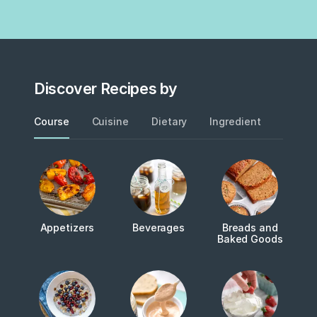
Discover Recipes by
Course
Cuisine
Dietary
Ingredient
Metho
Appetizers
Beverages
Breads and
Baked Goods