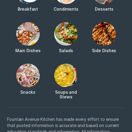
Breakfast
Condiments
Desserts
Main Dishes
Salads
Side Dishes
Snacks
Soups and
Stews
Fountain Avenue Kitchen has made every effort to ensure
that posted information is accurate and based on current
education standards and information. All information