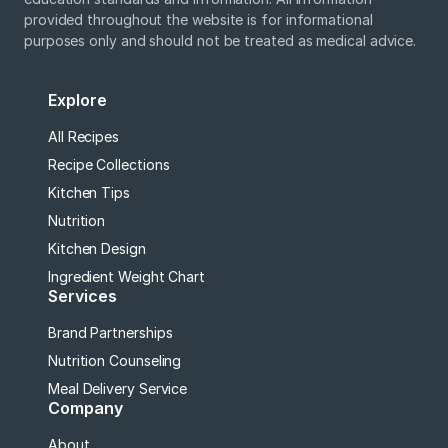
provided throughout the website is for informational
purposes only and should not be treated as medical advice.
Explore
All Recipes
Recipe Collections
Kitchen Tips
Nutrition
Kitchen Design
Ingredient Weight Chart
Services
Brand Partnerships
Nutrition Counseling
Meal Delivery Service
Company
About