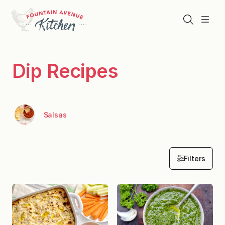
Skip
to
Search
Menu
content
Dip Recipes
Salsas
Filters