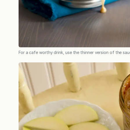
For a cafe worthy drink, use the thinner version of the sau