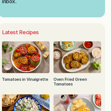
inbox.
Latest Recipes
Tomatoes in Vinaigrette
Oven Fried Green
Tomatoes