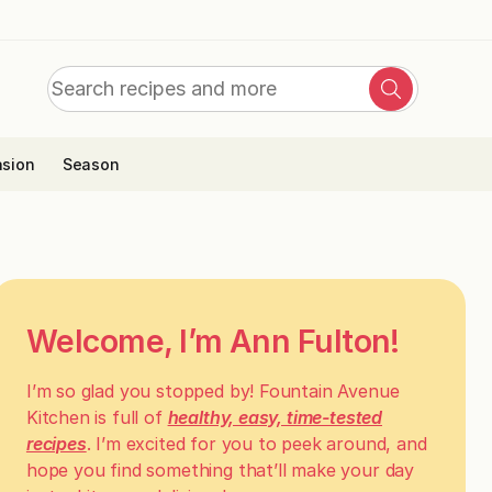
Search
Search
for:
sion
Season
Welcome, I’m Ann Fulton!
I’m so glad you stopped by! Fountain Avenue
Kitchen is full of
healthy, easy, time-tested
recipes
. I’m excited for you to peek around, and
hope you find something that’ll make your day