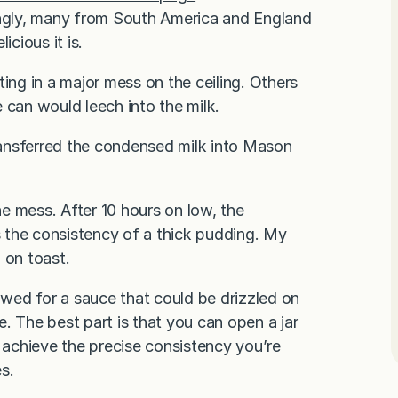
ngly, many from South America and England
icious it is.
ing in a major mess on the ceiling. Others
 can would leech into the milk.
transferred the condensed milk into Mason
e mess. After 10 hours on low, the
 the consistency of a thick pudding. My
d on toast.
lowed for a sauce that could be drizzled on
e. The best part is that you can open a jar
achieve the precise consistency you’re
es.