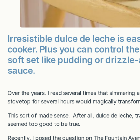
Irresistible dulce de leche is e
cooker. Plus you can control th
soft set like pudding or drizzle
sauce.
Over the years, I read several times that simmering
stovetop for several hours would magically transfor
This sort of made sense. After all, dulce de leche, t
seemed too good to be true.
Recently, I posed the question on
The Fountain Ave