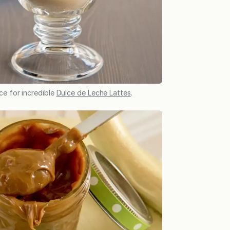
ce for incredible
Dulce de Leche Lattes
.