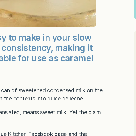
asy to make in your slow
e consistency, making it
-able for use as caramel
 a can of sweetened condensed milk on the
m the contents into dulce de leche.
ranslated, means sweet milk. Yet the claim
nue Kitchen Facebook page
and the