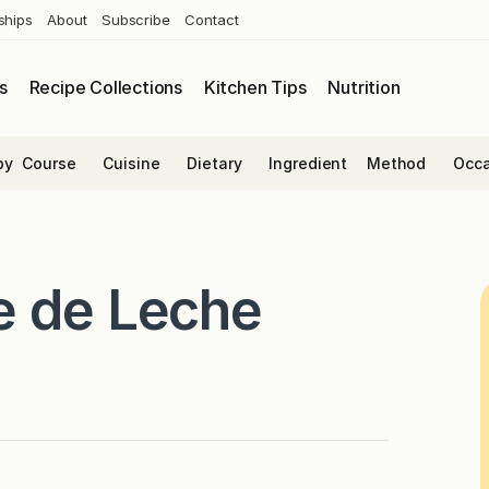
ships
About
Subscribe
Contact
s
Recipe Collections
Kitchen Tips
Nutrition
by
Course
Cuisine
Dietary
Ingredient
Method
Occa
e de Leche