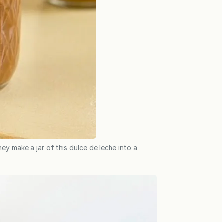
ey make a jar of this dulce de leche into a