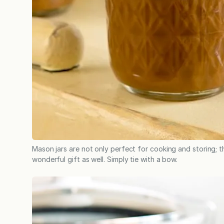
Mason jars are not only perfect for cooking and storing; th
wonderful gift as well. Simply tie with a bow.