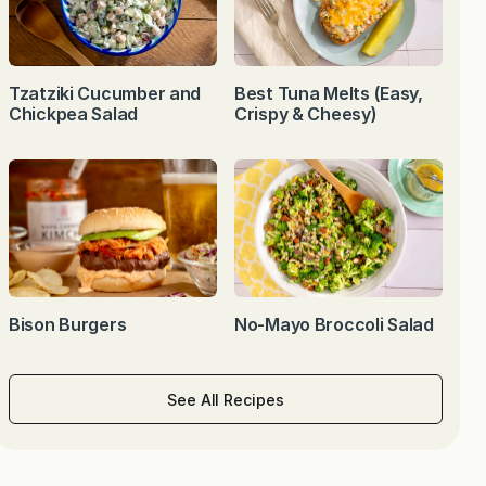
Tzatziki Cucumber and
Best Tuna Melts (Easy,
Chickpea Salad
Crispy & Cheesy)
Bison Burgers
No-Mayo Broccoli Salad
See All Recipes