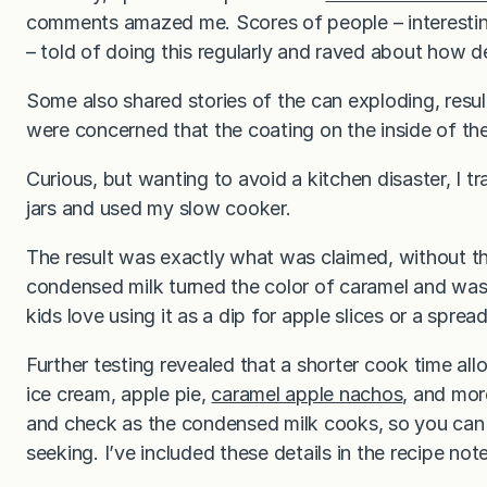
comments amazed me. Scores of people – interesti
– told of doing this regularly and raved about how del
Some also shared stories of the can exploding, result
were concerned that the coating on the inside of the
Curious, but wanting to avoid a kitchen disaster, I 
jars and used my slow cooker.
The result was exactly what was claimed, without th
condensed milk turned the color of caramel and was
kids love using it as a dip for apple slices or a sprea
Further testing revealed that a shorter cook time al
ice cream, apple pie,
caramel apple nachos
, and mor
and check as the condensed milk cooks, so you can 
seeking. I’ve included these details in the recipe not