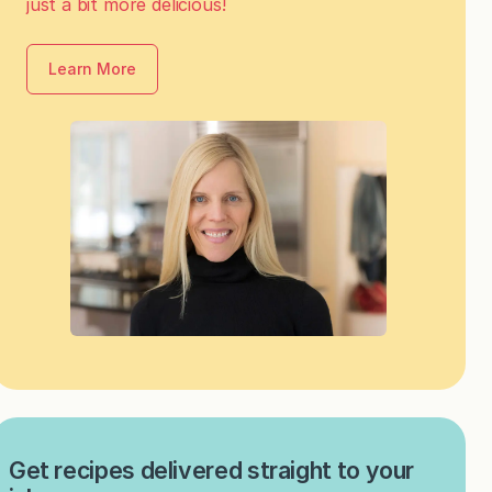
just a bit more delicious!
Learn More
Get recipes delivered straight to your