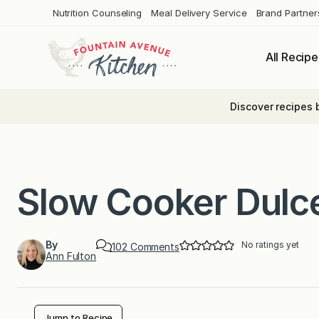
Skip
Nutrition Counseling
Meal Delivery Service
Brand Partner
to
content
All Recipe
Discover recipes 
Slow Cooker Dulc
By
No ratings yet
o
102 Comments
Ann Fulton
n
S
l
o
w
C
Jump to Recipe