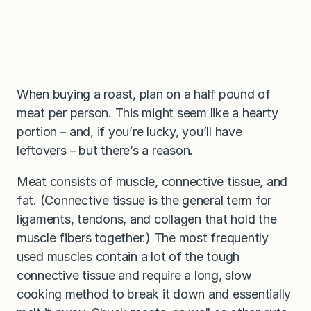
When buying a roast, plan on a half pound of
meat per person. This might seem like a hearty
portion－and, if you’re lucky, you’ll have
leftovers－but there’s a reason.
Meat consists of muscle, connective tissue, and
fat. (Connective tissue is the general term for
ligaments, tendons, and collagen that hold the
muscle fibers together.) The most frequently
used muscles contain a lot of the tough
connective tissue and require a long, slow
cooking method to break it down and essentially