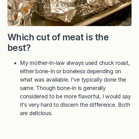
Which cut of meat is the
best?
My mother-in-law always used chuck roast,
either bone-in or boneless depending on
what was available. I’ve typically done the
same. Though bone-in is generally
considered to be more flavorful, I would say
it’s very hard to discern the difference. Both
are delicious.