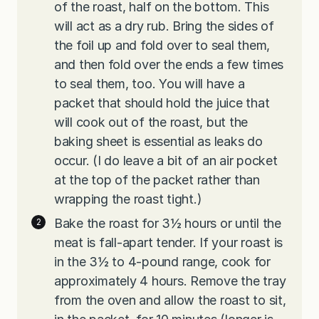
of the roast, half on the bottom. This
will act as a dry rub. Bring the sides of
the foil up and fold over to seal them,
and then fold over the ends a few times
to seal them, too. You will have a
packet that should hold the juice that
will cook out of the roast, but the
baking sheet is essential as leaks do
occur. (I do leave a bit of an air pocket
at the top of the packet rather than
wrapping the roast tight.)
Bake the roast for 3½ hours or until the
meat is fall-apart tender. If your roast is
in the 3½ to 4-pound range, cook for
approximately 4 hours. Remove the tray
from the oven and allow the roast to sit,