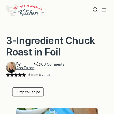
Skip
to
Search
Menu
content
3-Ingredient Chuck
Roast in Foil
By
o
106 Comments
Ann Fulton
n
3
5
from
6
votes
-
I
n
g
Jump to Recipe
r
e
d
i
e
n