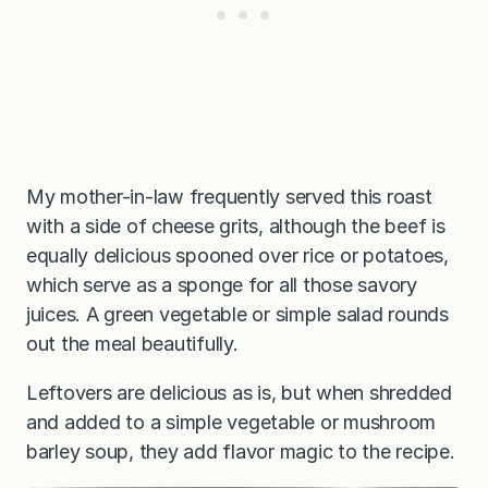
My mother-in-law frequently served this roast
with a side of cheese grits, although the beef is
equally delicious spooned over rice or potatoes,
which serve as a sponge for all those savory
juices. A green vegetable or simple salad rounds
out the meal beautifully.
Leftovers are delicious as is, but when shredded
and added to a simple vegetable or mushroom
barley soup, they add flavor magic to the recipe.