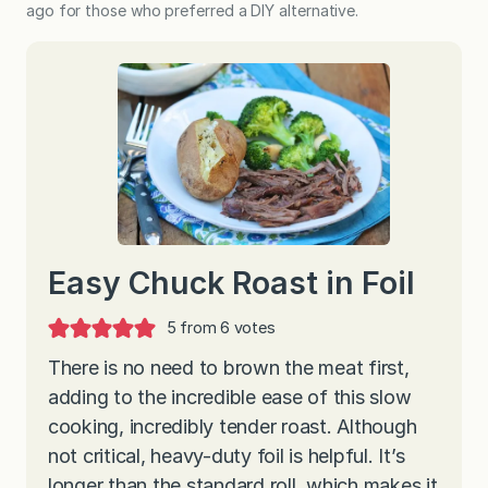
ago for those who preferred a DIY alternative.
Easy Chuck Roast in Foil
5
from
6
votes
There is no need to brown the meat first,
adding to the incredible ease of this slow
cooking, incredibly tender roast. Although
not critical, heavy-duty foil is helpful. It’s
longer than the standard roll, which makes it