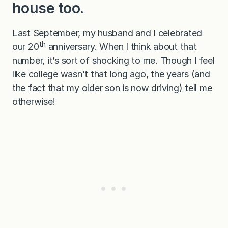
house too.
Last September, my husband and I celebrated
th
our 20
anniversary. When I think about that
number, it’s sort of shocking to me. Though I feel
like college wasn’t that long ago, the years (and
the fact that my older son is now driving) tell me
otherwise!