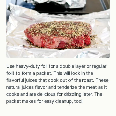
Use heavy-duty foil (or a double layer or regular
foil) to form a packet. This will lock in the
flavorful juices that cook out of the roast. These
natural juices flavor and tenderize the meat as it
cooks and are delicious for drizzling later. The
packet makes for easy cleanup, too!