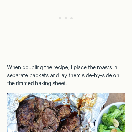
When doubling the recipe, I place the roasts in
separate packets and lay them side-by-side on
the rimmed baking sheet.