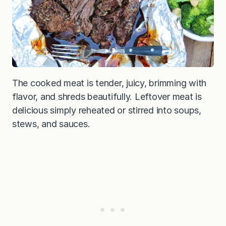
The cooked meat is tender, juicy, brimming with
flavor, and shreds beautifully. Leftover meat is
delicious simply reheated or stirred into soups,
stews, and sauces.