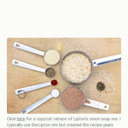
Click
here
for a copycat version of Lipton’s onion soup mix. I
typically use the Lipton mix but created this recipe years