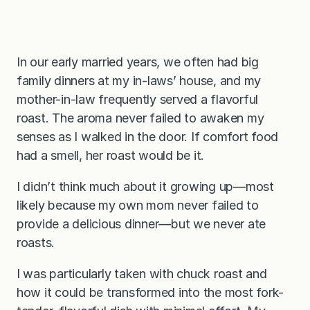
In our early married years, we often had big
family dinners at my in-laws’ house, and my
mother-in-law frequently served a flavorful
roast. The aroma never failed to awaken my
senses as I walked in the door. If comfort food
had a smell, her roast would be it.
I didn’t think much about it growing up—most
likely because my own mom never failed to
provide a delicious dinner—but we never ate
roasts.
I was particularly taken with chuck roast and
how it could be transformed into the most fork-