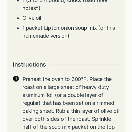
1
(3 to 3½ pound) chuck roast (see
notes
*
)
Olive oil
1
packet Lipton onion soup mix (or
this
homemade version
)
Instructions
Preheat the oven to 300℉. Place the
roast on a large sheet of heavy duty
aluminum foil (or a double layer of
regular) that has been set on a rimmed
baking sheet. Rub a thin layer of olive oil
over both sides of the roast. Sprinkle
half of the soup mix packet on the top