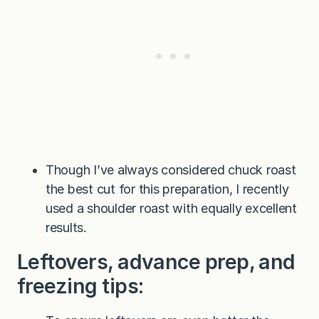
Though I’ve always considered chuck roast
the best cut for this preparation, I recently
used a shoulder roast with equally excellent
results.
Leftovers, advance prep, and
freezing tips: