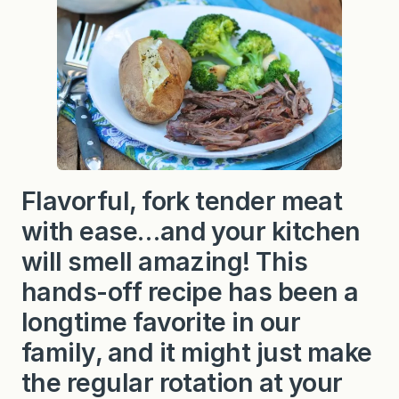
t
C
h
u
c
k
R
o
a
s
t
i
n
Flavorful, fork tender meat
F
o
with ease…and your kitchen
i
l
will smell amazing! This
hands-off recipe has been a
longtime favorite in our
family, and it might just make
the regular rotation at your