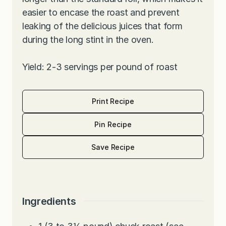
easier to encase the roast and prevent
leaking of the delicious juices that form
during the long stint in the oven.
Yield: 2-3 servings per pound of roast
Print Recipe
Pin Recipe
Save Recipe
Ingredients