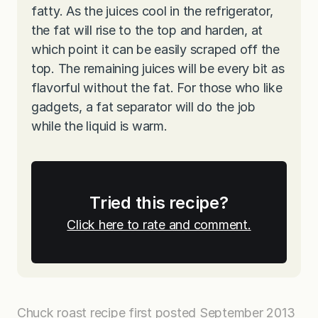
fatty. As the juices cool in the refrigerator,
the fat will rise to the top and harden, at
which point it can be easily scraped off the
top. The remaining juices will be every bit as
flavorful without the fat. For those who like
gadgets, a fat separator will do the job
while the liquid is warm.
Tried this recipe?
Click here to rate and comment.
Chuck roast recipe first posted September 2013