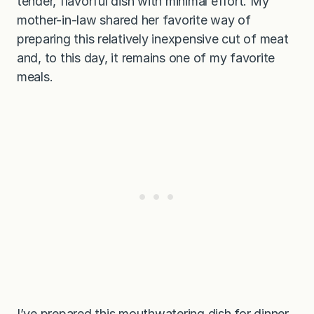
tender, flavorful dish with minimal effort. My
mother-in-law shared her favorite way of
preparing this relatively inexpensive cut of meat
and, to this day, it remains one of my favorite
meals.
I’ve prepared this mouthwatering dish for dinner