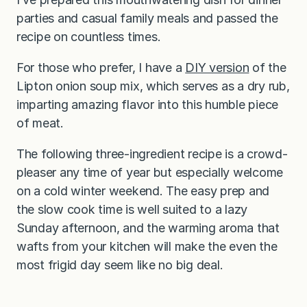
parties and casual family meals and passed the
recipe on countless times.
For those who prefer, I have a
DIY version
of the
Lipton onion soup mix, which serves as a dry rub,
imparting amazing flavor into this humble piece
of meat.
The following three-ingredient recipe is a crowd-
pleaser any time of year but especially welcome
on a cold winter weekend. The easy prep and
the slow cook time is well suited to a lazy
Sunday afternoon, and the warming aroma that
wafts from your kitchen will make the even the
most frigid day seem like no big deal.