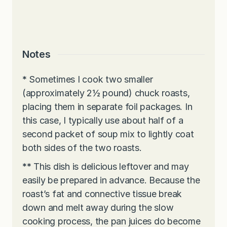
Notes
*
Sometimes I cook two smaller
(approximately 2½ pound) chuck roasts,
placing them in separate foil packages. In
this case, I typically use about half of a
second packet of soup mix to lightly coat
both sides of the two roasts.
**
This dish is delicious leftover and may
easily be prepared in advance. Because the
roast’s fat and connective tissue break
down and melt away during the slow
cooking process, the pan juices do become