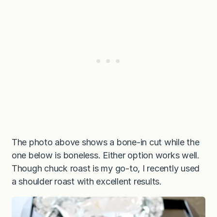
The photo above shows a bone-in cut while the
one below is boneless. Either option works well.
Though chuck roast is my go-to, I recently used
a shoulder roast with excellent results.