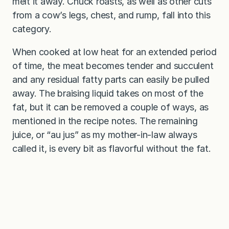
melt it away. Chuck roasts, as well as other cuts
from a cow’s legs, chest, and rump, fall into this
category.
When cooked at low heat for an extended period
of time, the meat becomes tender and succulent
and any residual fatty parts can easily be pulled
away. The braising liquid takes on most of the
fat, but it can be removed a couple of ways, as
mentioned in the recipe notes. The remaining
juice, or “au jus” as my mother-in-law always
called it, is every bit as flavorful without the fat.