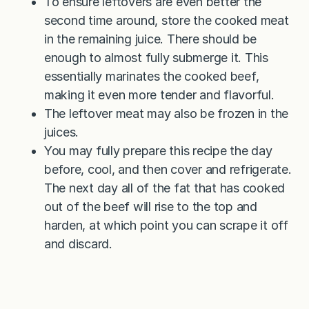
To ensure leftovers are even better the
second time around, store the cooked meat
in the remaining juice. There should be
enough to almost fully submerge it. This
essentially marinates the cooked beef,
making it even more tender and flavorful.
The leftover meat may also be frozen in the
juices.
You may fully prepare this recipe the day
before, cool, and then cover and refrigerate.
The next day all of the fat that has cooked
out of the beef will rise to the top and
harden, at which point you can scrape it off
and discard.