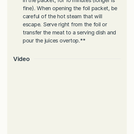
in the packet, for 10 minutes (longer is
fine). When opening the foil packet, be
careful of the hot steam that will
escape. Serve right from the foil or
transfer the meat to a serving dish and
pour the juices overtop.
**
Video