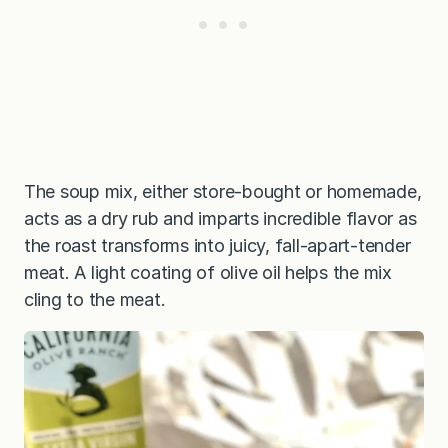
The soup mix, either store-bought or homemade,
acts as a dry rub and imparts incredible flavor as
the roast transforms into juicy, fall-apart-tender
meat. A light coating of olive oil helps the mix
cling to the meat.