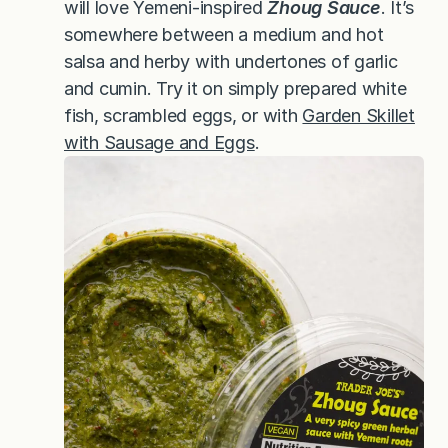
will love Yemeni-inspired
Zhoug Sauce
. It’s
somewhere between a medium and hot
salsa and herby with undertones of garlic
and cumin. Try it on simply prepared white
fish, scrambled eggs, or with
Garden Skillet
with Sausage and Eggs
.