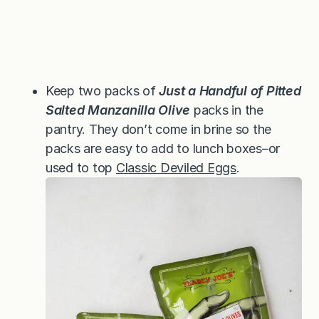
Keep two packs of
Just a Handful of Pitted
Salted Manzanilla Olive
packs in the
pantry. They don’t come in brine so the
packs are easy to add to lunch boxes–or
used to top
Classic Deviled Eggs
.