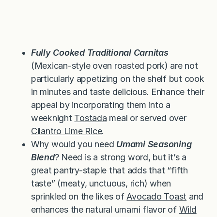
Fully Cooked Traditional Carnitas
(Mexican-style oven roasted pork) are not
particularly appetizing on the shelf but cook
in minutes and taste delicious. Enhance their
appeal by incorporating them into a
weeknight
Tostada
meal or served over
Cilantro Lime Rice
.
Why would you need
Umami Seasoning
Blend
? Need is a strong word, but it’s a
great pantry-staple that adds that “fifth
taste” (meaty, unctuous, rich) when
sprinkled on the likes of
Avocado Toast
and
enhances the natural umami flavor of
Wild