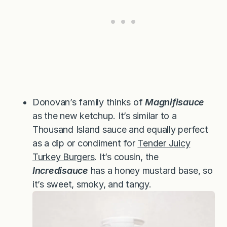
Donovan’s family thinks of
Magnifisauce
as the new ketchup. It’s similar to a
Thousand Island sauce and equally perfect
as a dip or condiment for
Tender Juicy
Turkey Burgers
. It’s cousin, the
Incredisauce
has a honey mustard base, so
it’s sweet, smoky, and tangy.