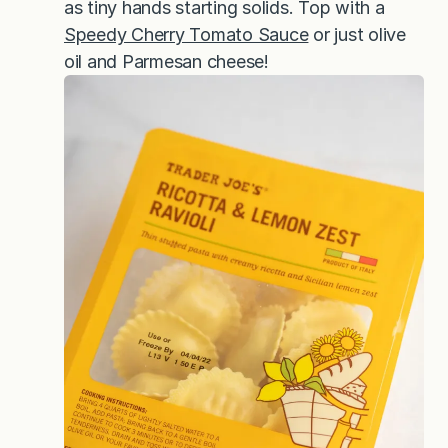
as tiny hands starting solids. Top with a
Speedy Cherry Tomato Sauce
or just olive
oil and Parmesan cheese!