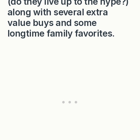
(do they live up to the hype?)
along with several extra
value buys and some
longtime family favorites.