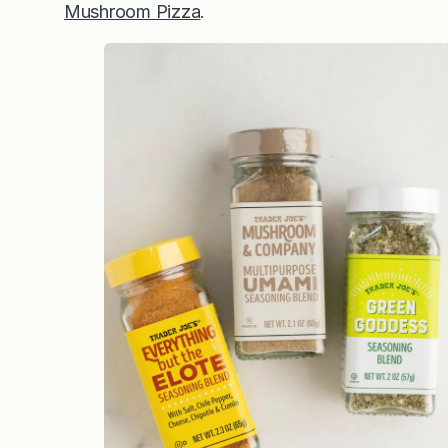
Mushroom Pizza
.