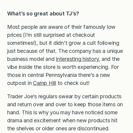
What’s so great about TJ’s?
Most people are aware of their famously low
prices (I’m still surprised at checkout
sometimes!), but it didn’t grow a cult following
just because of that. The company has a unique
business model and
interesting history
, and the
vibe inside the store is worth experiencing. For
those in central Pennsylvania there’s a new
outpost in
Camp Hill
to check out!
Trader Joe’s regulars swear by certain products
and return over and over to keep those items on
hand. This is why you may have noticed some
drama and excitement when new products hit
the shelves or older ones are discontinued.