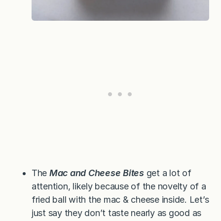
The
Mac and Cheese Bites
get a lot of
attention, likely because of the novelty of a
fried ball with the mac & cheese inside. Let’s
just say they don’t taste nearly as good as