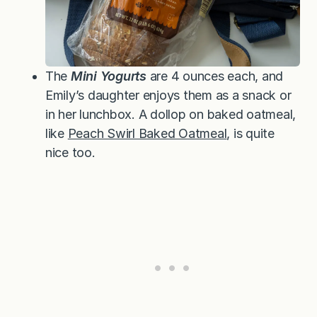
The
Mini Yogurts
are 4 ounces each, and
Emily’s daughter enjoys them as a snack or
in her lunchbox. A dollop on baked oatmeal,
like
Peach Swirl Baked Oatmeal
, is quite
nice too.