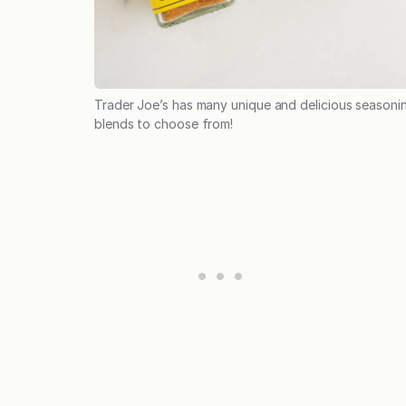
Trader Joe’s has many unique and delicious seasoni
blends to choose from!