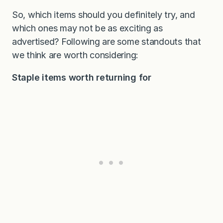
So, which items should you definitely try, and
which ones may not be as exciting as
advertised? Following are some standouts that
we think are worth considering:
Staple items worth returning for