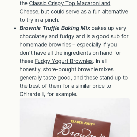
the
Classic Crispy Top Macaroni and
Cheese
, but could serve as a fun alternative
to try in a pinch.
Brownie Truffle Baking Mix
bakes up very
chocolatey and fudgy and is a good sub for
homemade brownies – especially if you
don’t have all the ingredients on hand for
these
Fudgy Yogurt Brownies
. In all
honestly, store-bought brownie mixes
generally taste good, and these stand up to
the best of them for a similar price to
Ghirardelli, for example.