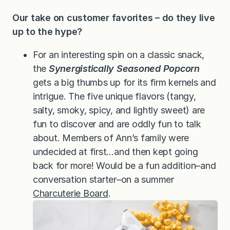
Our take on customer favorites – do they live
up to the hype?
For an interesting spin on a classic snack,
the
Synergistically Seasoned Popcorn
gets a big thumbs up for its firm kernels and
intrigue. The five unique flavors (tangy,
salty, smoky, spicy, and lightly sweet) are
fun to discover and are oddly fun to talk
about. Members of Ann’s family were
undecided at first…and then kept going
back for more! Would be a fun addition–and
conversation starter–on a summer
Charcuterie Board
.