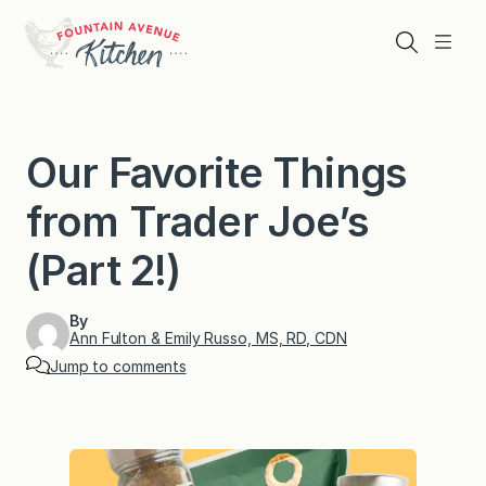
Skip
to
Search
Menu
content
Our Favorite Things
from Trader Joe’s
(Part 2!)
By
Ann Fulton & Emily Russo, MS, RD, CDN
Jump to comments