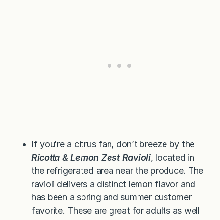
If you’re a citrus fan, don’t breeze by the
Ricotta & Lemon Zest Ravioli
, located in
the refrigerated area near the produce. The
ravioli delivers a distinct lemon flavor and
has been a spring and summer customer
favorite. These are great for adults as well