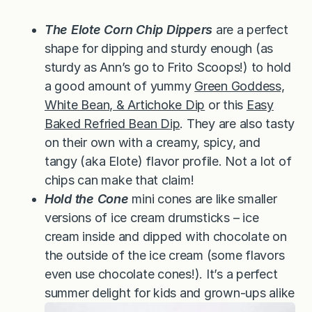
The Elote Corn Chip Dippers
are a perfect
shape for dipping and sturdy enough (as
sturdy as Ann’s go to Frito Scoops!) to hold
a good amount of yummy
Green Goddess,
White Bean, & Artichoke Dip
or this
Easy
Baked Refried Bean Dip
. They are also tasty
on their own with a creamy, spicy, and
tangy (aka Elote) flavor profile. Not a lot of
chips can make that claim!
Hold the Cone
mini cones are like smaller
versions of ice cream drumsticks – ice
cream inside and dipped with chocolate on
the outside of the ice cream (some flavors
even use chocolate cones!). It’s a perfect
summer delight for kids and grown-ups alike