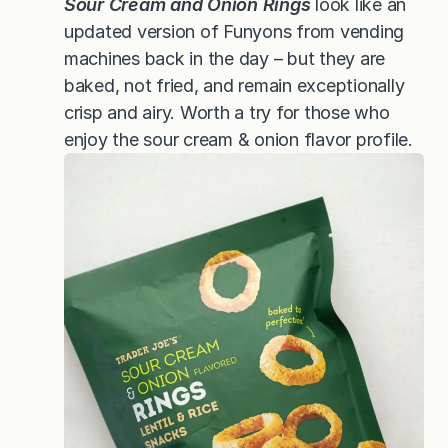
Sour Cream and Onion Rings
look like an
updated version of Funyons from vending
machines back in the day – but they are
baked, not fried, and remain exceptionally
crisp and airy. Worth a try for those who
enjoy the sour cream & onion flavor profile.