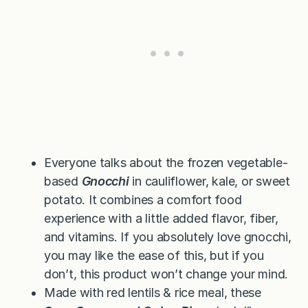
Everyone talks about the frozen vegetable-
based
Gnocchi
in cauliflower, kale, or sweet
potato. It combines a comfort food
experience with a little added flavor, fiber,
and vitamins. If you absolutely love gnocchi,
you may like the ease of this, but if you
don’t, this product won’t change your mind.
Made with red lentils & rice meal, these