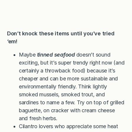
Don’t knock these items until you’ve tried
‘em!
Maybe
tinned seafood
doesn’t sound
exciting, but it’s super trendy right now (and
certainly a throwback food) because it’s
cheaper and can be more sustainable and
environmentally friendly. Think lightly
smoked mussels, smoked trout, and
sardines to name a few. Try on top of grilled
baguette, on cracker with cream cheese
and fresh herbs.
Cilantro lovers who appreciate some heat