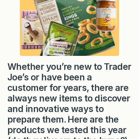
Whether you’re new to Trader
Joe’s or have been a
customer for years, there are
always new items to discover
and innovative ways to
prepare them. Here are the
products we tested this year