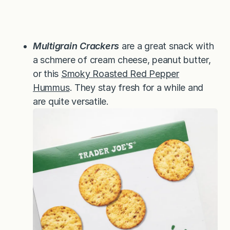
Multigrain Crackers
are a great snack with
a schmere of cream cheese, peanut butter,
or this
Smoky Roasted Red Pepper
Hummus
. They stay fresh for a while and
are quite versatile.