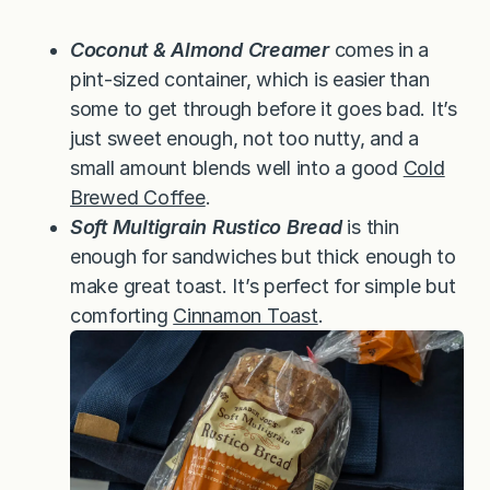
Coconut & Almond Creamer
comes in a
pint-sized container, which is easier than
some to get through before it goes bad. It’s
just sweet enough, not too nutty, and a
small amount blends well into a good
Cold
Brewed Coffee
.
Soft Multigrain Rustico Bread
is thin
enough for sandwiches but thick enough to
make great toast. It’s perfect for simple but
comforting
Cinnamon Toast
.