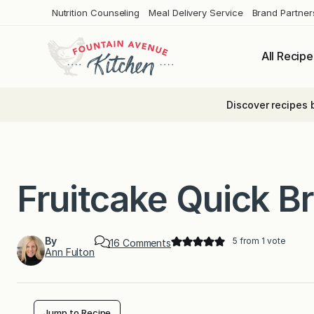
Skip
Nutrition Counseling
Meal Delivery Service
Brand Partner
to
content
All Recipe
Discover recipes 
Fruitcake Quick B
By
5
from 1 vote
o
16 Comments
Ann Fulton
n
F
r
u
i
t
Jump to Recipe