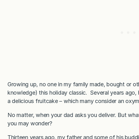
Growing up, no one in my family made, bought or ot
knowledge) this holiday classic. Several years ago
a delicious fruitcake – which many consider an oxy
No matter, when your dad asks you deliver. But what
you may wonder?
Thirteen years ago, my father and some of his buddie