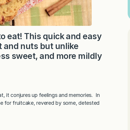
to eat! This quick and easy
t and nuts but unlike
 less sweet, and more mildly
hat, it conjures up feelings and memories. In
se for fruitcake, revered by some, detested