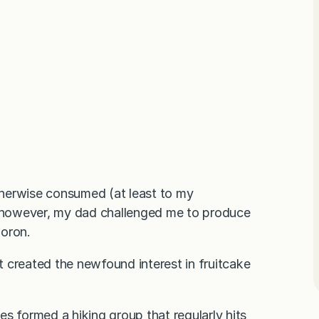
herwise consumed (at least to my
, however, my dad challenged me to produce
moron.
 created the newfound interest in fruitcake
s formed a hiking group that regularly hits