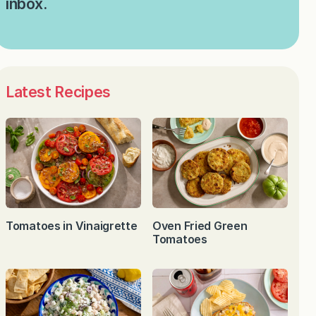
inbox.
Latest Recipes
Tomatoes in Vinaigrette
Oven Fried Green
Tomatoes