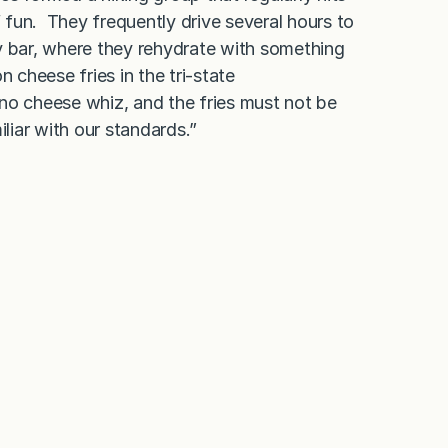
 of fun. They frequently drive several hours to
y bar, where they rehydrate with something
 cheese fries in the tri-state
no cheese whiz, and the fries must not be
iar with our standards.”