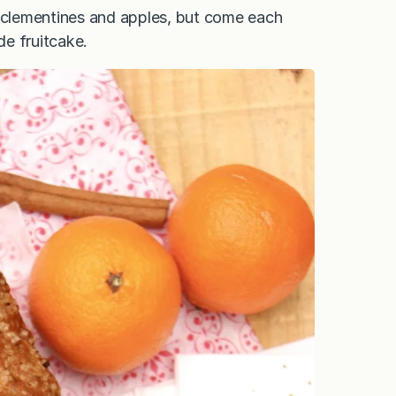
k clementines and apples, but come each
e fruitcake.