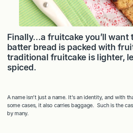
Finally…a fruitcake you’ll want 
batter bread is packed with frui
traditional fruitcake is lighter,
spiced.
A name isn’t just a name. It’s an identity, and with t
some cases, it also carries baggage. Such is the ca
by many.