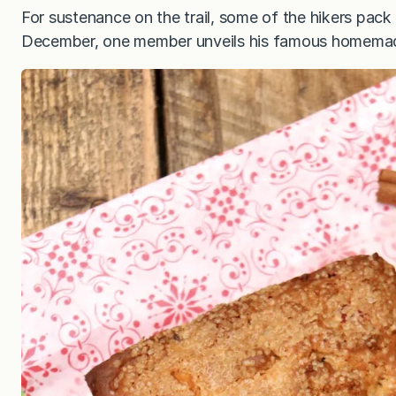
For sustenance on the trail, some of the hikers pac
December, one member unveils his famous homemad