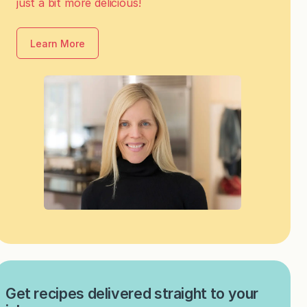
just a bit more delicious!
Learn More
Get recipes delivered straight to your