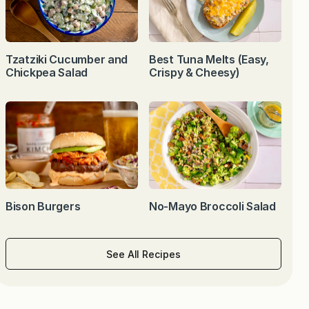
Tzatziki Cucumber and
Best Tuna Melts (Easy,
Chickpea Salad
Crispy & Cheesy)
Bison Burgers
No-Mayo Broccoli Salad
See All Recipes