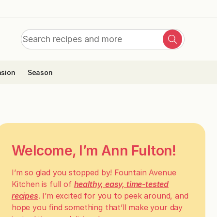
Search
Search
for:
sion
Season
Welcome, I’m Ann Fulton!
I’m so glad you stopped by! Fountain Avenue
Kitchen is full of
healthy, easy, time-tested
recipes
. I’m excited for you to peek around, and
hope you find something that’ll make your day