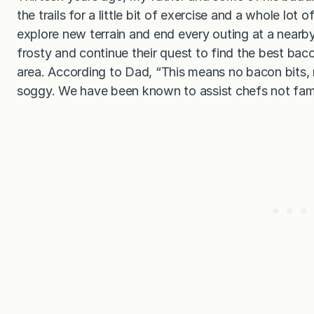
the trails for a little bit of exercise and a whole lot
explore new terrain and end every outing at a nearb
frosty and continue their quest to find the best bacon
area. According to Dad, “This means no bacon bits, 
soggy. We have been known to assist chefs not famil