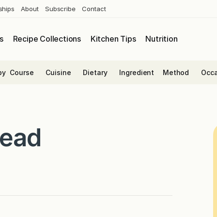
ships
About
Subscribe
Contact
s
Recipe Collections
Kitchen Tips
Nutrition
by
Course
Cuisine
Dietary
Ingredient
Method
Occa
read