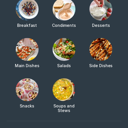
Breakfast
Condiments
Desserts
Main Dishes
Salads
Side Dishes
Snacks
Soups and
Stews