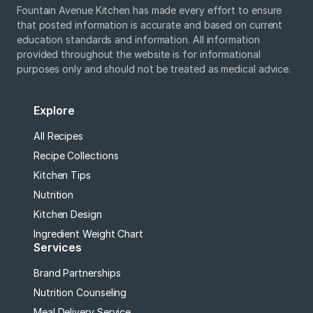
Fountain Avenue Kitchen has made every effort to ensure
that posted information is accurate and based on current
education standards and information. All information
provided throughout the website is for informational
purposes only and should not be treated as medical advice.
Explore
All Recipes
Recipe Collections
Kitchen Tips
Nutrition
Kitchen Design
Ingredient Weight Chart
Services
Brand Partnerships
Nutrition Counseling
Meal Delivery Service