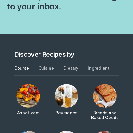
to your inbox.
Discover Recipes by
Course
Cuisine
Dietary
Ingredient
Metho
Appetizers
Beverages
Breads and
Baked Goods