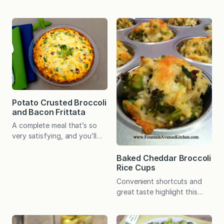
ideal for big family dinners,
fabulous. That said, I’ve
potlucks, and backyard
served it many times for
BBQs. Or meal prep the salad
family and friends (and have
for wholesome fare at the
even used it for several
ready all week long. I adore
school cooking
broccoli. It doesn’t even
demonstrations), and it’s
have to be fancy. Simply
always a major
steamed or raw and dipped
crowdpleaser! As a child,
in homemade ranch dressing,
cauliflower was…
it’s all…
Potato Crusted Broccoli
and Bacon Frittata
A complete meal that’s so
very satisfying, and you’ll
want to use the easy potato
crust over and over! All-in-
Baked Cheddar Broccoli
Rice Cups
one meals that come
together quickly and easily
Convenient shortcuts and
make me a happy cook. I
great taste highlight this
think many busy people
veggie-packed recipe that’s
appreciate them as much as I
destined to become a family
do! When the recipes offer
favorite! What started as a