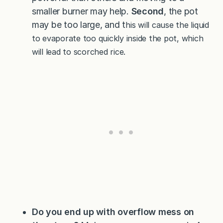
smaller burner may help.
Second
, the pot
may be too large, and t
his will cause the liquid
to evaporate too quickly inside the pot, which
will lead to scorched rice.
Do you end up with overflow mess on