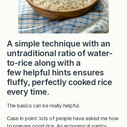
o
k
e
d
W
h
i
t
e
A simple technique with an
R
i
untraditional ratio of water-
c
e
to-rice along with a
few helpful hints ensures
fluffy, perfectly cooked rice
every time.
The basics can be really helpful.
Case in point: lots of people have asked me how
to prepare good rice. An economical pantry