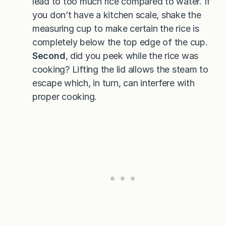
lead to too much rice compared to water. If
you don’t have a kitchen scale, shake the
measuring cup to make certain the rice is
completely below the top edge of the cup.
Second
, did you peek while the rice was
cooking? Lifting the lid allows the steam to
escape which, in turn, can interfere with
proper cooking.