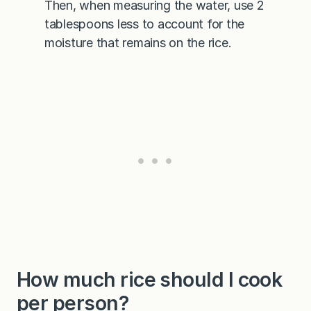
Then, when measuring the water, use 2
tablespoons less to account for the
moisture that remains on the rice.
How much rice should I cook
per person?