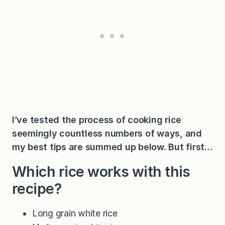
I’ve tested the process of cooking rice
seemingly countless numbers of ways, and
my best tips are summed up below. But first…
Which rice works with this
recipe?
Long grain white rice