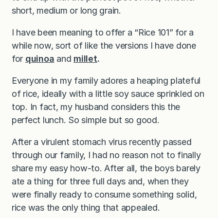
short, medium or long grain.
I have been meaning to offer a “Rice 101” for a
while now, sort of like the versions I have done
for
quinoa
and
millet
.
Everyone in my family adores a heaping plateful
of rice, ideally with a little soy sauce sprinkled on
top. In fact, my husband considers this the
perfect lunch. So simple but so good.
After a virulent stomach virus recently passed
through our family, I had no reason not to finally
share my easy how-to. After all, the boys barely
ate a thing for three full days and, when they
were finally ready to consume something solid,
rice was the only thing that appealed.