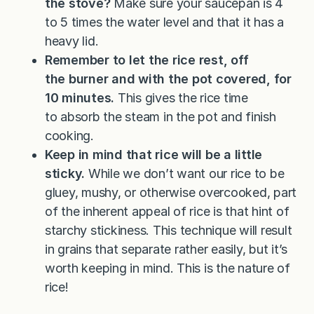
the stove?
Make sure your saucepan is 4
to 5 times the water level and that it has a
heavy lid.
Remember to let the rice rest, off
the burner and with the pot covered, for
10 minutes.
This gives the rice time
to absorb the steam in the pot and finish
cooking.
Keep in mind that rice will be a little
sticky.
While we don’t want our rice to be
gluey, mushy, or otherwise overcooked, part
of the inherent appeal of rice is that hint of
starchy stickiness. This technique will result
in grains that separate rather easily, but it’s
worth keeping in mind. This is the nature of
rice!