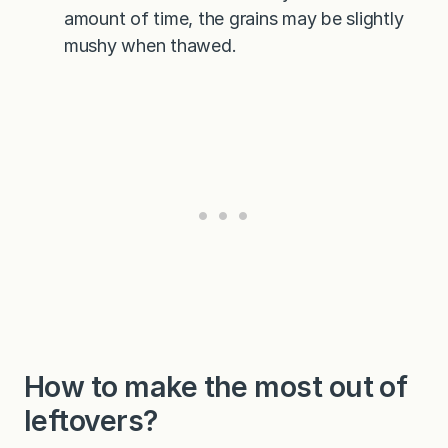
amount of time, the grains may be slightly
mushy when thawed.
How to make the most out of
leftovers?