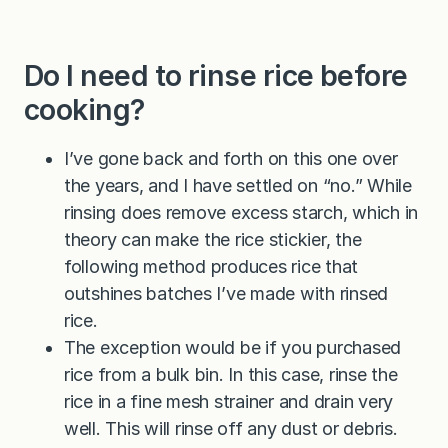
Do I need to rinse rice before
cooking?
I’ve gone back and forth on this one over
the years, and I have settled on “no.” While
rinsing does remove excess starch, which in
theory can make the rice stickier, the
following method produces rice that
outshines batches I’ve made with rinsed
rice.
The exception would be if you purchased
rice from a bulk bin. In this case, rinse the
rice in a fine mesh strainer and drain very
well. This will rinse off any dust or debris.