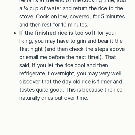
remains at the end of the cooking time, add
a ¼ cup of water and return the rice to the
stove. Cook on low, covered, for 5 minutes
and then rest for 10 minutes.
If the finished rice is too soft
for your
liking, you may have to grin and bear it the
first night (and then check the steps above
or email me before the next time!). That
said, if you let the rice cool and then
refrigerate it overnight, you may very well
discover that the day old rice is firmer and
tastes quite good. This is because the rice
naturally dries out over time.