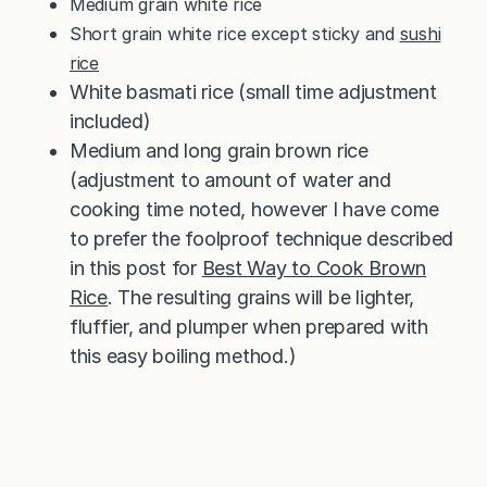
Medium grain white rice
Short grain white rice except sticky and
sushi
rice
White basmati rice (small time adjustment
included)
Medium and long grain brown rice
(adjustment to amount of water and
cooking time noted, however I have come
to prefer the foolproof technique described
in this post for
Best Way to Cook Brown
Rice
. The resulting grains will be lighter,
fluffier, and plumper when prepared with
this easy boiling method.)