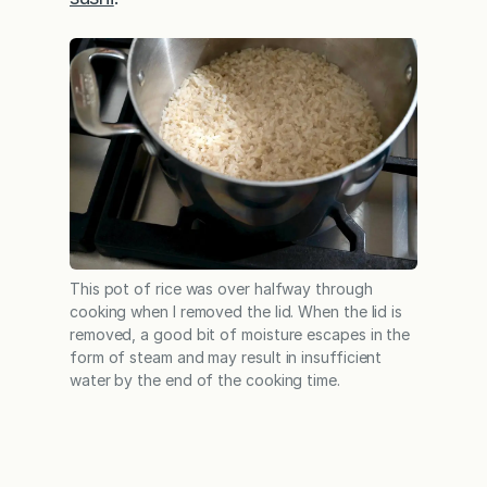
This pot of rice was over halfway through
cooking when I removed the lid. When the lid is
removed, a good bit of moisture escapes in the
form of steam and may result in insufficient
water by the end of the cooking time.