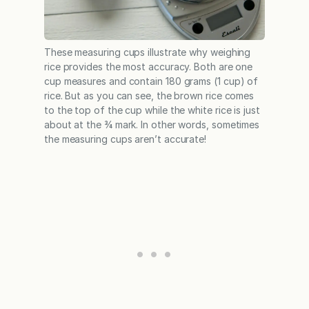
These measuring cups illustrate why weighing
rice provides the most accuracy. Both are one
cup measures and contain 180 grams (1 cup) of
rice. But as you can see, the brown rice comes
to the top of the cup while the white rice is just
about at the ¾ mark. In other words, sometimes
the measuring cups aren’t accurate!