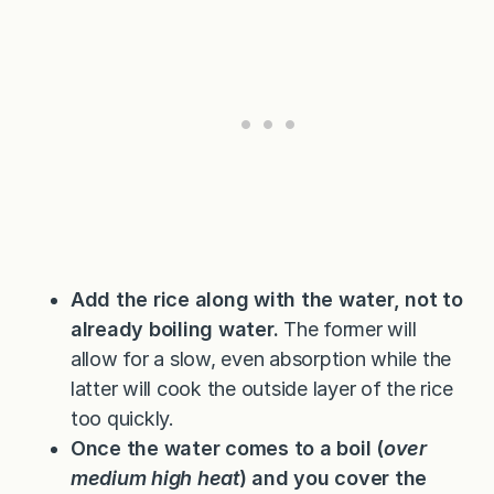
Add the rice along with the water, not to
already boiling water.
The former will
allow for a slow, even absorption while the
latter will cook the outside layer of the rice
too quickly.
Once the water comes to a boil (
over
medium high heat
) and you cover the