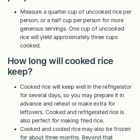
Measure a quarter cup of uncooked rice per
person, or a half cup per person for more
generous servings. One cup of uncooked
rice will yield approximately three cups
cooked.
How long will cooked rice
keep?
Cooked rice will keep well in the refrigerator
for several days, so you may prepare it in
advance and reheat or make extra for
leftovers. Cooked and refrigerated rice is
also perfect for making fried rice.
Cooked and cooled rice may also be frozen
for about three months. Beyond that