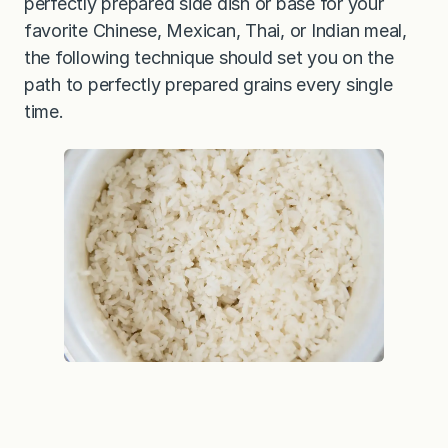
perfectly prepared side dish or base for your
favorite Chinese, Mexican, Thai, or Indian meal,
the following technique should set you on the
path to perfectly prepared grains every single
time.