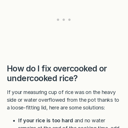
How do I fix overcooked or
undercooked rice?
If your measuring cup of rice was on the heavy
side or water overflowed from the pot thanks to
a loose-fitting lid, here are some solutions:
If your rice is too hard
and no water