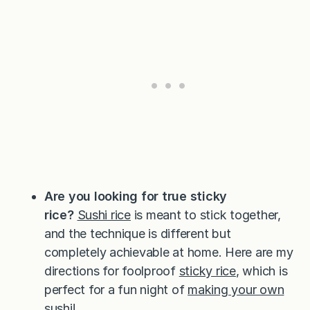
Are you looking for true sticky
rice?
Sushi rice
is meant to stick together,
and the technique is different but
completely achievable at home. Here are my
directions for foolproof
sticky rice
, which is
perfect for a fun night of
making your own
sushi
!