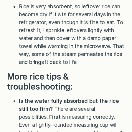
Rice is very absorbent, so leftover rice can
become dry if it sits for several days in the
refrigerator, even though it is fine to eat. To
refresh it, I sprinkle leftovers lightly with
water and then cover with a damp paper
towel while warming in the microwave. That
way, some of the steam permeates the rice
and brings it back to life.
More rice tips &
troubleshooting:
Is the water fully absorbed but the rice
still too firm?
There are several
possibilities.
First
is measuring correctly.
Even a lightly-rounded measuring cup will