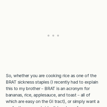
So, whether you are cooking rice as one of the
BRAT sickness staples (I recently had to explain
this to my brother－BRAT is an acronym for
bananas, rice, applesauce, and toast－all of
which are easy on the GI tract), or simply want a