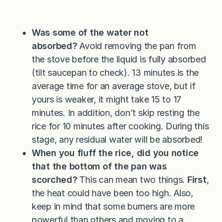
Was some of the water not
absorbed?
Avoid removing the pan from
the stove before the liquid is fully absorbed
(tilt saucepan to check). 13 minutes is the
average time for an average stove, but if
yours is weaker, it might take 15 to 17
minutes. In addition, don’t skip resting the
rice for 10 minutes after cooking. During this
stage, any residual water will be absorbed!
When you fluff the rice, did you notice
that the bottom of the pan was
scorched?
This can mean two things.
First
,
the heat could have been too high. Also,
keep in mind that some burners are more
powerful than others and moving to a