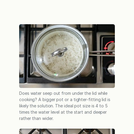
Does water seep out from under the lid while
cooking? A bigger pot or a tighter-fitting lid is
likely the solution. The ideal pot size is 4 to 5
times the water level at the start and deeper
rather than wider.