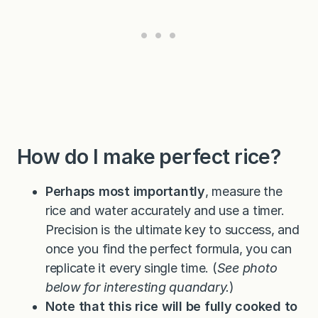
How do I make perfect rice?
Perhaps most importantly
, measure the
rice and water accurately and use a timer.
Precision is the ultimate key to success, and
once you find the perfect formula, you can
replicate it every single time. (
See photo
below for interesting quandary.
)
Note that this rice will be fully cooked to