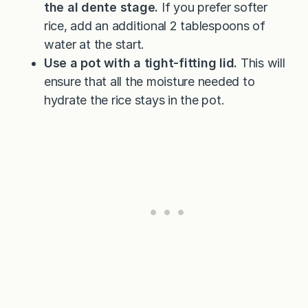
the al dente stage.
If you prefer softer
rice, add an additional 2 tablespoons of
water at the start.
Use a pot with a tight-fitting lid.
This will
ensure that all the moisture needed to
hydrate the rice stays in the pot.