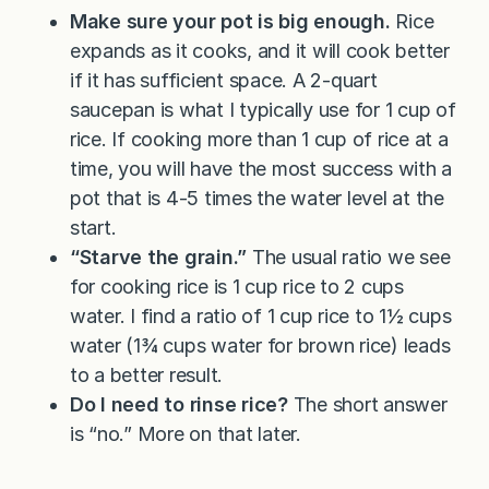
Make sure your pot is big enough.
Rice
expands as it cooks, and it will cook better
if it has sufficient space. A 2-quart
saucepan is what I typically use for 1 cup of
rice. If cooking more than 1 cup of rice at a
time, you will have the most success with a
pot that is 4-5 times the water level at the
start.
“Starve the grain.”
The usual ratio we see
for cooking rice is 1 cup rice to 2 cups
water. I find a ratio of 1 cup rice to 1½ cups
water (1¾ cups water for brown rice) leads
to a better result.
Do I need to rinse rice?
The short answer
is “no.” More on that later.