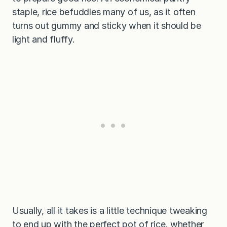
staple, rice befuddles many of us, as it often
turns out gummy and sticky when it should be
light and fluffy.
Usually, all it takes is a little technique tweaking
to end up with the perfect pot of rice, whether