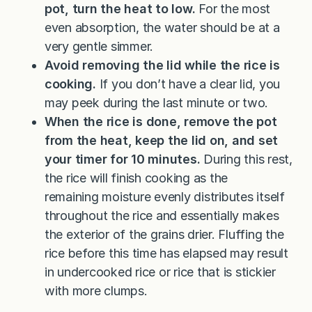
pot, turn the heat to low.
For the most
even absorption, the water should be at a
very gentle simmer.
Avoid removing the lid while the rice is
cooking.
If you don’t have a clear lid, you
may peek during the last minute or two.
When the rice is done, remove the pot
from the heat, keep the lid on, and set
your timer for 10 minutes.
During this rest,
the rice will finish cooking as the
remaining moisture evenly distributes itself
throughout the rice and essentially makes
the exterior of the grains drier. Fluffing the
rice before this time has elapsed may result
in undercooked rice or rice that is stickier
with more clumps.