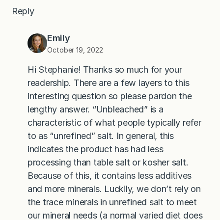
Reply
Emily
October 19, 2022
Hi Stephanie! Thanks so much for your
readership. There are a few layers to this
interesting question so please pardon the
lengthy answer. “Unbleached” is a
characteristic of what people typically refer
to as “unrefined” salt. In general, this
indicates the product has had less
processing than table salt or kosher salt.
Because of this, it contains less additives
and more minerals. Luckily, we don’t rely on
the trace minerals in unrefined salt to meet
our mineral needs (a normal varied diet does