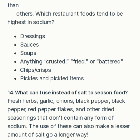
than
others. Which restaurant foods tend to be
highest in sodium?
Dressings
Sauces
Soups
Anything “crusted,” “fried,” or “battered”
Chips/crisps
Pickles and pickled items
14. What can I use instead of salt to season food?
Fresh herbs, garlic, onions, black pepper, black
pepper, red pepper flakes, and other dried
seasonings that don’t contain any form of
sodium. The use of these can also make a lesser
amount of salt go a longer way!