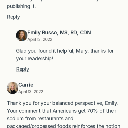
publishing it.
Reply
Emily Russo, MS, RD, CDN
April 13, 2022
Glad you found it helpful, Mary, thanks for
your readership!
Reply
Carrie
April 13, 2022
Thank you for your balanced perspective, Emily.
Your comment that Americans get 70% of their
sodium from restaurants and
packaged/processed foods reinforces the notion