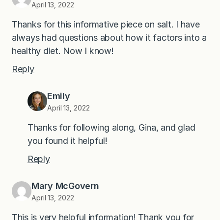
April 13, 2022
Thanks for this informative piece on salt. I have
always had questions about how it factors into a
healthy diet. Now I know!
Reply
Emily
April 13, 2022
Thanks for following along, Gina, and glad
you found it helpful!
Reply
Mary McGovern
April 13, 2022
This is very helpful information! Thank you for