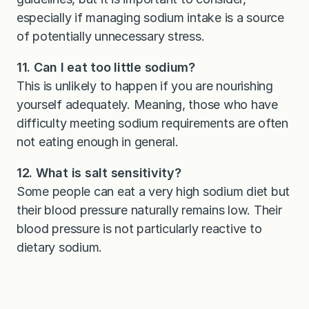
especially if managing sodium intake is a source
of potentially unnecessary stress.
11. Can I eat too little sodium?
This is unlikely to happen if you are nourishing
yourself adequately. Meaning, those who have
difficulty meeting sodium requirements are often
not eating enough in general.
12. What is salt sensitivity?
Some people can eat a very high sodium diet but
their blood pressure naturally remains low. Their
blood pressure is not particularly reactive to
dietary sodium.