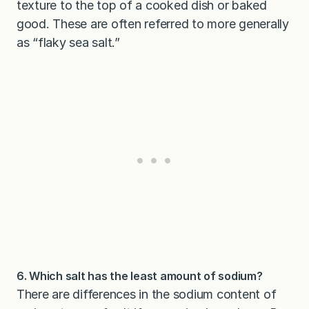
texture to the top of a cooked dish or baked
good. These are often referred to more generally
as “flaky sea salt.”
6. Which salt has the least amount of sodium?
There are differences in the sodium content of