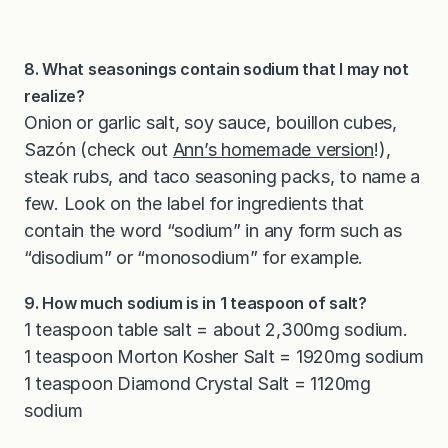
8. What seasonings contain sodium that I may not
realize?
Onion or garlic salt, soy sauce, bouillon cubes,
Sazón (check out
Ann’s homemade version
!),
steak rubs, and taco seasoning packs, to name a
few. Look on the label for ingredients that
contain the word “sodium” in any form such as
“disodium” or “monosodium” for example.
9. How much sodium is in 1 teaspoon of salt?
1 teaspoon table salt = about 2,300mg sodium.
1 teaspoon Morton Kosher Salt = 1920mg sodium
1 teaspoon Diamond Crystal Salt = 1120mg
sodium