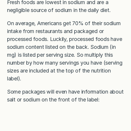
Fresh foods are lowest in sodium and are a
negligible source of sodium in the daily diet.
On average, Americans get 70% of their sodium
intake from restaurants and packaged or
processed foods. Luckily, processed foods have
sodium content listed on the back. Sodium (in
mg) is listed per serving size. So multiply this
number by how many servings you have (serving
sizes are included at the top of the nutrition
label).
Some packages will even have information about
salt or sodium on the front of the label: