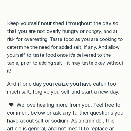
Keep yourself nourished throughout the day so
that you are not overly hungry or
hangry,
and at
risk for overeating. Taste food as you are cooking to
determine the need for added salt, if any. And allow
yourself to taste food once it’s delivered to the
table, prior to adding salt – it may taste okay without
it!
And if one day you realize you have eaten too
much salt, forgive yourself and start a new day.
❤️ We love hearing more from you. Feel free to
comment below or ask any further questions you
have about salt or sodium. As a reminder, this
article is general, and not meant to replace an