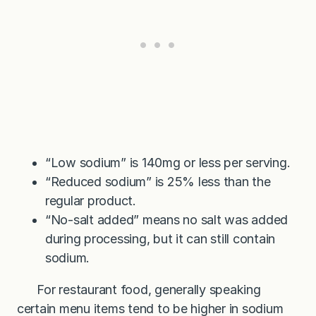
“Low sodium” is 140mg or less per serving.
“Reduced sodium” is 25% less than the
regular product.
“No-salt added” means no salt was added
during processing, but it can still contain
sodium.
For restaurant food, generally speaking
certain menu items tend to be higher in sodium