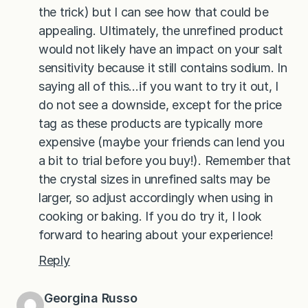
the trick) but I can see how that could be
appealing. Ultimately, the unrefined product
would not likely have an impact on your salt
sensitivity because it still contains sodium. In
saying all of this…if you want to try it out, I
do not see a downside, except for the price
tag as these products are typically more
expensive (maybe your friends can lend you
a bit to trial before you buy!). Remember that
the crystal sizes in unrefined salts may be
larger, so adjust accordingly when using in
cooking or baking. If you do try it, I look
forward to hearing about your experience!
Reply
Georgina Russo