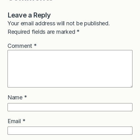
Leave a Reply
Your email address will not be published.
Required fields are marked
*
Comment
*
Name
*
Email
*