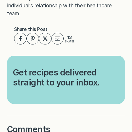
individual’s relationship with their healthcare
team.
Share this Post
13
SHARES
Get recipes delivered
straight to your inbox.
Comments