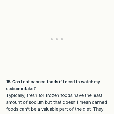
15. Can I eat canned foods if I need to watch my
sodium intake?
Typically, fresh for frozen foods have the least
amount of sodium but that doesn’t mean canned
foods can’t be a valuable part of the diet. They