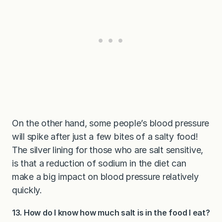
On the other hand, some people’s blood pressure
will spike after just a few bites of a salty food!
The silver lining for those who are salt sensitive,
is that a reduction of sodium in the diet can
make a big impact on blood pressure relatively
quickly.
13. How do I know how much salt is in the food I eat?