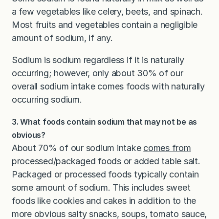
a few vegetables like celery, beets, and spinach.
Most fruits and vegetables contain a negligible
amount of sodium, if any.
Sodium is sodium regardless if it is naturally
occurring; however, only about 30% of our
overall sodium intake comes foods with naturally
occurring sodium.
3. What foods contain sodium that may not be as
obvious?
About 70% of our sodium intake
comes from
processed/packaged foods or added table salt
.
Packaged or processed foods typically contain
some amount of sodium. This includes sweet
foods like cookies and cakes in addition to the
more obvious salty snacks, soups, tomato sauce,