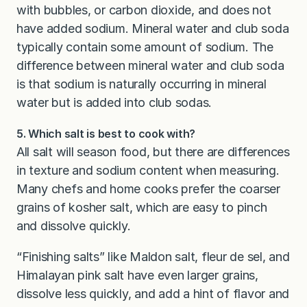
with bubbles, or carbon dioxide, and does not
have added sodium. Mineral water and club soda
typically contain some amount of sodium. The
difference between mineral water and club soda
is that sodium is naturally occurring in mineral
water but is added into club sodas.
5. Which salt is best to cook with?
All salt will season food, but there are differences
in texture and sodium content when measuring.
Many chefs and home cooks prefer the coarser
grains of kosher salt, which are easy to pinch
and dissolve quickly.
“Finishing salts” like Maldon salt, fleur de sel, and
Himalayan pink salt have even larger grains,
dissolve less quickly, and add a hint of flavor and