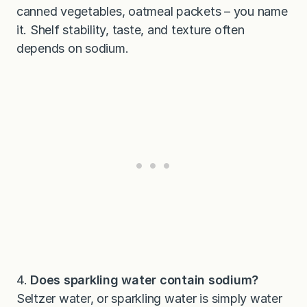
canned vegetables, oatmeal packets – you name
it. Shelf stability, taste, and texture often
depends on sodium.
4.
Does sparkling water contain sodium?
Seltzer water, or sparkling water is simply water