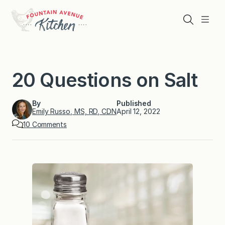
Skip
to
Search
Menu
content
20 Questions on Salt
By
Published
Emily Russo, MS, RD, CDN
April 12, 2022
o
10 Comments
n
2
0
Q
u
e
s
t
i
o
n
s