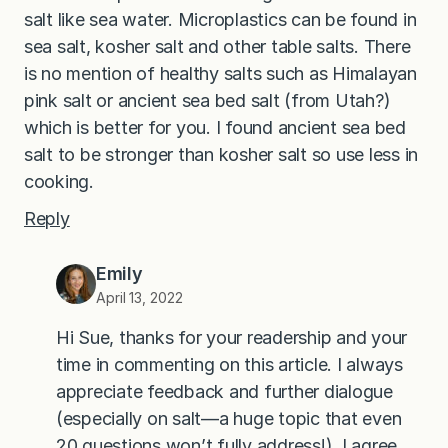
salt like sea water. Microplastics can be found in
sea salt, kosher salt and other table salts. There
is no mention of healthy salts such as Himalayan
pink salt or ancient sea bed salt (from Utah?)
which is better for you. I found ancient sea bed
salt to be stronger than kosher salt so use less in
cooking.
Reply
Emily
April 13, 2022
Hi Sue, thanks for your readership and your
time in commenting on this article. I always
appreciate feedback and further dialogue
(especially on salt—a huge topic that even
20 questions won’t fully address!). I agree