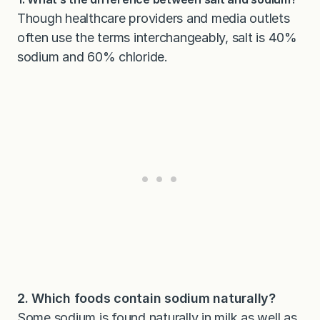
Though healthcare providers and media outlets
often use the terms interchangeably, salt is 40%
sodium and 60% chloride.
2. Which foods contain sodium naturally?
Some sodium is found naturally in milk as well as