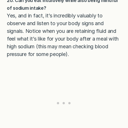
20. Can you eat intuitively while also being mindful
of sodium intake?
Yes, and in fact, it’s incredibly valuably to
observe and listen to your body signs and
signals. Notice when you are retaining fluid and
feel what it’s like for your body after a meal with
high sodium (this may mean checking blood
pressure for some people).