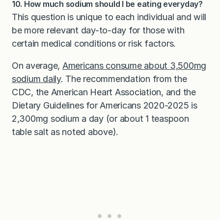
10. How much sodium should I be eating everyday?
This question is unique to each individual and will
be more relevant day-to-day for those with
certain medical conditions or risk factors.
On average,
Americans consume about 3,500mg
sodium daily
. The recommendation from the
CDC, the American Heart Association, and the
Dietary Guidelines for Americans 2020-2025 is
2,300mg sodium a day (or about 1 teaspoon
table salt as noted above).