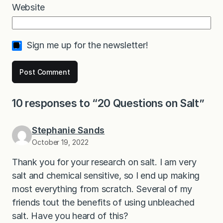
Website
Sign me up for the newsletter!
10 responses to “20 Questions on Salt”
Stephanie Sands
October 19, 2022
Thank you for your research on salt. I am very
salt and chemical sensitive, so I end up making
most everything from scratch. Several of my
friends tout the benefits of using unbleached
salt. Have you heard of this?