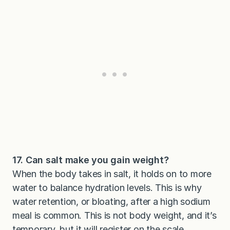
17. Can salt make you gain weight?
When the body takes in salt, it holds on to more
water to balance hydration levels. This is why
water retention, or bloating, after a high sodium
meal is common. This is not body weight, and it’s
temporary, but it will register on the scale.