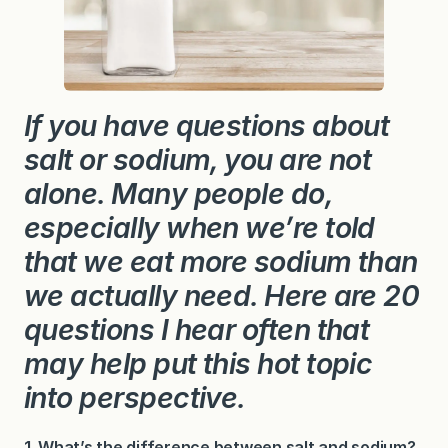
o
n
S
a
l
t
If you have questions about
salt or sodium, you are not
alone. Many people do,
especially when we’re told
that we eat more sodium than
we actually need. Here are 20
questions I hear often that
may help put this hot topic
into perspective.
1. What’s the difference between salt and sodium?