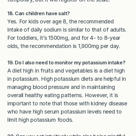
18. Can children have salt?
Yes. For kids over age 8, the recommended
intake of daily sodium is similar to that of adults.
For toddlers, it’s 1500mg, and for 4- to 8-year
olds, the recommendation is 1,900mg per day.
19. Do I also need to monitor my potassium intake?
A diet high in fruits and vegetables is a diet high
in potassium. High potassium diets are helpful in
managing blood pressure and in maintaining
overall healthy eating patterns. However, it is
important to note that those with kidney disease
who have high serum potassium levels need to
limit high potassium foods.