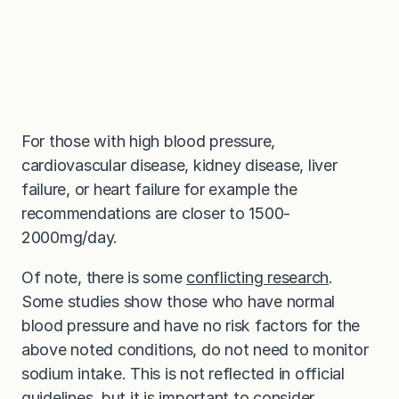
For those with high blood pressure,
cardiovascular disease, kidney disease, liver
failure, or heart failure for example the
recommendations are closer to 1500-
2000mg/day.
Of note, there is some
conflicting research
.
Some studies show those who have normal
blood pressure and have no risk factors for the
above noted conditions, do not need to monitor
sodium intake. This is not reflected in official
guidelines, but it is important to consider,