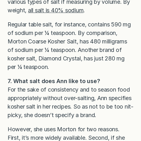
various types of salt if measuring by volume. By
weight,
all salt is 40% sodium
.
Regular table salt, for instance, contains 590 mg
of sodium per ¼ teaspoon. By comparison,
Morton Coarse Kosher Salt, has 480 milligrams
of sodium per ¼ teaspoon. Another brand of
kosher salt, Diamond Crystal, has just 280 mg
per ¼ teaspoon.
7. What salt does Ann like to use?
For the sake of consistency and to season food
appropriately without over-salting, Ann specifies
kosher salt in her recipes. So as not to be too nit-
picky, she doesn’t specify a brand.
However, she uses Morton for two reasons.
First, it’s more widely available. Second, if she