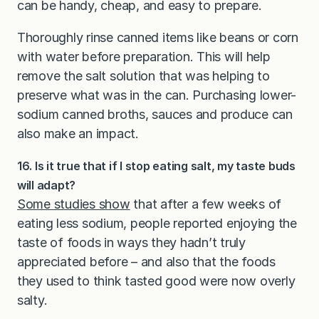
can be handy, cheap, and easy to prepare.
Thoroughly rinse canned items like beans or corn
with water before preparation. This will help
remove the salt solution that was helping to
preserve what was in the can. Purchasing lower-
sodium canned broths, sauces and produce can
also make an impact.
16. Is it true that if I stop eating salt, my taste buds
will adapt?
Some studies show
that after a few weeks of
eating less sodium, people reported enjoying the
taste of foods in ways they hadn’t truly
appreciated before – and also that the foods
they used to think tasted good were now overly
salty.