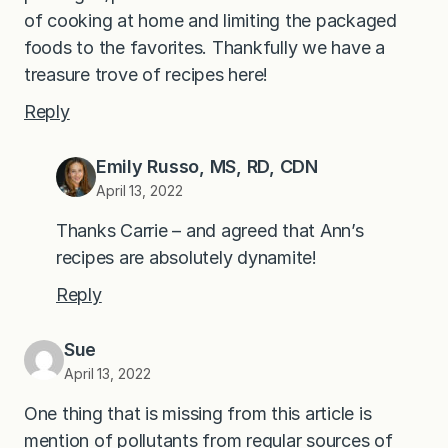
of cooking at home and limiting the packaged
foods to the favorites. Thankfully we have a
treasure trove of recipes here!
Reply
Emily Russo, MS, RD, CDN
April 13, 2022
Thanks Carrie – and agreed that Ann’s
recipes are absolutely dynamite!
Reply
Sue
April 13, 2022
One thing that is missing from this article is
mention of pollutants from regular sources of