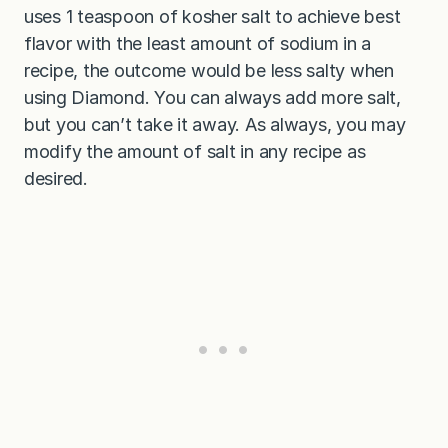
uses 1 teaspoon of kosher salt to achieve best
flavor with the least amount of sodium in a
recipe, the outcome would be less salty when
using Diamond. You can always add more salt,
but you can’t take it away. As always, you may
modify the amount of salt in any recipe as
desired.