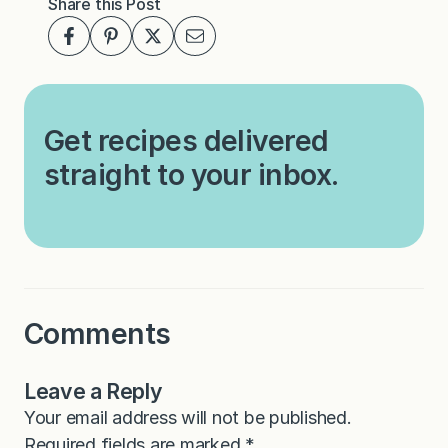
Share this Post
Get recipes delivered
straight to your inbox.
Comments
Leave a Reply
Your email address will not be published.
Required fields are marked
*