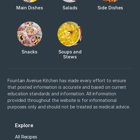
Main Dishes
Salads
Side Dishes
Snacks
Soups and
Stews
Fountain Avenue Kitchen has made every effort to ensure
that posted information is accurate and based on current
education standards and information. All information
provided throughout the website is for informational
purposes only and should not be treated as medical advice.
Explore
All Recipes