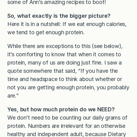
some of Ann’s amazing recipes to boot!
So, what exactly is the bigger picture?
Here it is in a nutshell: If we eat enough calories,
we tend to get enough protein.
While there are exceptions to this (see below),
it’s comforting to know that when it comes to
protein, many of us are doing just fine. I saw a
quote somewhere that said, “If you have the
time and headspace to think about whether or
not you are getting enough protein, you probably
are.”
Yes, but how much protein do we NEED?
We don’t need to be counting our daily grams of
protein. Numbers are irrelevant for an otherwise
healthy and independent adult, because Dietary