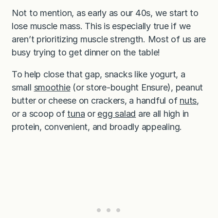
Not to mention, as early as our 40s, we start to
lose muscle mass. This is especially true if we
aren’t prioritizing muscle strength. Most of us are
busy trying to get dinner on the table!
To help close that gap, snacks like yogurt, a
small
smoothie
(or store-bought Ensure), peanut
butter or cheese on crackers, a handful of
nuts
,
or a scoop of
tuna
or
egg salad
are all high in
protein, convenient, and broadly appealing.