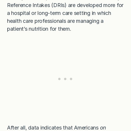
Reference Intakes (DRIs) are developed more for
a hospital or long-term care setting in which
health care professionals are managing a
patient’s nutrition for them.
After all, data indicates that Americans
on