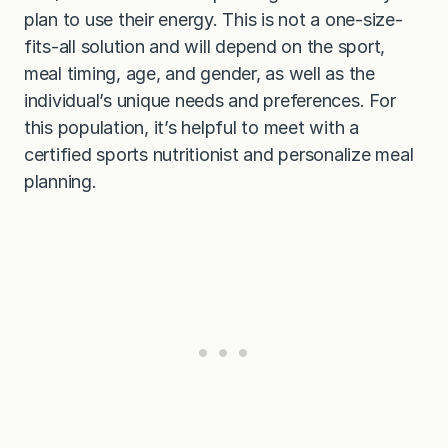
plan to use their energy. This is not a one-size-
fits-all solution and will depend on the sport,
meal timing, age, and gender, as well as the
individual’s unique needs and preferences. For
this population, it’s helpful to meet with a
certified sports nutritionist and personalize meal
planning.