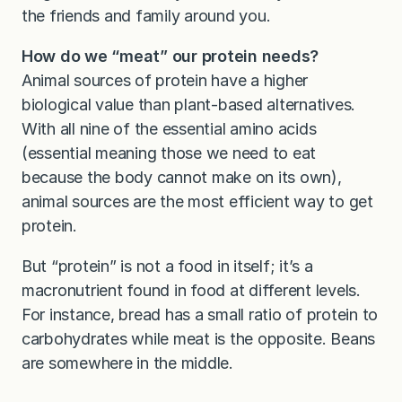
the friends and family around you.
How do we “meat” our protein needs?
Animal sources of protein have a higher
biological value than plant-based alternatives.
With all nine of the essential amino acids
(essential meaning those we need to eat
because the body cannot make on its own),
animal sources are the most efficient way to get
protein.
But “protein” is not a food in itself; it’s a
macronutrient found in food at different levels.
For instance, bread has a small ratio of protein to
carbohydrates while meat is the opposite. Beans
are somewhere in the middle.