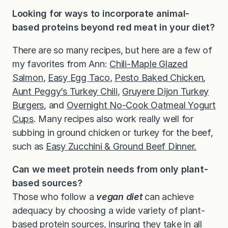
Looking for ways to incorporate animal-
based proteins beyond red meat in your diet?
There are so many recipes, but here are a few of
my favorites from Ann:
Chili-Maple Glazed
Salmon
,
Easy Egg Taco
,
Pesto Baked Chicken
,
Aunt Peggy’s Turkey Chili
,
Gruyere Dijon Turkey
Burgers
, and
Overnight No-Cook Oatmeal Yogurt
Cups
. Many recipes also work really well for
subbing in ground chicken or turkey for the beef,
such as
Easy Zucchini & Ground Beef Dinner.
Can we meet protein needs from only plant-
based sources?
Those who follow a
vegan diet
can achieve
adequacy by choosing a wide variety of plant-
based protein sources, insuring they take in all