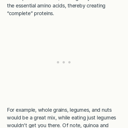
the essential amino acids, thereby creating
“complete” proteins.
For example, whole grains, legumes, and nuts
would be a great mix, while eating just legumes
wouldn’t get you there. Of note, quinoa and