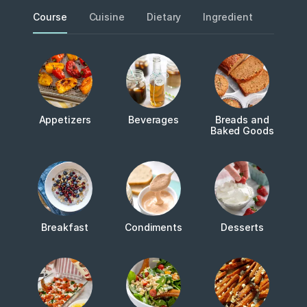
Course
Cuisine
Dietary
Ingredient
Metho
Appetizers
Beverages
Breads and
Baked Goods
Breakfast
Condiments
Desserts