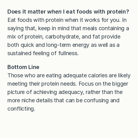
Does it matter
when
I eat foods with protein?
Eat foods with protein when it works for you. In
saying that, keep in mind that meals containing a
mix of protein, carbohydrate, and fat provide
both quick and long-term energy as well as a
sustained feeling of fullness.
Bottom Line
Those who are eating adequate calories are likely
meeting their protein needs. Focus on the bigger
picture of achieving adequacy, rather than the
more niche details that can be confusing and
conflicting.