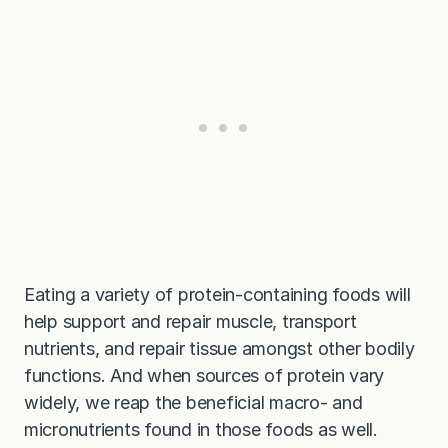
Eating a variety of protein-containing foods will
help support and repair muscle, transport
nutrients, and repair tissue amongst other bodily
functions. And when sources of protein vary
widely, we reap the beneficial macro- and
micronutrients found in those foods as well.