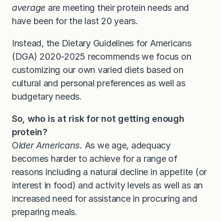
average
are meeting their protein needs and
have been for the last 20 years.
Instead, the Dietary Guidelines for Americans
(DGA) 2020-2025 recommends we focus on
customizing our own varied diets based on
cultural and personal preferences as well as
budgetary needs.
So,
who is at risk for not getting enough
protein?
O
lder Americans.
As we age, adequacy
becomes harder to achieve for a range of
reasons including a natural decline in appetite (or
interest in food) and activity levels as well as an
increased need for assistance in procuring and
preparing meals.