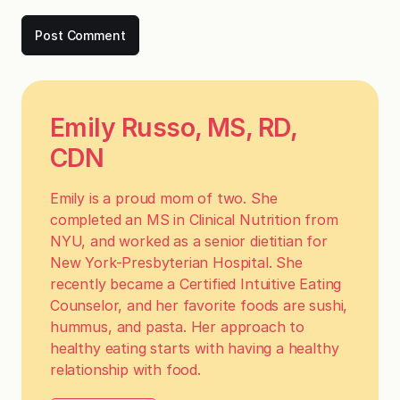
Emily Russo, MS, RD,
CDN
Emily is a proud mom of two. She
completed an MS in Clinical Nutrition from
NYU, and worked as a senior dietitian for
New York-Presbyterian Hospital. She
recently became a Certified Intuitive Eating
Counselor, and her favorite foods are sushi,
hummus, and pasta. Her approach to
healthy eating starts with having a healthy
relationship with food.