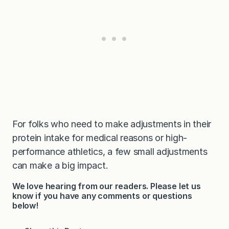
For folks who need to make adjustments in their
protein intake for medical reasons or high-
performance athletics, a few small adjustments
can make a big impact.
We love hearing from our readers. Please let us
know if you have any comments or questions
below!