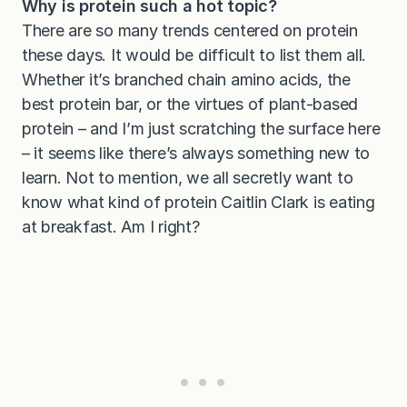
Why is protein such a hot topic?
There are so many trends centered on protein
these days. It would be difficult to list them all.
Whether it’s branched chain amino acids, the
best protein bar, or the virtues of plant-based
protein – and I’m just scratching the surface here
– it seems like there’s always something new to
learn. Not to mention, we all secretly want to
know what kind of protein Caitlin Clark is eating
at breakfast. Am I right?