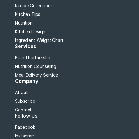
Recipe Collections
Kitchen Tips
Nutrition
Kitchen Design
Ingredient Weight Chart
Services
Brand Partnerships
Nutrition Counseling
Meal Delivery Service
Company
About
Subscribe
Contact
Follow Us
Facebook
Instagram