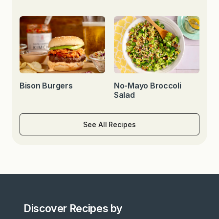
Bison Burgers
No-Mayo Broccoli
Salad
See All Recipes
Discover Recipes by