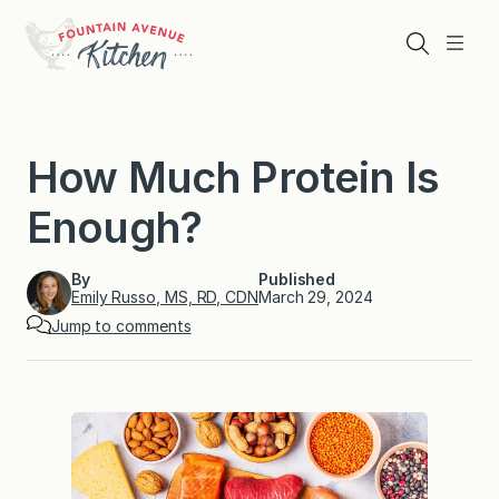
Skip
to
Search
Menu
content
How Much Protein Is
Enough?
By
Published
Emily Russo, MS, RD, CDN
March 29, 2024
Jump to comments