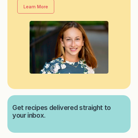
Learn More
Get recipes delivered straight to
your inbox.