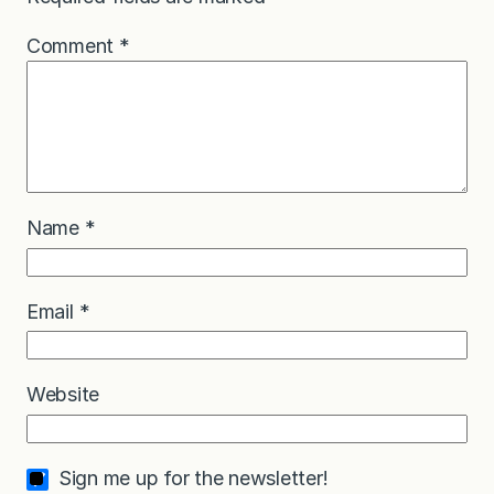
Comment
*
Name
*
Email
*
Website
Sign me up for the newsletter!