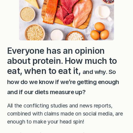
Everyone has an opinion
about protein. How much to
eat, when to eat it,
and why. So
how do we know if we’re getting enough
and if our diets measure up?
All the conflicting studies and news reports,
combined with claims made on social media, are
enough to make your head spin!