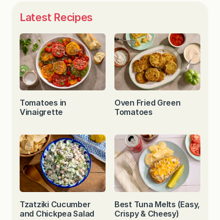
Latest Recipes
Tomatoes in
Oven Fried Green
Vinaigrette
Tomatoes
Tzatziki Cucumber
Best Tuna Melts (Easy,
and Chickpea Salad
Crispy & Cheesy)