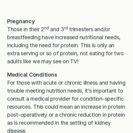
Pregnancy
nd
rd
Those in their 2
and 3
trimesters and/or
breastfeeding have increased nutritional needs,
including the need for protein. This is only an
extra serving or so of protein, not eating for two
adults like we may see on TV!
Medical Conditions
For those with acute or chronic illness and having
trouble meeting nutrition needs, it’s important to
consult a medical provider for condition-specific
resources. This could mean an increase in protein
post-operatively or a chronic reduction in protein
as is recommended in the setting of kidney
disease.