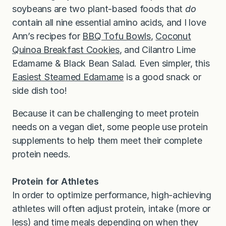
soybeans are two plant-based foods that
do
contain all nine essential amino acids, and I love
Ann’s recipes for
BBQ Tofu Bowls
,
Coconut
Quinoa Breakfast Cookies
, and Cilantro Lime
Edamame & Black Bean Salad. Even simpler, this
Easiest Steamed Edamame
is a good snack or
side dish too!
Because it can be challenging to meet protein
needs on a vegan diet, some people use protein
supplements to help them meet their complete
protein needs.
Protein for Athletes
In order to optimize performance, high-achieving
athletes will often adjust protein, intake (more or
less) and time meals depending on when they