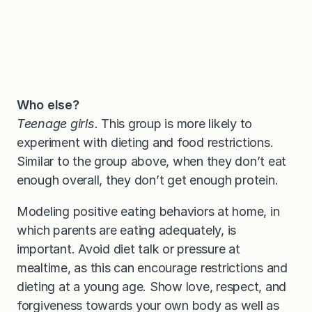
Who else?
Teenage girls.
This group is more likely to
experiment with dieting and food restrictions.
Similar to the group above, when they don’t eat
enough overall, they don’t get enough protein.
Modeling positive eating behaviors at home, in
which parents are eating adequately, is
important. Avoid diet talk or pressure at
mealtime, as this can encourage restrictions and
dieting at a young age. Show love, respect, and
forgiveness towards your own body as well as