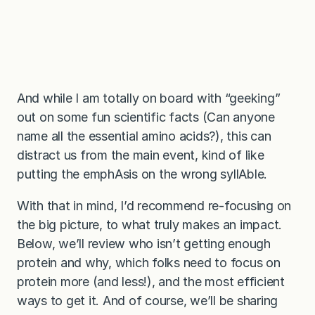
And while I am totally on board with “geeking”
out on some fun scientific facts (Can anyone
name all the essential amino acids?), this can
distract us from the main event, kind of like
putting the emphAsis on the wrong syllAble.
With that in mind, I’d recommend re-focusing on
the big picture, to what truly makes an impact.
Below, we’ll review who isn’t getting enough
protein and why, which folks need to focus on
protein more (and less!), and the most efficient
ways to get it. And of course, we’ll be sharing