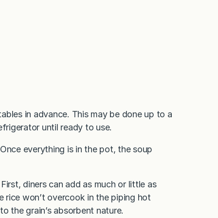
getables in advance. This may be done up to a
frigerator until ready to use.
Once everything is in the pot, the soup
 First, diners can add as much or little as
e rice won’t overcook in the piping hot
to the grain’s absorbent nature.