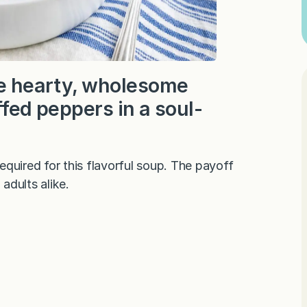
the hearty, wholesome
ffed peppers in a soul-
quired for this flavorful soup. The payoff
adults alike.