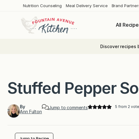
Skip
Nutrition Counseling
Meal Delivery Service
Brand Partner
to
content
All Recipe
Discover recipes 
Stuffed Pepper S
By
5
from
2
vote
Jump to comments
Ann Fulton
Jump to Recipe