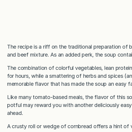
The recipe is a riff on the traditional preparation of
and beef mixture. As an added perk, the soup contai
The combination of colorful vegetables, lean protein,
for hours, while a smattering of herbs and spices (an
memorable flavor that has made the soup an easy fam
Like many tomato-based meals, the flavor of this s
potful may reward you with another deliciously easy
ahead.
A crusty roll or wedge of cornbread offers a hint of v