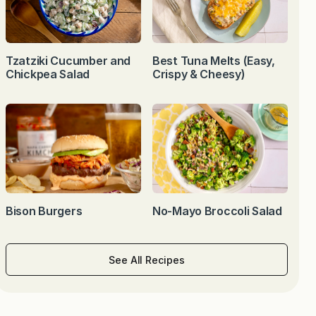
Tzatziki Cucumber and
Best Tuna Melts (Easy,
Chickpea Salad
Crispy & Cheesy)
Bison Burgers
No-Mayo Broccoli Salad
See All Recipes