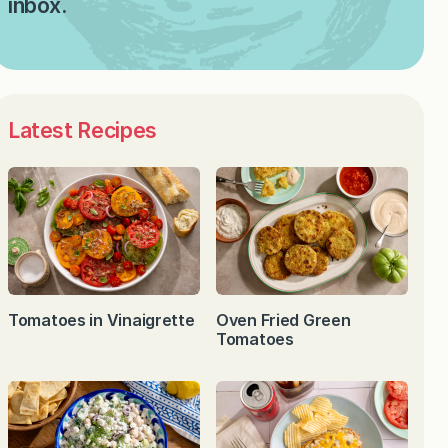
inbox.
Latest Recipes
Tomatoes in Vinaigrette
Oven Fried Green
Tomatoes