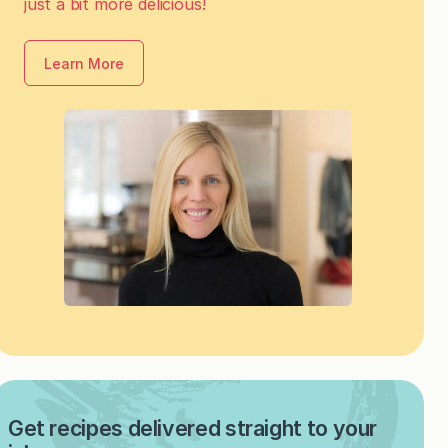
just a bit more delicious!
Learn More
Get recipes delivered straight to your