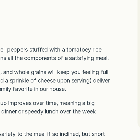
 bell peppers stuffed with a tomatoey rice
ns all the components of a satisfying meal.
 and whole grains will keep you feeling full
d a sprinkle of cheese upon serving) deliver
ily favorite in our house.
oup improves over time, meaning a big
 dinner or speedy lunch over the week
ariety to the meal if so inclined, but short