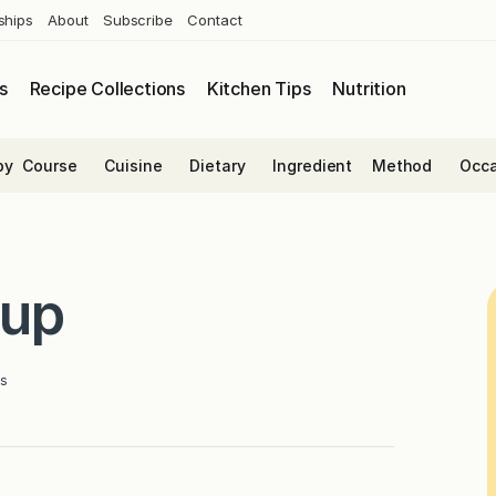
ships
About
Subscribe
Contact
s
Recipe Collections
Kitchen Tips
Nutrition
by
Course
Cuisine
Dietary
Ingredient
Method
Occa
oup
s