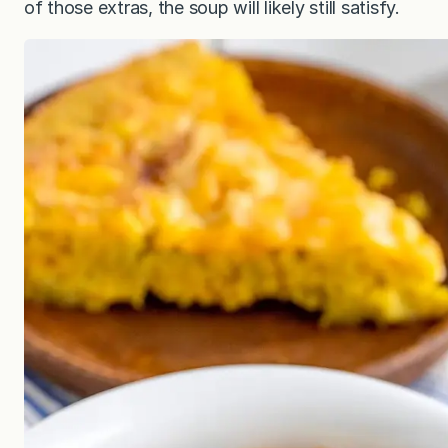
of those extras, the soup will likely still satisfy.