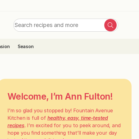
Search
Search
for:
sion
Season
Welcome, I’m Ann Fulton!
I’m so glad you stopped by! Fountain Avenue
Kitchen is full of
healthy, easy, time-tested
recipes
. I’m excited for you to peek around, and
hope you find something that’ll make your day