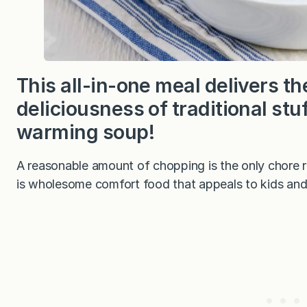
This all-in-one meal delivers 
deliciousness of traditional stu
warming soup!
A reasonable amount of chopping is the only chore re
is wholesome comfort food that appeals to kids and 