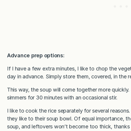
Advance prep options:
If I have a few extra minutes, I like to chop the ve
day in advance. Simply store them, covered, in the re
This way, the soup will come together more quickly. 
simmers for 30 minutes with an occasional stir.
I like to cook the rice separately for several reasons.
they like to their soup bowl. Of equal importance, th
soup, and leftovers won’t become too thick, thanks 