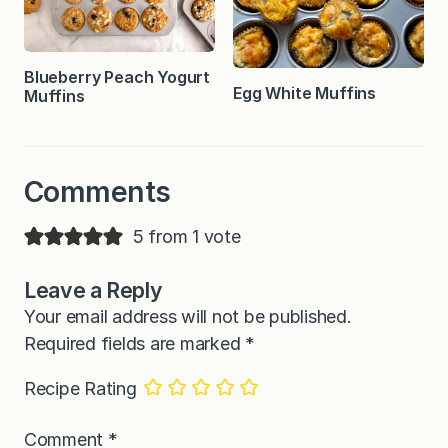
Blueberry Peach Yogurt
Egg White Muffins
Muffins
Comments
5 from 1 vote
Leave a Reply
Your email address will not be published.
Required fields are marked
*
Recipe Rating
Comment
*