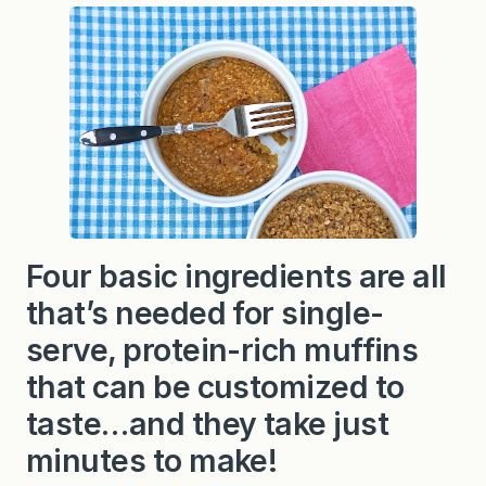
a
k
e
d
O
a
t
m
e
a
l
—
4
i
n
Four basic ingredients are all
g
r
that’s needed for single-
e
d
i
serve, protein-rich muffins
e
n
that can be customized to
t
s
taste…and they take just
w
i
minutes to make!
t
h