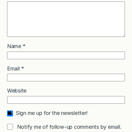
Name
*
Email
*
Website
Sign me up for the newsletter!
Notify me of follow-up comments by email.