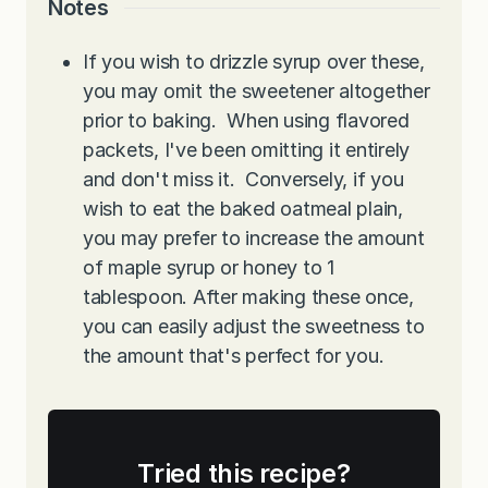
Notes
If you wish to drizzle syrup over these,
you may omit the sweetener altogether
prior to baking. When using flavored
packets, I've been omitting it entirely
and don't miss it. Conversely, if you
wish to eat the baked oatmeal plain,
you may prefer to increase the amount
of maple syrup or honey to 1
tablespoon. After making these once,
you can easily adjust the sweetness to
the amount that's perfect for you.
Tried this recipe?