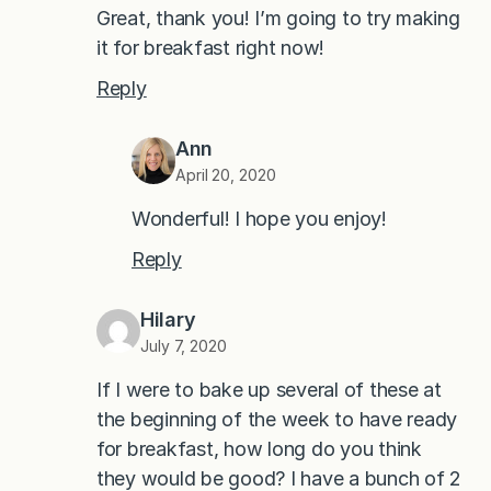
Great, thank you! I’m going to try making
it for breakfast right now!
Reply
Ann
April 20, 2020
Wonderful! I hope you enjoy!
Reply
Hilary
July 7, 2020
If I were to bake up several of these at
the beginning of the week to have ready
for breakfast, how long do you think
they would be good? I have a bunch of 2