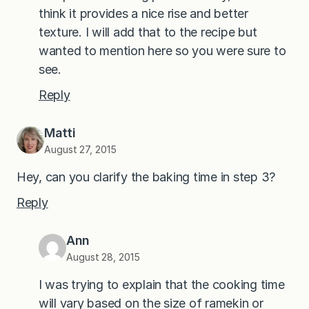
think it provides a nice rise and better
texture. I will add that to the recipe but
wanted to mention here so you were sure to
see.
Reply
Matti
August 27, 2015
Hey, can you clarify the baking time in step 3?
Reply
Ann
August 28, 2015
I was trying to explain that the cooking time
will vary based on the size of ramekin or