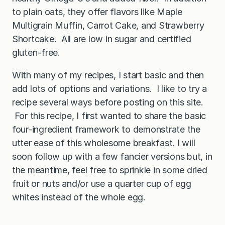
to plain oats, they offer flavors like Maple
Multigrain Muffin, Carrot Cake, and Strawberry
Shortcake. All are low in sugar and certified
gluten-free.
With many of my recipes, I start basic and then
add lots of options and variations. I like to try a
recipe several ways before posting on this site.
For this recipe, I first wanted to share the basic
four-ingredient framework to demonstrate the
utter ease of this wholesome breakfast. I will
soon follow up with a few fancier versions but, in
the meantime, feel free to sprinkle in some dried
fruit or nuts and/or use a quarter cup of egg
whites instead of the whole egg.