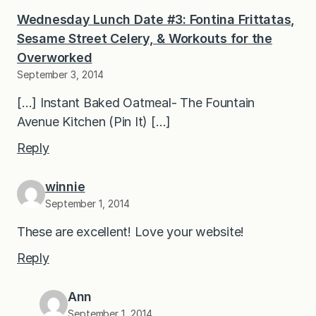
Wednesday Lunch Date #3: Fontina Frittatas,
Sesame Street Celery, & Workouts for the
Overworked
September 3, 2014
[…] Instant Baked Oatmeal- The Fountain
Avenue Kitchen (Pin It) […]
Reply
winnie
September 1, 2014
These are excellent! Love your website!
Reply
Ann
September 1, 2014