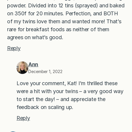
powder. Divided into 12 tins (sprayed) and baked
on 350f for 20 minutes. Perfection, and BOTH
of my twins love them and wanted more! That’s
rare for breakfast foods as neither of them
agrees on what’s good.
Reply
Ann
December 1, 2022
Love your comment, Kat! I’m thrilled these
were a hit with your twins – a very good way
to start the day! – and appreciate the
feedback on scaling up.
Reply