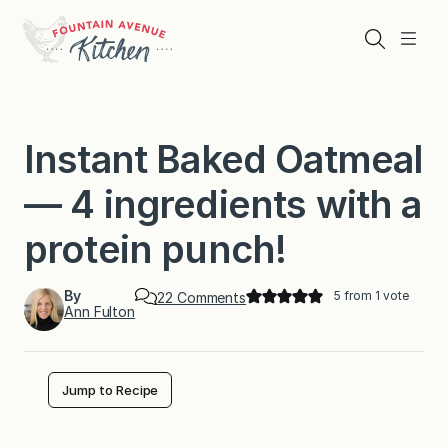
Skip
to
Search
Menu
content
Instant Baked Oatmeal
— 4 ingredients with a
protein punch!
By
5
from 1 vote
o
22 Comments
Ann Fulton
n
I
n
s
t
Jump to Recipe
a
n
t
B