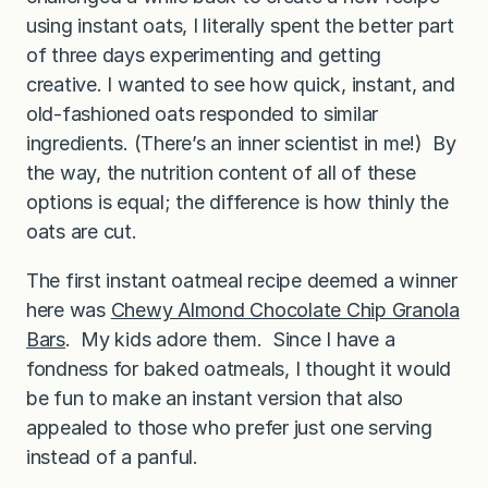
using instant oats, I literally spent the better part
of three days experimenting and getting
creative. I wanted to see how quick, instant, and
old-fashioned oats responded to similar
ingredients. (There’s an inner scientist in me!) By
the way, the nutrition content of all of these
options is equal; the difference is how thinly the
oats are cut.
The first instant oatmeal recipe deemed a winner
here was
Chewy Almond Chocolate Chip Granola
Bars
. My kids adore them. Since I have a
fondness for baked oatmeals, I thought it would
be fun to make an instant version that also
appealed to those who prefer just one serving
instead of a panful.