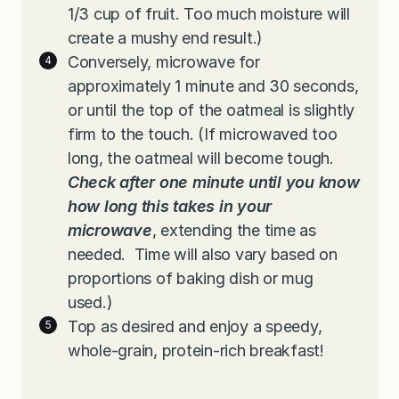
1/3 cup of fruit. Too much moisture will
create a mushy end result.)
Conversely, microwave for
approximately 1 minute and 30 seconds,
or until the top of the oatmeal is slightly
firm to the touch. (If microwaved too
long, the oatmeal will become tough.
Check after one minute until you know
how long this takes in your
microwave
, extending the time as
needed. Time will also vary based on
proportions of baking dish or mug
used.)
Top as desired and enjoy a speedy,
whole-grain, protein-rich breakfast!