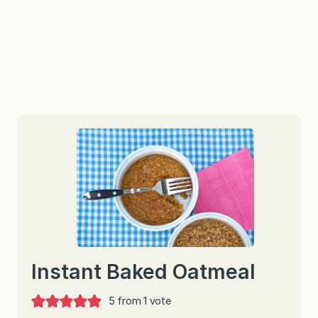
Instant Baked Oatmeal
5
from 1 vote