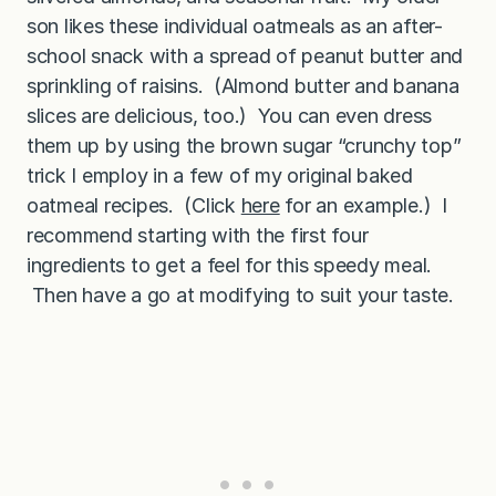
son likes these individual oatmeals as an after-
school snack with a spread of peanut butter and
sprinkling of raisins. (Almond butter and banana
slices are delicious, too.) You can even dress
them up by using the brown sugar “crunchy top”
trick I employ in a few of my original baked
oatmeal recipes. (Click
here
for an example.) I
recommend starting with the first four
ingredients to get a feel for this speedy meal.
Then have a go at modifying to suit your taste.