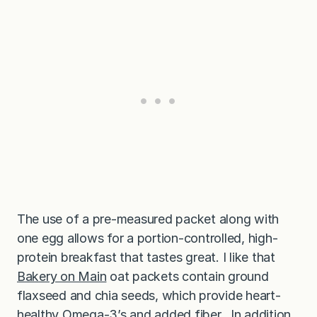
The use of a pre-measured packet along with
one egg allows for a portion-controlled, high-
protein breakfast that tastes great. I like that
Bakery on Main
oat packets contain ground
flaxseed and chia seeds, which provide heart-
healthy Omega-3’s and added fiber. In addition