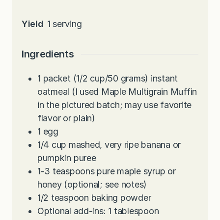
Yield
1
serving
Ingredients
1
packet (1/2 cup/50 grams) instant
oatmeal (I used Maple Multigrain Muffin
in the pictured batch; may use favorite
flavor or plain)
1
egg
1/4
cup
mashed, very ripe banana or
pumpkin puree
1-3
teaspoons
pure maple syrup or
honey (optional; see notes)
1/2
teaspoon
baking powder
Optional add-ins: 1 tablespoon