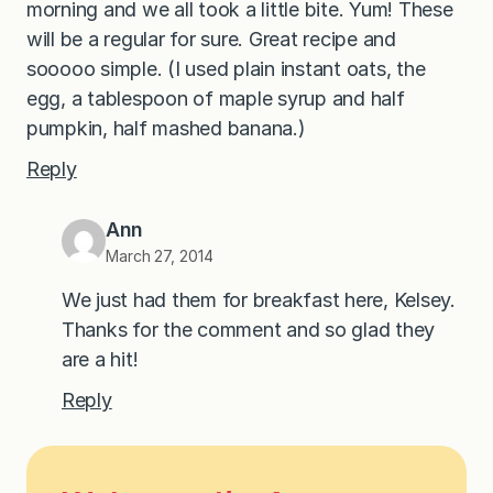
morning and we all took a little bite. Yum! These
will be a regular for sure. Great recipe and
sooooo simple. (I used plain instant oats, the
egg, a tablespoon of maple syrup and half
pumpkin, half mashed banana.)
Reply
Ann
March 27, 2014
We just had them for breakfast here, Kelsey.
Thanks for the comment and so glad they
are a hit!
Reply