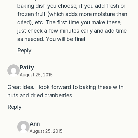
baking dish you choose, if you add fresh or
frozen fruit (which adds more moisture than
dried), etc. The first time you make these,
just check a few minutes early and add time
as needed. You will be fine!
Reply
Patty
August 25, 2015
Great idea. I look forward to baking these with
nuts and dried cranberries.
Reply
Ann
August 25, 2015