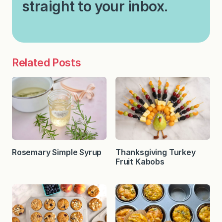
straight to your inbox.
Related Posts
Rosemary Simple Syrup
Thanksgiving Turkey
Fruit Kabobs