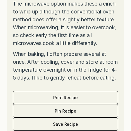
The microwave option makes these a cinch
to whip up although the conventional oven
method does offer a slightly better texture.
When microwaving, it is easier to overcook,
so check early the first time as all
microwaves cook a little differently.
When baking, I often prepare several at
once. After cooling, cover and store at room
temperature overnight or in the fridge for 4-
5 days. I like to gently reheat before eating.
Print Recipe
Pin Recipe
Save Recipe