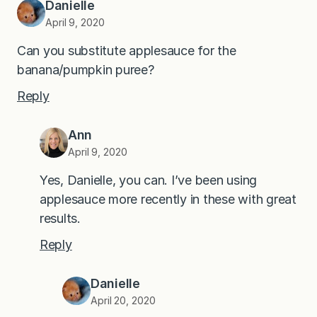
Danielle
April 9, 2020
Can you substitute applesauce for the
banana/pumpkin puree?
Reply
Ann
April 9, 2020
Yes, Danielle, you can. I’ve been using
applesauce more recently in these with great
results.
Reply
Danielle
April 20, 2020