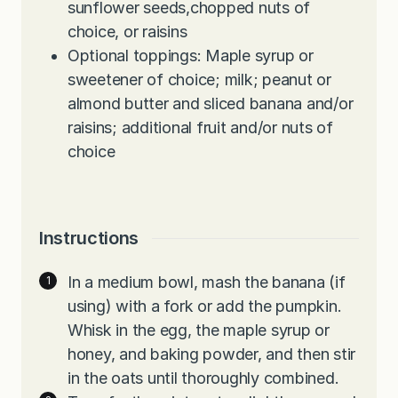
sunflower seeds,chopped nuts of
choice, or raisins
Optional toppings: Maple syrup or
sweetener of choice; milk; peanut or
almond butter and sliced banana and/or
raisins; additional fruit and/or nuts of
choice
Instructions
In a medium bowl, mash the banana (if
using) with a fork or add the pumpkin.
Whisk in the egg, the maple syrup or
honey, and baking powder, and then stir
in the oats until thoroughly combined.