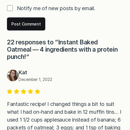
Notify me of new posts by email.
22 responses to “Instant Baked
Oatmeal — 4 ingredients with a protein
punch!”
Kat
December 1, 2022
Fantastic recipe! I changed things a bit to suit
what I had on-hand and bake in 12 muffin tins… I
used 1 1/2 cups applesauce instead of banana; 6
packets of oatmeal; 3 eggs; and 1 tsp of baking