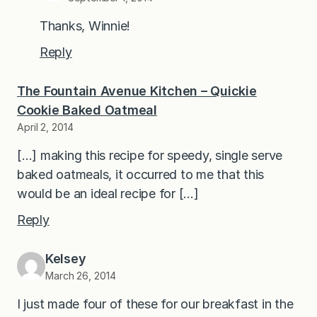
Thanks, Winnie!
Reply
The Fountain Avenue Kitchen – Quickie
Cookie Baked Oatmeal
April 2, 2014
[…] making this recipe for speedy, single serve
baked oatmeals, it occurred to me that this
would be an ideal recipe for […]
Reply
Kelsey
March 26, 2014
I just made four of these for our breakfast in the