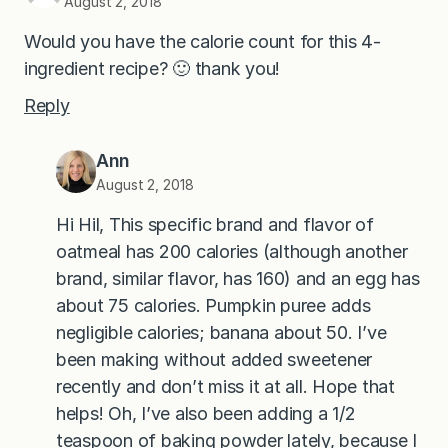
August 2, 2018
Would you have the calorie count for this 4-
ingredient recipe? 🙂 thank you!
Reply
Ann
August 2, 2018
Hi Hil, This specific brand and flavor of
oatmeal has 200 calories (although another
brand, similar flavor, has 160) and an egg has
about 75 calories. Pumpkin puree adds
negligible calories; banana about 50. I’ve
been making without added sweetener
recently and don’t miss it at all. Hope that
helps! Oh, I’ve also been adding a 1/2
teaspoon of baking powder lately, because I