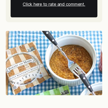
Click here to rate and comment.