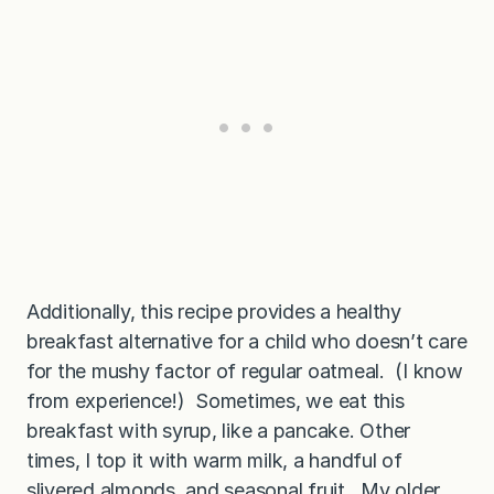
Additionally, this recipe provides a healthy
breakfast alternative for a child who doesn’t care
for the mushy factor of regular oatmeal. (I know
from experience!) Sometimes, we eat this
breakfast with syrup, like a pancake. Other
times, I top it with warm milk, a handful of
slivered almonds, and seasonal fruit. My older