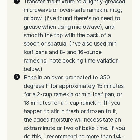
Transfer the mixture to a lightly-greased
microwave or oven-safe ramekin, mug,
or bowl (I've found there's no need to
grease when using microwave), and
smooth the top with the back of a
spoon or spatula. (I've also used mini
loaf pans and 8- and 16-ounce
ramekins; note cooking time variation
below.)
Bake in an oven preheated to 350
degrees F for approximately 15 minutes
for a 2-cup ramekin or mini loaf pan, or
18 minutes for a 1-cup ramekin. (If you
happen to stir in fresh or frozen fruit,
the added moisture will necessitate an
extra minute or two of bake time. If you
do this, I recommend no more than 1/4 -