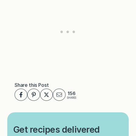
Share this Post
156
SHARES
Get recipes delivered