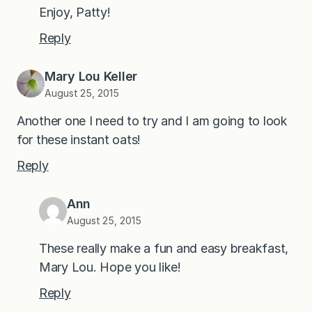
Enjoy, Patty!
Reply
Mary Lou Keller
August 25, 2015
Another one I need to try and I am going to look
for these instant oats!
Reply
Ann
August 25, 2015
These really make a fun and easy breakfast,
Mary Lou. Hope you like!
Reply