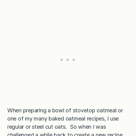
a
p
r
o
t
e
i
n
p
u
n
c
h
!
When preparing a bowl of stovetop oatmeal or
one of my many baked oatmeal recipes, I use
regular or steel cut oats. So when I was
challenged a while back to create a new recipe