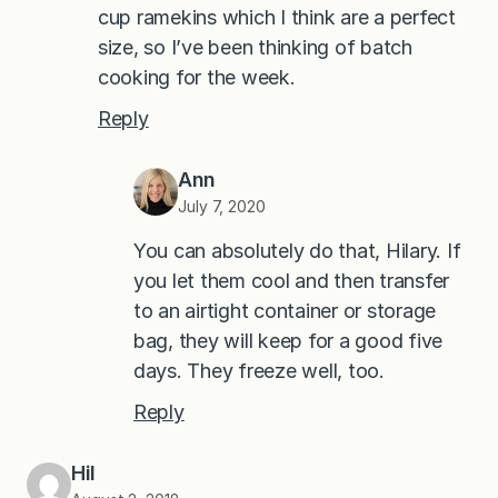
cup ramekins which I think are a perfect
size, so I’ve been thinking of batch
cooking for the week.
Reply
Ann
July 7, 2020
You can absolutely do that, Hilary. If
you let them cool and then transfer
to an airtight container or storage
bag, they will keep for a good five
days. They freeze well, too.
Reply
Hil