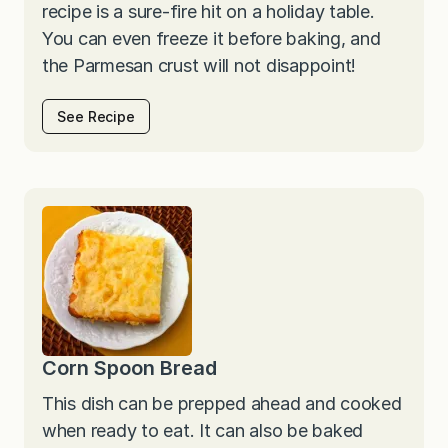
recipe is a sure-fire hit on a holiday table.
You can even freeze it before baking, and
the Parmesan crust will not disappoint!
See Recipe
Corn Spoon Bread
This dish can be prepped ahead and cooked
when ready to eat. It can also be baked