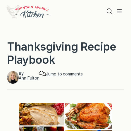
Skip
to
Search
Menu
content
Thanksgiving Recipe
Playbook
By
Jump to comments
Ann Fulton