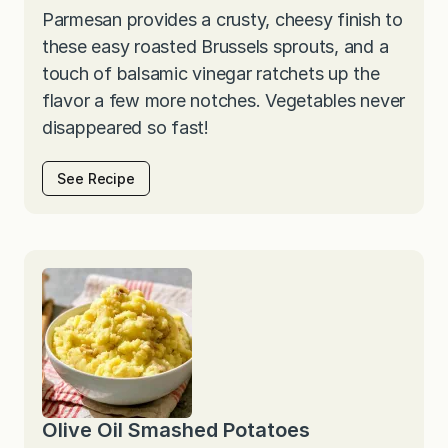
Parmesan provides a crusty, cheesy finish to
these easy roasted Brussels sprouts, and a
touch of balsamic vinegar ratchets up the
flavor a few more notches. Vegetables never
disappeared so fast!
See Recipe
Olive Oil Smashed Potatoes