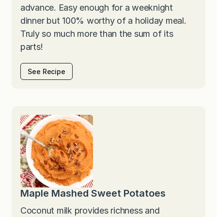
advance. Easy enough for a weeknight
dinner but 100% worthy of a holiday meal.
Truly so much more than the sum of its
parts!
See Recipe
Maple Mashed Sweet Potatoes
Coconut milk provides richness and