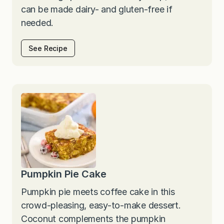
can be made dairy- and gluten-free if
needed.
See Recipe
Pumpkin Pie Cake
Pumpkin pie meets coffee cake in this
crowd-pleasing, easy-to-make dessert.
Coconut complements the pumpkin