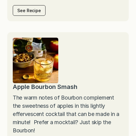
See Recipe
Apple Bourbon Smash
The warm notes of Bourbon complement
the sweetness of apples in this lightly
effervescent cocktail that can be made in a
minute! Prefer a mocktail? Just skip the
Bourbon!