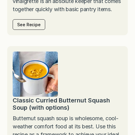
vinaigrette is an absolute keeper that comes
together quickly with basic pantry items.
See Recipe
Classic Curried Butternut Squash
Soup (with options)
Butternut squash soup is wholesome, cool-
weather comfort food at its best. Use this
recipe as a framework to achieve your ideal