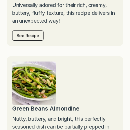
Universally adored for their rich, creamy,
buttery, fluffy texture, this recipe delivers in
an unexpected way!
See Recipe
Green Beans Almondine
Nutty, buttery, and bright, this perfectly
seasoned dish can be partially prepped in