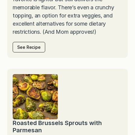
memorable flavor. There’s even a crunchy
topping, an option for extra veggies, and
excellent alternatives for some dietary
restrictions. (And Mom approves!)
See Recipe
Roasted Brussels Sprouts with
Parmesan