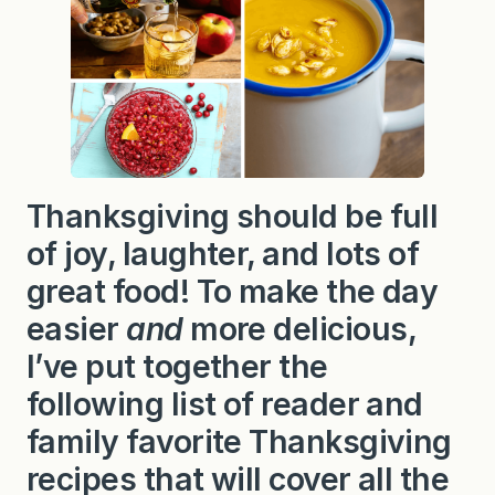
Thanksgiving should be full
of joy, laughter, and lots of
great food! To make the day
easier
and
more delicious,
I’ve put together the
following list of reader and
family favorite Thanksgiving
recipes that will cover all the