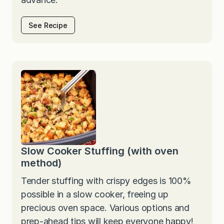
See Recipe
Slow Cooker Stuffing (with oven
method)
Tender stuffing with crispy edges is 100%
possible in a slow cooker, freeing up
precious oven space. Various options and
prep-ahead tips will keep everyone happy!