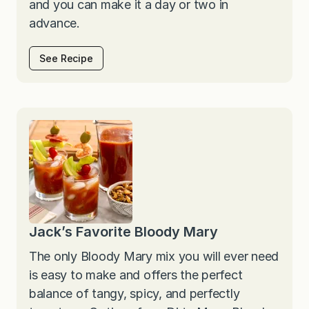
and you can make it a day or two in
advance.
See Recipe
Jack’s Favorite Bloody Mary
The only Bloody Mary mix you will ever need
is easy to make and offers the perfect
balance of tangy, spicy, and perfectly