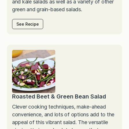
and kale salads as well as a variety of other
green and grain-based salads.
See Recipe
Roasted Beet & Green Bean Salad
Clever cooking techniques, make-ahead
convenience, and lots of options add to the
appeal of this vibrant salad. The versatile