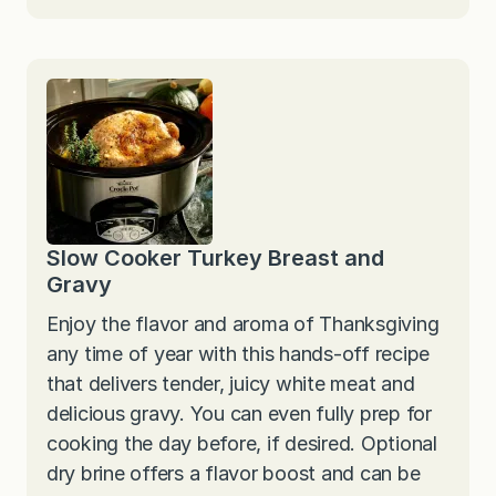
Slow Cooker Turkey Breast and
Gravy
Enjoy the flavor and aroma of Thanksgiving
any time of year with this hands-off recipe
that delivers tender, juicy white meat and
delicious gravy. You can even fully prep for
cooking the day before, if desired. Optional
dry brine offers a flavor boost and can be