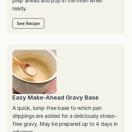
prep ahead and pop in the oven when
ready.
See Recipe
Easy Make-Ahead Gravy Base
A quick, lump-free base to which pan
drippings are added for a deliciously stress-
free gravy. May be prepared up to 4 days in
advance.