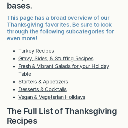
bases.
This page has a broad overview of our
Thanksgiving favorites. Be sure to look
through the following subcategories for
even more!
Turkey Recipes
Gravy, Sides, & Stuffing Recipes
Fresh & Vibrant Salads for your Holiday
Table
Starters & Appetizers
Desserts & Cocktails
Vegan & Vegetarian Holidays
The Full List of Thanksgiving
Recipes