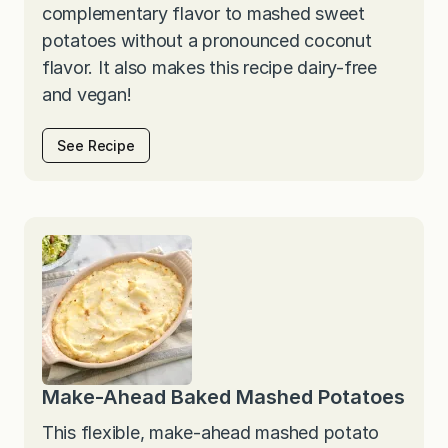
complementary flavor to mashed sweet
potatoes without a pronounced coconut
flavor. It also makes this recipe dairy-free
and vegan!
See Recipe
Make-Ahead Baked Mashed Potatoes
This flexible, make-ahead mashed potato