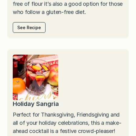
free of flour it’s also a good option for those
who follow a gluten-free diet.
See Recipe
Holiday Sangria
Perfect for Thanksgiving, Friendsgiving and
all of your holiday celebrations, this a make-
ahead cocktail is a festive crowd-pleaser!