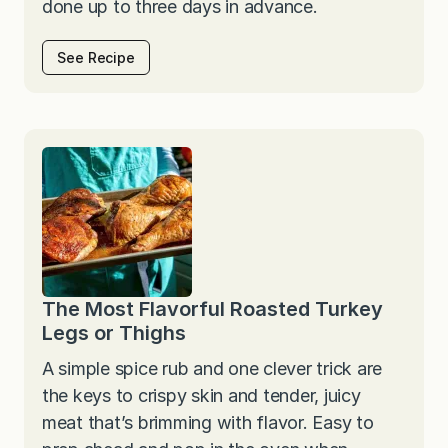
done up to three days in advance.
See Recipe
The Most Flavorful Roasted Turkey
Legs or Thighs
A simple spice rub and one clever trick are
the keys to crispy skin and tender, juicy
meat that’s brimming with flavor. Easy to