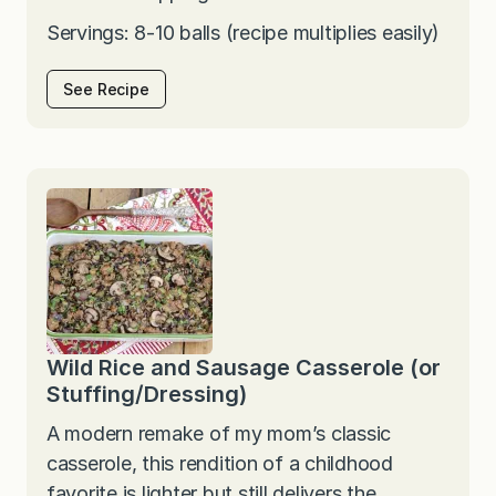
Servings: 8-10 balls (recipe multiplies easily)
See Recipe
Wild Rice and Sausage Casserole (or
Stuffing/Dressing)
A modern remake of my mom’s classic
casserole, this rendition of a childhood
favorite is lighter but still delivers the