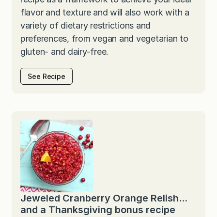
flavor and texture and will also work with a
variety of dietary restrictions and
preferences, from vegan and vegetarian to
gluten- and dairy-free.
See Recipe
Jeweled Cranberry Orange Relish…
and a Thanksgiving bonus recipe