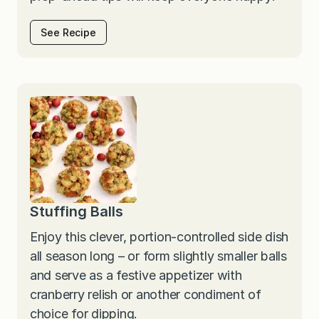
See Recipe
Stuffing Balls
Enjoy this clever, portion-controlled side dish
all season long – or form slightly smaller balls
and serve as a festive appetizer with
cranberry relish or another condiment of
choice for dipping.