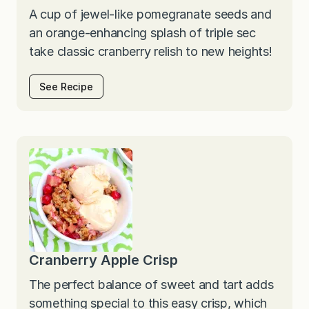
A cup of jewel-like pomegranate seeds and
an orange-enhancing splash of triple sec
take classic cranberry relish to new heights!
See Recipe
Cranberry Apple Crisp
The perfect balance of sweet and tart adds
something special to this easy crisp, which