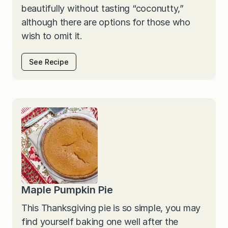
beautifully without tasting “coconutty,”
although there are options for those who
wish to omit it.
See Recipe
Maple Pumpkin Pie
This Thanksgiving pie is so simple, you may
find yourself baking one well after the