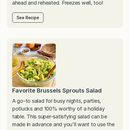
ahead and reheated. Freezes well, too!
See Recipe
Favorite Brussels Sprouts Salad
A go-to salad for busy nights, parties,
potlucks and 100% worthy of a holiday
table. This super-satisfying salad can be
made in advance and you'll want to use the