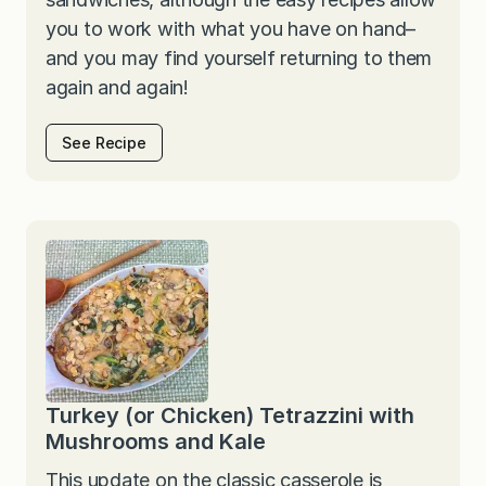
you to work with what you have on hand–
and you may find yourself returning to them
again and again!
See Recipe
Turkey (or Chicken) Tetrazzini with
Mushrooms and Kale
This update on the classic casserole is