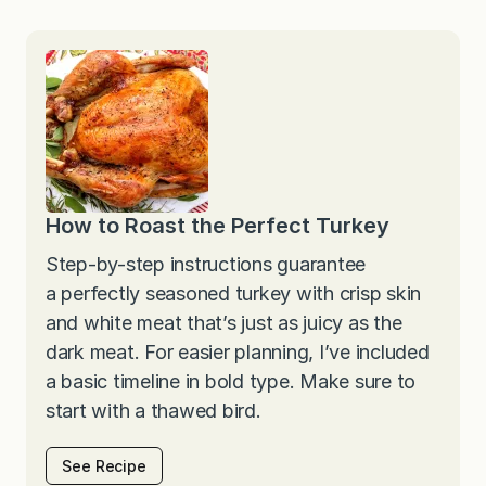
How to Roast the Perfect Turkey
Step-by-step instructions guarantee
a perfectly seasoned turkey with crisp skin
and white meat that’s just as juicy as the
dark meat. For easier planning, I’ve included
a basic timeline in bold type. Make sure to
start with a thawed bird.
See Recipe