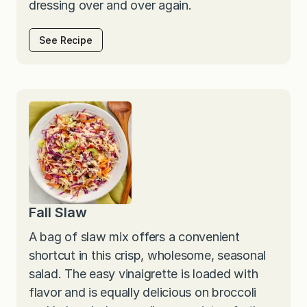
dressing over and over again.
See Recipe
Fall Slaw
A bag of slaw mix offers a convenient
shortcut in this crisp, wholesome, seasonal
salad. The easy vinaigrette is loaded with
flavor and is equally delicious on broccoli