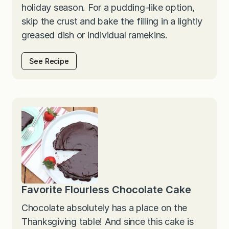
holiday season. For a pudding-like option,
skip the crust and bake the filling in a lightly
greased dish or individual ramekins.
See Recipe
Favorite Flourless Chocolate Cake
Chocolate absolutely has a place on the
Thanksgiving table! And since this cake is