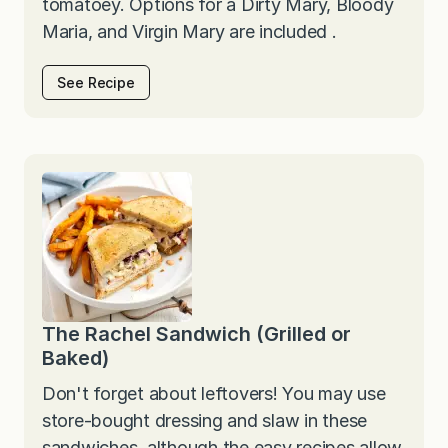
tomatoey. Options for a Dirty Mary, Bloody
Maria, and Virgin Mary are included .
See Recipe
The Rachel Sandwich (Grilled or
Baked)
Don't forget about leftovers! You may use
store-bought dressing and slaw in these
sandwiches, although the easy recipes allow