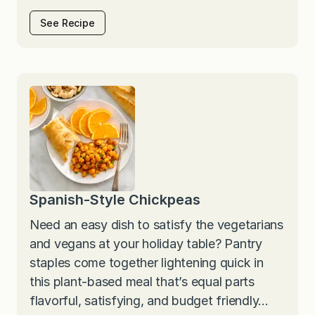
See Recipe
Spanish-Style Chickpeas
Need an easy dish to satisfy the vegetarians
and vegans at your holiday table? Pantry
staples come together lightening quick in
this plant-based meal that’s equal parts
flavorful, satisfying, and budget friendly…