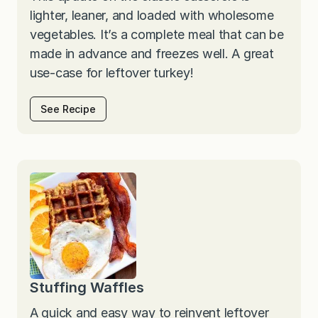
lighter, leaner, and loaded with wholesome
vegetables. It’s a complete meal that can be
made in advance and freezes well. A great
use-case for leftover turkey!
See Recipe
Stuffing Waffles
A quick and easy way to reinvent leftover