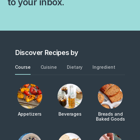
to your inbox.
Discover Recipes by
Course
Cuisine
Dietary
Ingredient
Metho
Appetizers
Beverages
Breads and
Baked Goods