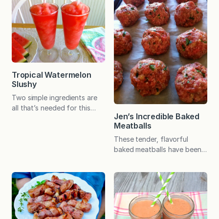
that were so popular when I
that later!) Anyway, to
was a girl! Do you
satisfy my nightly cravings, I
remember Pudding Pops? In
have developed a pretty
the 1980s, Bill Cosby was
fabulous chocolate
the spokesman for this
smoothie but am always on
popular frozen treat. The
the lookout for other…
chocolate version was similar
to a creamy fudgesicle,…
Tropical Watermelon
Slushy
Two simple ingredients are
all that’s needed for this
Jen’s Incredible Baked
fruit-sweetened frozen
Meatballs
treat. And whether you call it
a slushy, Slurpee, Slush
These tender, flavorful
Puppie, ICEE, or slosh, it’s
baked meatballs have been a
sure to refresh all summer
family and reader favorite
long! My family LOVES
for many years. Hundreds of
slushies! A make-at-home
readers have called them the
version is tasty and easy.
best meatballs ever! Serve
With some chopped
them with spaghetti and
watermelon stored in the
your favorite sauce, as an