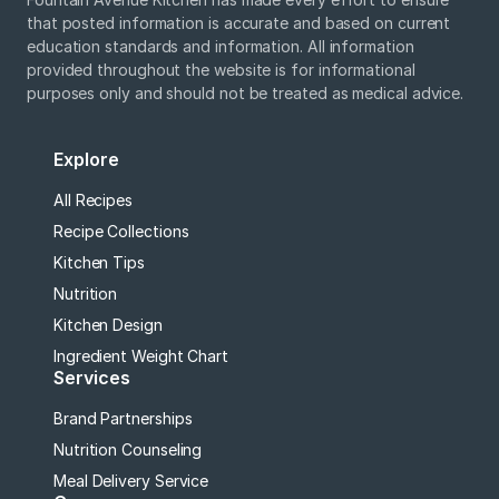
that posted information is accurate and based on current
education standards and information. All information
provided throughout the website is for informational
purposes only and should not be treated as medical advice.
Explore
All Recipes
Recipe Collections
Kitchen Tips
Nutrition
Kitchen Design
Ingredient Weight Chart
Services
Brand Partnerships
Nutrition Counseling
Meal Delivery Service