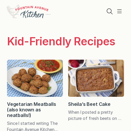
Skip
to
Search
Menu
content
Kid-Friendly Recipes
Vegetarian Meatballs
Sheila’s Beet Cake
(also known as
When I posted a pretty
neatballs!)
picture of fresh beets on my
Since I started writing The
Fountain Avenue Kitchen
Fountain Avenue Kitchen
Facebook page, I was