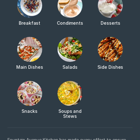
Breakfast
Condiments
Desserts
Main Dishes
Salads
Side Dishes
Snacks
Soups and
Stews
Fountain Avenue Kitchen has made every effort to ensure