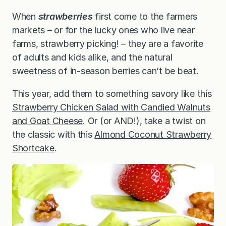
When
strawberries
first come to the farmers
markets – or for the lucky ones who live near
farms, strawberry picking! – they are a favorite
of adults and kids alike, and the natural
sweetness of in-season berries can’t be beat.
This year, add them to something savory like this
Strawberry Chicken Salad with Candied Walnuts
and Goat Cheese
. Or (or AND!), take a twist on
the classic with this
Almond Coconut Strawberry
Shortcake
.