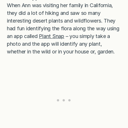
When Ann was visiting her family in California,
they did a lot of hiking and saw so many
interesting desert plants and wildflowers. They
had fun identifying the flora along the way using
an app called
Plant Snap
– you simply take a
photo and the app will identify any plant,
whether in the wild or in your house or, garden.