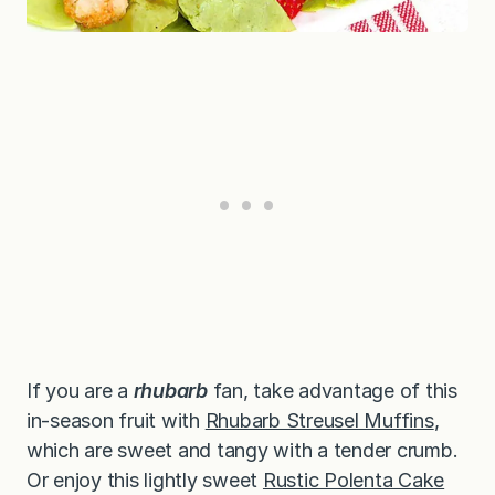
If you are a
rhubarb
fan, take advantage of this
in-season fruit with
Rhubarb Streusel Muffins
,
which are sweet and tangy with a tender crumb.
Or enjoy this lightly sweet
Rustic Polenta Cake