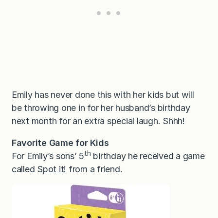
Emily has never done this with her kids but will
be throwing one in for her husband’s birthday
next month for an extra special laugh. Shhh!
Favorite Game for Kids
th
For Emily’s sons’ 5
birthday he received a game
called
Spot it!
from a friend.