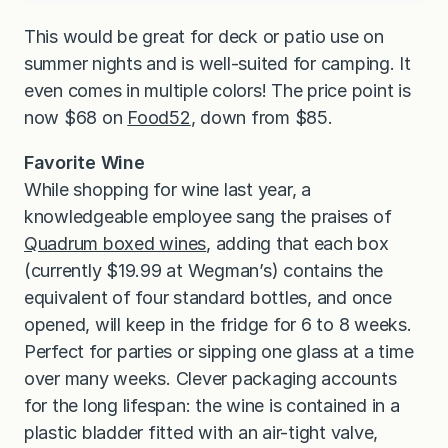
This would be great for deck or patio use on
summer nights and is well-suited for camping. It
even comes in multiple colors! The price point is
now $68 on
Food52
, down from $85.
Favorite Wine
While shopping for wine last year, a
knowledgeable employee sang the praises of
Quadrum boxed wines
, adding that each box
(currently $19.99 at Wegman’s) contains the
equivalent of four standard bottles, and once
opened, will keep in the fridge for 6 to 8 weeks.
Perfect for parties or sipping one glass at a time
over many weeks. Clever packaging accounts
for the long lifespan: the wine is contained in a
plastic bladder fitted with an air-tight valve,