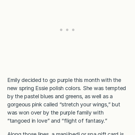
Emily decided to go purple this month with the
new spring Essie polish colors. She was tempted
by the pastel blues and greens, as well as a
gorgeous pink called “stretch your wings,” but
was won over by the purple family with
“tangoed in love” and “flight of fantasy.”
Along those lines, a mani/pedi or spa gift card is