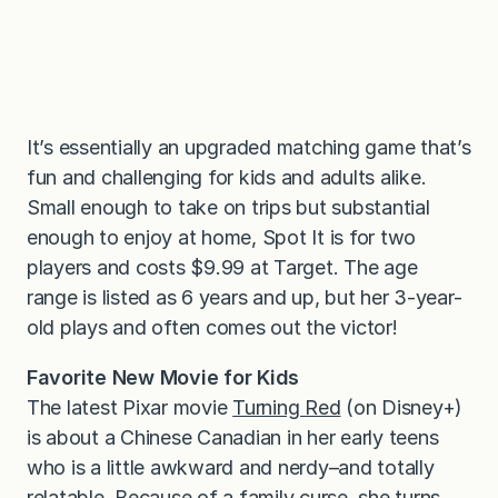
It’s essentially an upgraded matching game that’s
fun and challenging for kids and adults alike.
Small enough to take on trips but substantial
enough to enjoy at home, Spot It is for two
players and costs $9.99 at Target. The age
range is listed as 6 years and up, but her 3-year-
old plays and often comes out the victor!
Favorite New Movie for Kids
The latest Pixar movie
Turning Red
(on Disney+)
is about a Chinese Canadian in her early teens
who is a little awkward and nerdy–and totally
relatable. Because of a family curse, she turns