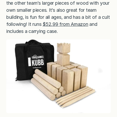
the other team’s larger pieces of wood with your
own smaller pieces. It’s also great for team
building, is fun for all ages, and has a bit of a cult
following! It runs
$52.99 from Amazon
and
includes a carrying case.