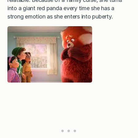
into a giant red panda every time she has a
strong emotion as she enters into puberty.