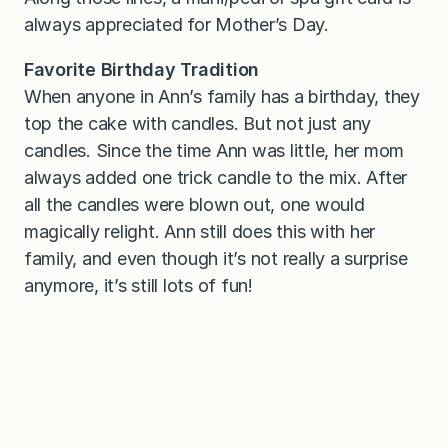
always appreciated for Mother’s Day.
Favorite Birthday Tradition
When anyone in Ann’s family has a birthday, they
top the cake with candles. But not just any
candles. Since the time Ann was little, her mom
always added one trick candle to the mix. After
all the candles were blown out, one would
magically relight. Ann still does this with her
family, and even though it’s not really a surprise
anymore, it’s still lots of fun!