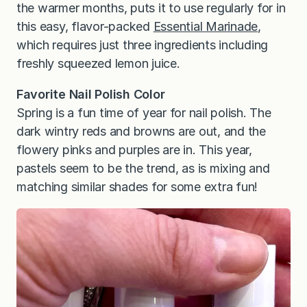
the warmer months, puts it to use regularly for in
this easy, flavor-packed
Essential Marinade
,
which requires just three ingredients including
freshly squeezed lemon juice.
Favorite Nail Polish Color
Spring is a fun time of year for nail polish. The
dark wintry reds and browns are out, and the
flowery pinks and purples are in. This year,
pastels seem to be the trend, as is mixing and
matching similar shades for some extra fun!