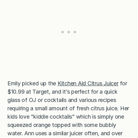
Emily picked up the
Kitchen Aid Citrus Juicer
for
$10.99 at Target, and it’s perfect for a quick
glass of OJ or cocktails and various recipes
requiring a small amount of fresh citrus juice. Her
kids love “kiddie cocktails” which is simply one
squeezed orange topped with some bubbly
water. Ann uses a similar juicer often, and over