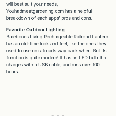
will best suit your needs,
Youhadmeatgardening.com
has a helpful
breakdown of each apps’ pros and cons.
Favorite Outdoor Lighting
Barebones Living Rechargeable Railroad Lantern
has an old-time look and feel, like the ones they
used to use on railroads way back when. But its
function is quite modern! It has an LED bulb that
charges with a USB cable, and runs over 100
hours.