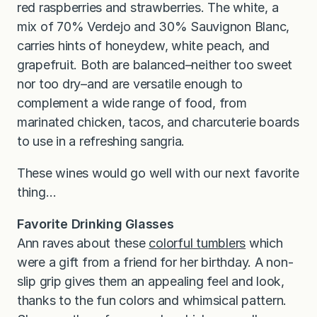
red raspberries and strawberries. The white, a
mix of 70% Verdejo and 30% Sauvignon Blanc,
carries hints of honeydew, white peach, and
grapefruit. Both are balanced–neither too sweet
nor too dry–and are versatile enough to
complement a wide range of food, from
marinated chicken, tacos, and charcuterie boards
to use in a refreshing sangria.
These wines would go well with our next favorite
thing…
Favorite Drinking Glasses
Ann raves about these
colorful tumblers
which
were a gift from a friend for her birthday. A non-
slip grip gives them an appealing feel and look,
thanks to the fun colors and whimsical pattern.