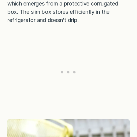
which emerges from a protective corrugated
box. The slim box stores efficiently in the
refrigerator and doesn’t drip.