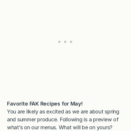
Favorite FAK Recipes for May!
You are likely as excited as we are about spring
and summer produce. Following is a preview of
what’s on our menus. What will be on yours?