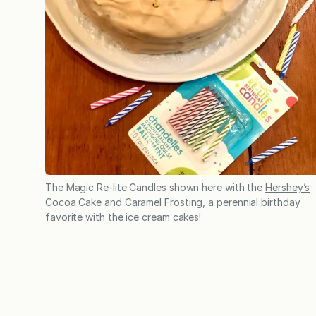
The Magic Re-lite Candles shown here with the
Hershey’s
Cocoa Cake and Caramel Frosting
, a perennial birthday
favorite with the ice cream cakes!