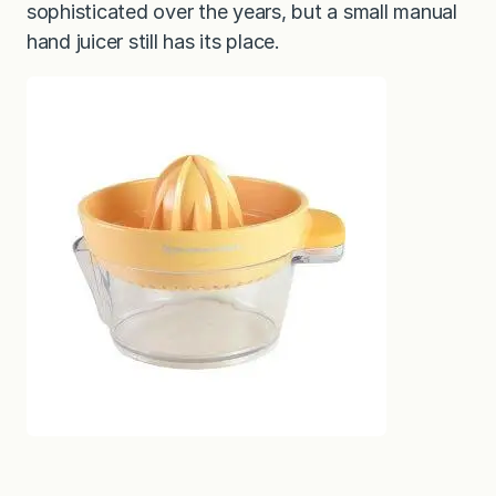
sophisticated over the years, but a small manual
hand juicer still has its place.