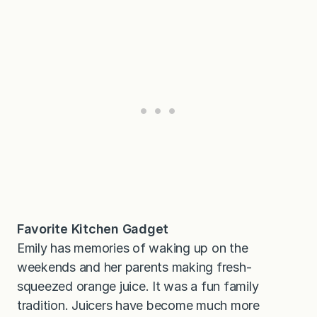
Favorite Kitchen Gadget
Emily has memories of waking up on the
weekends and her parents making fresh-
squeezed orange juice. It was a fun family
tradition. Juicers have become much more