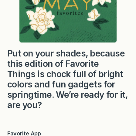
Put on your shades, because
this edition of Favorite
Things is chock full of bright
colors and fun gadgets for
springtime. We’re ready for it,
are you?
Favorite App