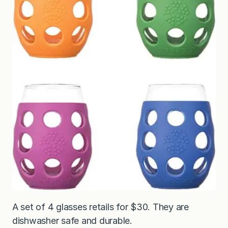
A set of 4 glasses retails for $30. They are
dishwasher safe and durable.