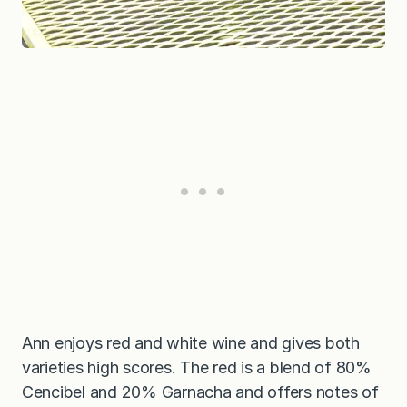
Ann enjoys red and white wine and gives both
varieties high scores. The red is a blend of 80%
Cencibel and 20% Garnacha and offers notes of