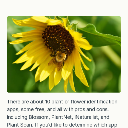
There are about 10 plant or flower identification
apps, some free, and all with pros and cons,
including Blossom, PlantNet, iNaturalist, and
Plant Scan. If you’d like to determine which app