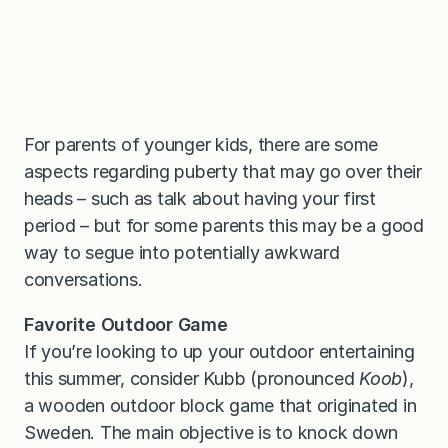
For parents of younger kids, there are some
aspects regarding puberty that may go over their
heads – such as talk about having your first
period – but for some parents this may be a good
way to segue into potentially awkward
conversations.
Favorite Outdoor Game
If you’re looking to up your outdoor entertaining
this summer, consider Kubb (pronounced
Koob
),
a wooden outdoor block game that originated in
Sweden. The main objective is to knock down