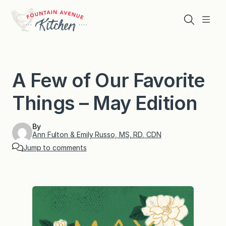
Skip
to
Search
Menu
content
A Few of Our Favorite
Things – May Edition
By
Ann Fulton & Emily Russo, MS, RD, CDN
Jump to comments