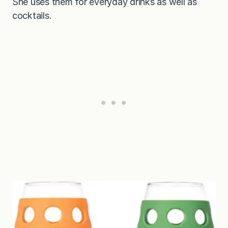
She uses them for everyday drinks as well as
cocktails.