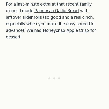
For a last-minute extra at that recent family
dinner, I made
Parmesan Garlic Bread
with
leftover slider rolls (so good and a real cinch,
especially when you make the easy spread in
advance). We had
Honeycrisp Apple Crisp
for
dessert!