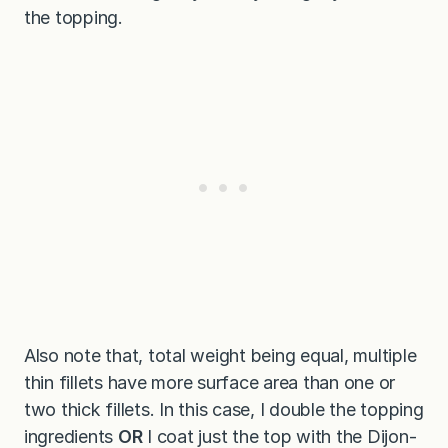
the topping.
Also note that, total weight being equal, multiple
thin fillets have more surface area than one or
two thick fillets. In this case, I double the topping
ingredients
OR
I coat just the top with the Dijon-