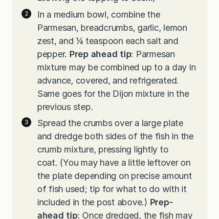
In a medium bowl, combine the
Parmesan, breadcrumbs, garlic, lemon
zest, and ¼ teaspoon each salt and
pepper.
Prep ahead tip
: Parmesan
mixture may be combined up to a day in
advance, covered, and refrigerated.
Same goes for the Dijon mixture in the
previous step.
Spread the crumbs over a large plate
and dredge both sides of the fish in the
crumb mixture, pressing lightly to
coat. (You may have a little leftover on
the plate depending on precise amount
of fish used; tip for what to do with it
included in the post above.)
Prep-
ahead tip
: Once dredged, the fish may