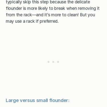
typically skip this step because the delicate
flounder is more likely to break when removing it
from the rack—and it’s more to clean! But you
may use a rack if preferred.
Large versus small flounder: