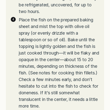
be refrigerated, uncovered, for up to
two hours.
Place the fish on the prepared baking
sheet and mist the top with olive oil
spray (or evenly drizzle with a
tablespoon or so of oil). Bake until the
topping is lightly golden and the fish is
just cooked through—it will be flaky and
opaque in the center—about 15 to 20
minutes, depending on thickness of the
fish. (See notes for cooking thin fillets.)
Check a few minutes early, and don’t
hesitate to cut into the fish to check for
doneness. If it’s still somewhat
translucent in the center, it needs a little
more time.