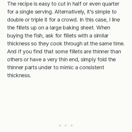
The recipe is easy to cut in half or even quarter
for a single serving. Alternatively, it’s simple to
double or triple it for a crowd. In this case, I line
the fillets up on a large baking sheet. When
buying the fish, ask for fillets with a similar
thickness so they cook through at the same time.
And if you find that some fillets are thinner than
others or have a very thin end, simply fold the
thinner parts under to mimic a consistent
thickness.