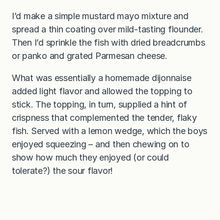
I’d make a simple mustard mayo mixture and
spread a thin coating over mild-tasting flounder.
Then I’d sprinkle the fish with dried breadcrumbs
or panko and grated Parmesan cheese.
What was essentially a homemade dijonnaise
added light flavor and allowed the topping to
stick. The topping, in turn, supplied a hint of
crispness that complemented the tender, flaky
fish. Served with a lemon wedge, which the boys
enjoyed squeezing – and then chewing on to
show how much they enjoyed (or could
tolerate?) the sour flavor!