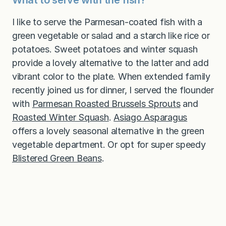
I like to serve the Parmesan-coated fish with a
green vegetable or salad and a starch like rice or
potatoes. Sweet potatoes and winter squash
provide a lovely alternative to the latter and add
vibrant color to the plate. When extended family
recently joined us for dinner, I served the flounder
with
Parmesan Roasted Brussels Sprouts
and
Roasted Winter Squash
.
Asiago Asparagus
offers a lovely seasonal alternative in the green
vegetable department. Or opt for super speedy
Blistered Green Beans
.