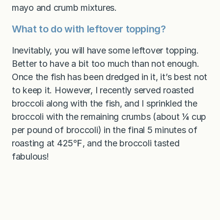
mayo and crumb mixtures.
What to do with leftover topping?
Inevitably, you will have some leftover topping.
Better to have a bit too much than not enough.
Once the fish has been dredged in it, it’s best not
to keep it. However, I recently served roasted
broccoli along with the fish, and I sprinkled the
broccoli with the remaining crumbs (about ¼ cup
per pound of broccoli) in the final 5 minutes of
roasting at 425℉, and the broccoli tasted
fabulous!