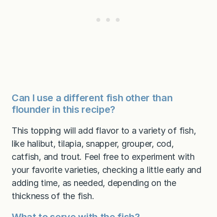
Can I use a different fish other than
flounder in this recipe?
This topping will add flavor to a variety of fish,
like halibut, tilapia, snapper, grouper, cod,
catfish, and trout. Feel free to experiment with
your favorite varieties, checking a little early and
adding time, as needed, depending on the
thickness of the fish.
What to serve with the fish?