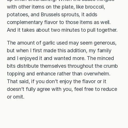
with other items on the plate, like broccoli,
potatoes, and Brussels sprouts, it adds
complementary flavor to those items as well.
And it takes about two minutes to pull together.
The amount of garlic used may seem generous,
but when I first made this addition, my family
and I enjoyed it and wanted more. The minced
bits distribute themselves throughout the crumb
topping and enhance rather than overwhelm.
That said, if you don’t enjoy the flavor or it
doesn’t fully agree with you, feel free to reduce
or omit.