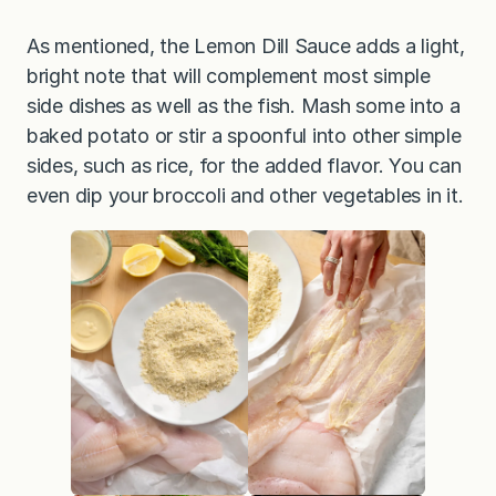
As mentioned, the Lemon Dill Sauce adds a light,
bright note that will complement most simple
side dishes as well as the fish. Mash some into a
baked potato or stir a spoonful into other simple
sides, such as rice, for the added flavor. You can
even dip your broccoli and other vegetables in it.