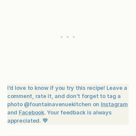
I’d love to know if you try this recipe! Leave a
comment, rate it, and don’t forget to tag a
photo @fountainavenuekitchen on
Instagram
and
Facebook
. Your feedback is always
appreciated. 💛