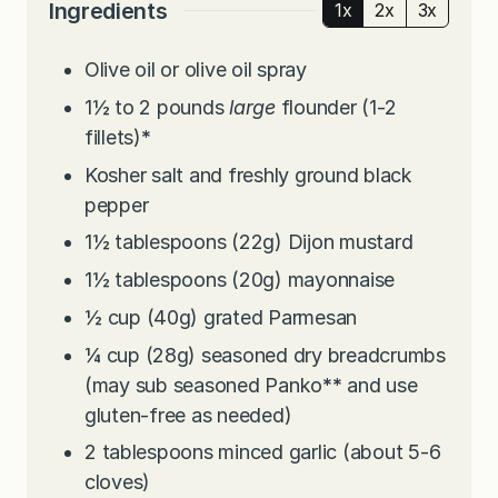
Ingredients
1x
2x
3x
Olive oil or olive oil spray
1½ to 2
pounds
large
flounder (1-2
fillets)
*
Kosher salt and freshly ground black
pepper
1½
tablespoons
(22g) Dijon mustard
1½
tablespoons
(20g) mayonnaise
½
cup
(40g) grated Parmesan
¼
cup
(28g) seasoned dry breadcrumbs
(may sub seasoned Panko
**
and use
gluten-free as needed)
2
tablespoons
minced garlic (about 5-6
cloves)