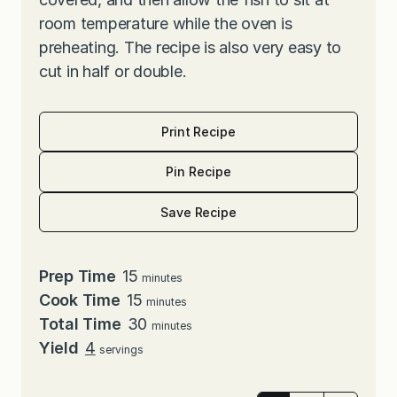
room temperature while the oven is
preheating. The recipe is also very easy to
cut in half or double.
Print Recipe
Pin Recipe
Save Recipe
minutes
Prep Time
15
minutes
minutes
Cook Time
15
minutes
minutes
Total Time
30
minutes
Yield
4
servings