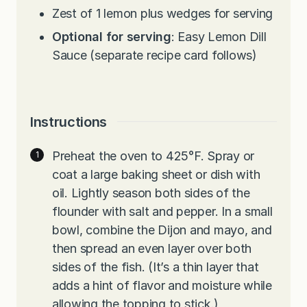
Zest of 1 lemon plus wedges for serving
Optional for serving
: Easy Lemon Dill
Sauce (separate recipe card follows)
Instructions
Preheat the oven to 425°F. Spray or
coat a large baking sheet or dish with
oil. Lightly season both sides of the
flounder with salt and pepper. In a small
bowl, combine the Dijon and mayo, and
then spread an even layer over both
sides of the fish. (It’s a thin layer that
adds a hint of flavor and moisture while
allowing the topping to stick.)