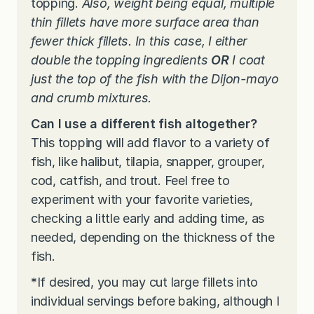
topping.
Also, weight being equal, multiple
thin fillets have more surface area than
fewer thick fillets. In this case, I either
double the topping ingredients
OR
I coat
just the top of the fish with the Dijon-mayo
and crumb mixtures.
Can I use a different fish altogether?
This topping will add flavor to a variety of
fish, like halibut, tilapia, snapper, grouper,
cod, catfish, and trout. Feel free to
experiment with your favorite varieties,
checking a little early and adding time, as
needed, depending on the thickness of the
fish.
*
If desired, you may cut large fillets into
individual servings before baking, although I