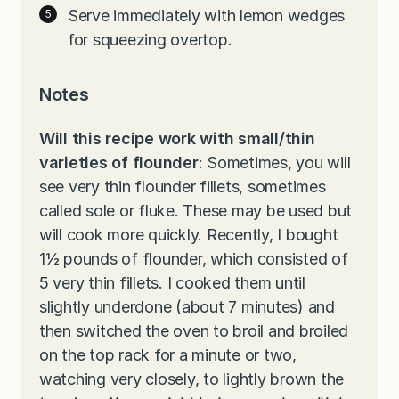
Serve immediately with lemon wedges
for squeezing overtop.
Notes
Will this recipe work with small/thin
varieties of flounder
: Sometimes, you will
see very thin flounder fillets, sometimes
called sole or fluke. These may be used but
will cook more quickly. Recently, I bought
1½ pounds of flounder, which consisted of
5 very thin fillets. I cooked them until
slightly underdone (about 7 minutes) and
then switched the oven to broil and broiled
on the top rack for a minute or two,
watching very closely, to lightly brown the