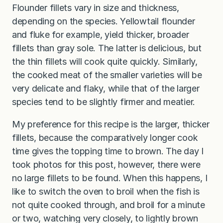
Flounder fillets vary in size and thickness,
depending on the species. Yellowtail flounder
and fluke for example, yield thicker, broader
fillets than gray sole. The latter is delicious, but
the thin fillets will cook quite quickly. Similarly,
the cooked meat of the smaller varieties will be
very delicate and flaky, while that of the larger
species tend to be slightly firmer and meatier.
My preference for this recipe is the larger, thicker
fillets, because the comparatively longer cook
time gives the topping time to brown. The day I
took photos for this post, however, there were
no large fillets to be found. When this happens, I
like to switch the oven to broil when the fish is
not quite cooked through, and broil for a minute
or two, watching very closely, to lightly brown