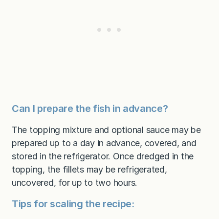
Can I prepare the fish in advance?
The topping mixture and optional sauce may be
prepared up to a day in advance, covered, and
stored in the refrigerator. Once dredged in the
topping, the fillets may be refrigerated,
uncovered, for up to two hours.
Tips for scaling the recipe: