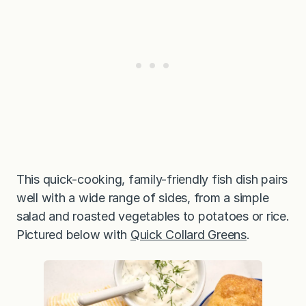
This quick-cooking, family-friendly fish dish pairs
well with a wide range of sides, from a simple
salad and roasted vegetables to potatoes or rice.
Pictured below with
Quick Collard Greens
.