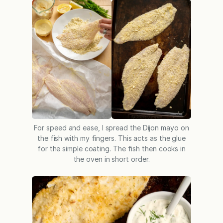
For speed and ease, I spread the Dijon mayo on
the fish with my fingers. This acts as the glue
for the simple coating. The fish then cooks in
the oven in short order.