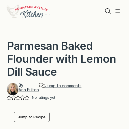
Skip
to
Search
Menu
content
Parmesan Baked
Flounder with Lemon
Dill Sauce
By
Jump to comments
Ann Fulton
No ratings yet
Jump to Recipe