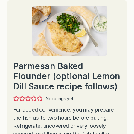
Parmesan Baked
Flounder (optional Lemon
Dill Sauce recipe follows)
No ratings yet
For added convenience, you may prepare
the fish up to two hours before baking.
Refrigerate, uncovered or very loosely
covered, and then allow the fish to sit at