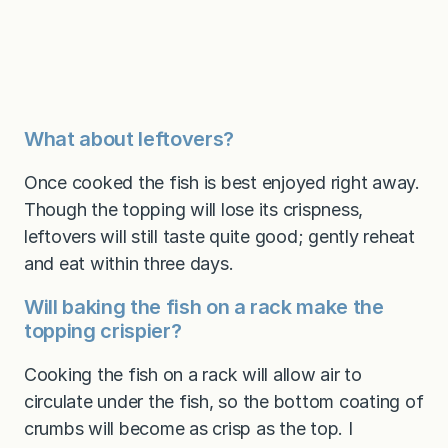
What about leftovers?
Once cooked the fish is best enjoyed right away.
Though the topping will lose its crispness,
leftovers will still taste quite good; gently reheat
and eat within three days.
Will baking the fish on a rack make the
topping crispier?
Cooking the fish on a rack will allow air to
circulate under the fish, so the bottom coating of
crumbs will become as crisp as the top. I