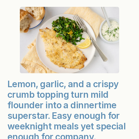
Lemon, garlic, and a crispy
crumb topping turn mild
flounder into a dinnertime
superstar. Easy enough for
weeknight meals yet special
enough for company.