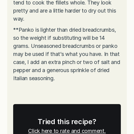
tend to cook the fillets whole. They look
pretty and are a little harder to dry out this
way.
**
Panko is lighter than dried breadcrumbs,
so the weight if substituting will be 14
grams. Unseasoned breadcrumbs or panko
may be used if that’s what you have. In that
case, I add an extra pinch or two of salt and
pepper and a generous sprinkle of dried
Italian seasoning.
Tried this recipe?
Click here to rate and comment.