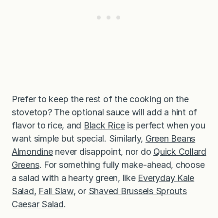
Prefer to keep the rest of the cooking on the
stovetop? The optional sauce will add a hint of
flavor to rice, and
Black Rice
is perfect when you
want simple but special. Similarly,
Green Bea
n
s
Almondine
never disappoint, nor do
Quick Collard
Greens
. For something fully make-ahead, choose
a salad with a hearty green, like
Everyday
K
ale
Salad
,
Fall Slaw
, or
Shaved Brussels Sprouts
Caesar Salad
.