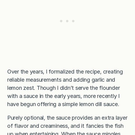
Over the years, I formalized the recipe, creating
reliable measurements and adding garlic and
lemon zest. Though I didn’t serve the flounder
with a sauce in the early years, more recently I
have begun offering a simple lemon dill sauce.
Purely optional, the sauce provides an extra layer
of flavor and creaminess, and it fancies the fish
up when entertaining. When the sauce mingles