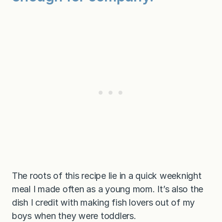
The roots of this recipe lie in a quick weeknight
meal I made often as a young mom. It’s also the
dish I credit with making fish lovers out of my
boys when they were toddlers.