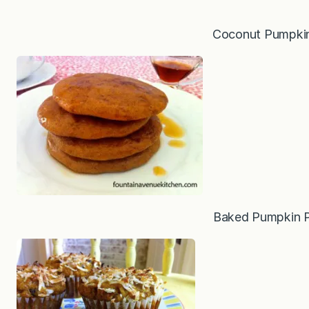
Coconut Pumpkin
Baked Pumpkin 