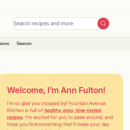
Search
Search
for:
sion
Season
Welcome, I’m Ann Fulton!
I’m so glad you stopped by! Fountain Avenue
Kitchen is full of
healthy, easy, time-tested
recipes
. I’m excited for you to peek around, and
hope you find something that’ll make your day