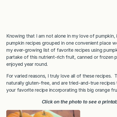
Knowing that I am not alone in my love of pumpkin, i
pumpkin recipes grouped in one convenient place wou
my ever-growing list of favorite recipes using pumpk
partake of this nutrient-rich fruit, canned or frozen 
enjoyed year round.
For varied reasons, I truly love all of these recipes. T
naturally gluten-free, and are tried-and-true recipe
your favorite recipe incorporating this big orange fru
Click on the photo to see a printa