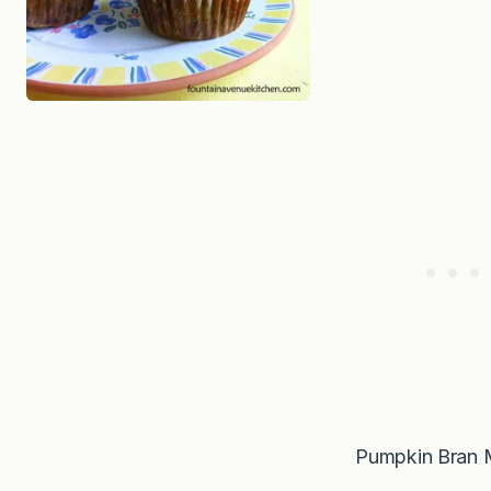
Pumpkin Bran 