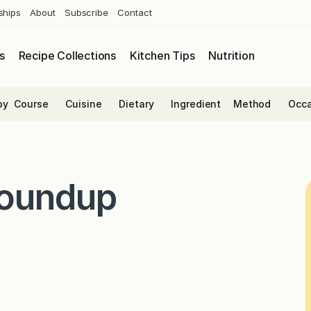
ships
About
Subscribe
Contact
s
Recipe Collections
Kitchen Tips
Nutrition
by
Course
Cuisine
Dietary
Ingredient
Method
Occa
Roundup