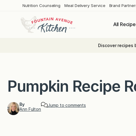
Skip
Nutrition Counseling
Meal Delivery Service
Brand Partner
to
content
All Recipe
Discover recipes 
Pumpkin Recipe 
By
Jump to comments
Ann Fulton