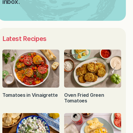
inbox.
Latest Recipes
Tomatoes in Vinaigrette
Oven Fried Green
Tomatoes