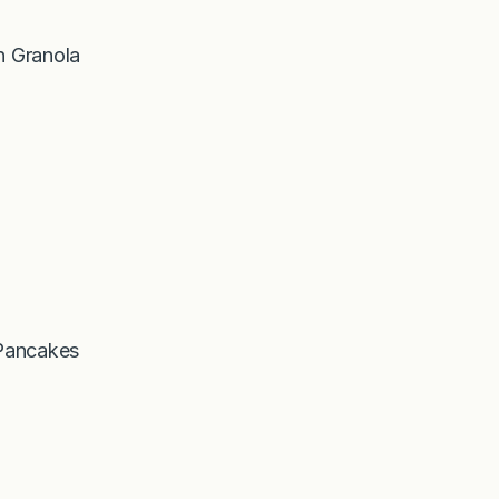
 Granola
Pancakes