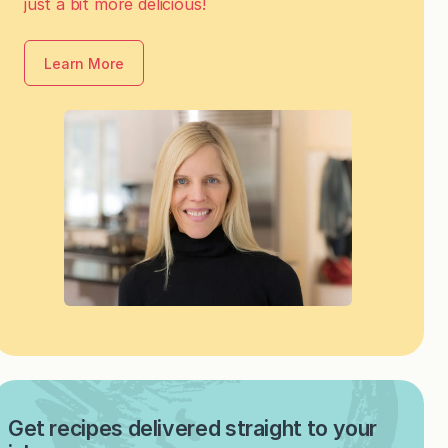
just a bit more delicious!
Learn More
Get recipes delivered straight to your