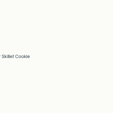
Skillet Cookie