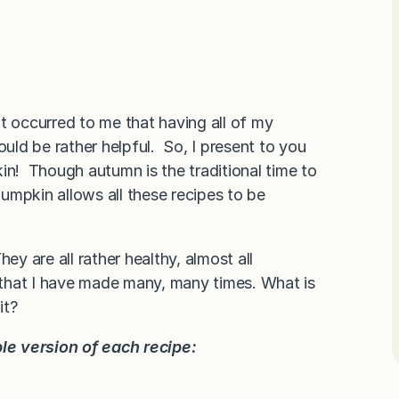
t occurred to me that having all of my
ld be rather helpful. So, I present to you
in! Though autumn is the traditional time to
pumpkin allows all these recipes to be
hey are all rather healthy, almost all
s that I have made many, many times. What is
it?
ble version of each recipe: