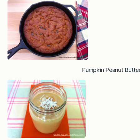
Pumpkin Peanut Butter 