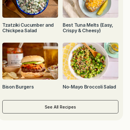
Tzatziki Cucumber and
Best Tuna Melts (Easy,
Chickpea Salad
Crispy & Cheesy)
Bison Burgers
No-Mayo Broccoli Salad
See All Recipes