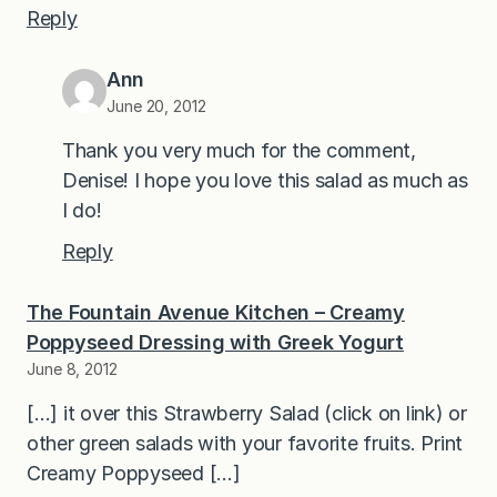
Reply
Ann
June 20, 2012
Thank you very much for the comment,
Denise! I hope you love this salad as much as
I do!
Reply
The Fountain Avenue Kitchen – Creamy
Poppyseed Dressing with Greek Yogurt
June 8, 2012
[…] it over this Strawberry Salad (click on link) or
other green salads with your favorite fruits. Print
Creamy Poppyseed […]