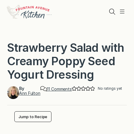
Skip
to
Search
Menu
content
Strawberry Salad with
Creamy Poppy Seed
Yogurt Dressing
By
No ratings yet
o
11 Comments
Ann Fulton
n
S
t
r
a
Jump to Recipe
w
b
e
r