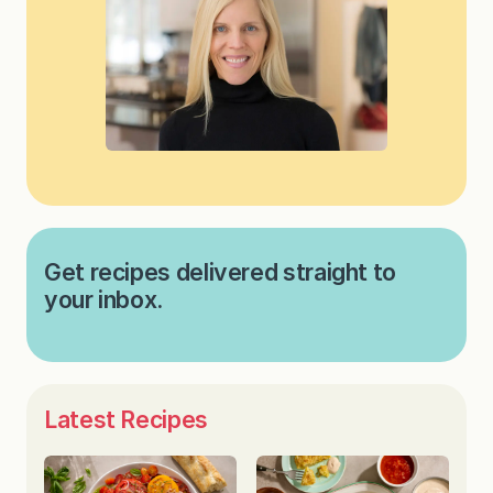
Get recipes delivered straight to
your inbox.
Latest Recipes