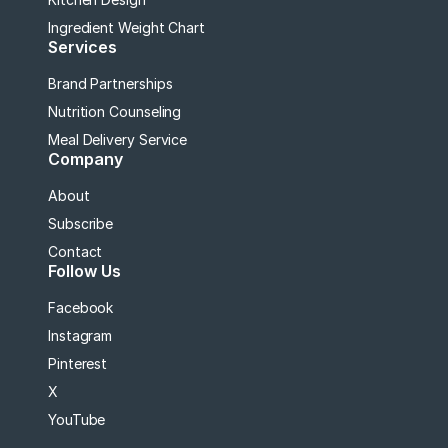
Ingredient Weight Chart
Services
Brand Partnerships
Nutrition Counseling
Meal Delivery Service
Company
About
Subscribe
Contact
Follow Us
Facebook
Instagram
Pinterest
X
YouTube