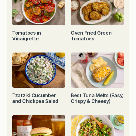
Tomatoes in
Oven Fried Green
Vinaigrette
Tomatoes
Tzatziki Cucumber
Best Tuna Melts (Easy,
and Chickpea Salad
Crispy & Cheesy)