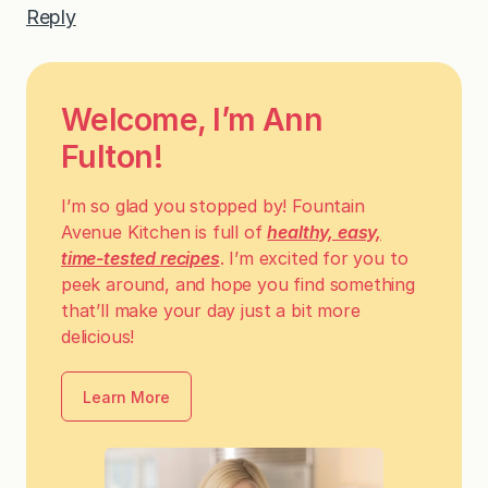
Reply
Welcome, I’m Ann
Fulton!
I’m so glad you stopped by! Fountain
Avenue Kitchen is full of
healthy, easy,
time-tested recipes
. I’m excited for you to
peek around, and hope you find something
that’ll make your day just a bit more
delicious!
Learn More