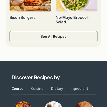
Bison Burgers
No-Mayo Broccoli
Salad
See All Recipes
Discover Recipes by
Course
Cuisine
Dietary
Ingredient
Metho