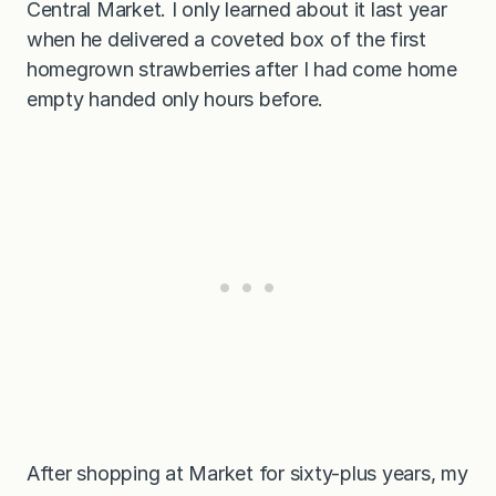
Central Market. I only learned about it last year
g
u
when he delivered a coveted box of the first
r
t
homegrown strawberries after I had come home
D
empty handed only hours before.
r
e
s
s
i
n
g
After shopping at Market for sixty-plus years, my