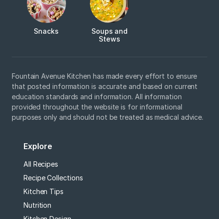
Snacks
Soups and
Stews
Fountain Avenue Kitchen has made every effort to ensure
that posted information is accurate and based on current
education standards and information. All information
provided throughout the website is for informational
purposes only and should not be treated as medical advice.
Explore
All Recipes
Recipe Collections
Kitchen Tips
Nutrition
Kitchen Design