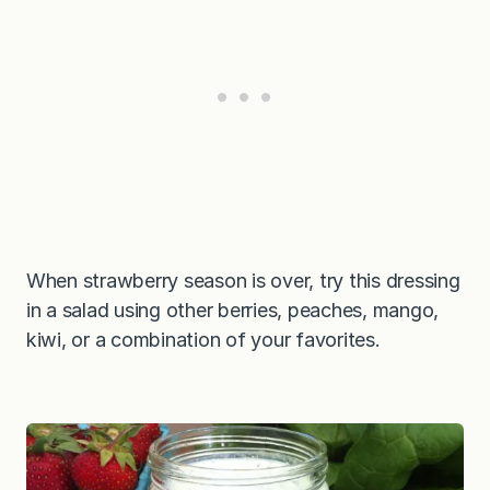
When strawberry season is over, try this dressing
in a salad using other berries, peaches, mango,
kiwi, or a combination of your favorites.