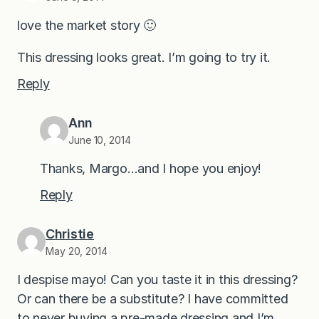
love the market story 🙂
This dressing looks great. I’m going to try it.
Reply
Ann
June 10, 2014
Thanks, Margo…and I hope you enjoy!
Reply
Christie
May 20, 2014
I despise mayo! Can you taste it in this dressing?
Or can there be a substitute? I have committed
to never buying a pre-made dressing and I’m