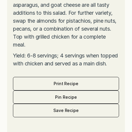
asparagus, and goat cheese are all tasty
additions to this salad. For further variety,
swap the almonds for pistachios, pine nuts,
pecans, or a combination of several nuts.
Top with grilled chicken for a complete
meal.
Yield: 6-8 servings; 4 servings when topped
with chicken and served as a main dish.
Print Recipe
Pin Recipe
Save Recipe