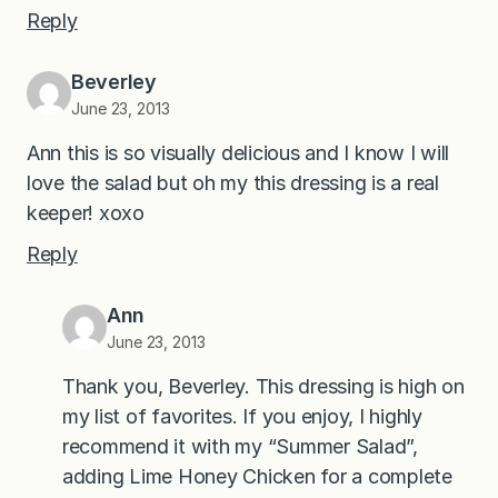
Reply
Beverley
June 23, 2013
Ann this is so visually delicious and I know I will
love the salad but oh my this dressing is a real
keeper! xoxo
Reply
Ann
June 23, 2013
Thank you, Beverley. This dressing is high on
my list of favorites. If you enjoy, I highly
recommend it with my “Summer Salad”,
adding Lime Honey Chicken for a complete