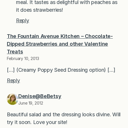
meal. It tastes as delightful with peaches as
it does strawberries!
Reply
The Fountain Avenue Kitchen – Chocolate-
Dipped Strawberries and other Valentine
Treats
February 10, 2013
[…] (Creamy Poppy Seed Dressing option) […]
Reply
Denise@BeBetsy
June 19, 2012
Beautiful salad and the dressing looks divine. Will
try it soon. Love your site!