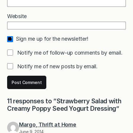
Website
Sign me up for the newsletter!
Notify me of follow-up comments by email.
Notify me of new posts by email.
11 responses to “Strawberry Salad with
Creamy Poppy Seed Yogurt Dressing”
Margo, Thrift at Home
June 9, 2014