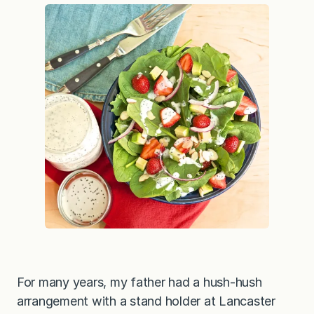
r
y
S
a
l
a
d
w
i
t
h
C
r
e
a
m
y
P
o
p
p
y
S
e
e
For many years, my father had a hush-hush
d
Y
arrangement with a stand holder at Lancaster
o