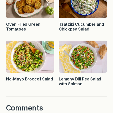
Oven Fried Green
Tzatziki Cucumber and
Tomatoes
Chickpea Salad
No-Mayo Broccoli Salad
Lemony Dill Pea Salad
with Salmon
Comments