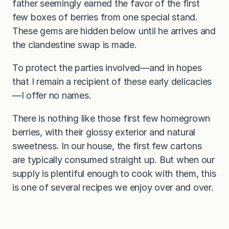
father seemingly earned the favor of the first
few boxes of berries from one special stand.
These gems are hidden below until he arrives and
the clandestine swap is made.
To protect the parties involved—and in hopes
that I remain a recipient of these early delicacies
—I offer no names.
There is nothing like those first few homegrown
berries, with their glossy exterior and natural
sweetness. In our house, the first few cartons
are typically consumed straight up. But when our
supply is plentiful enough to cook with them, this
is one of several recipes we enjoy over and over.