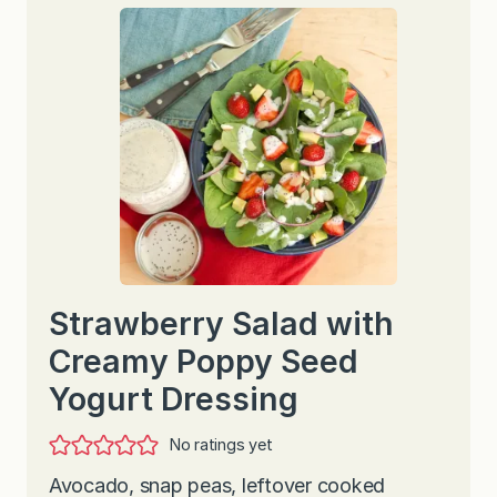
Strawberry Salad with
Creamy Poppy Seed
Yogurt Dressing
No ratings yet
Avocado, snap peas, leftover cooked