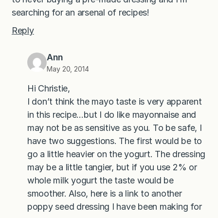
searching for an arsenal of recipes!
Reply
Ann
May 20, 2014
Hi Christie,
I don’t think the mayo taste is very apparent
in this recipe…but I do like mayonnaise and
may not be as sensitive as you. To be safe, I
have two suggestions. The first would be to
go a little heavier on the yogurt. The dressing
may be a little tangier, but if you use 2% or
whole milk yogurt the taste would be
smoother. Also, here is a link to another
poppy seed dressing I have been making for