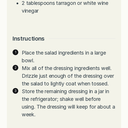
2
tablespoons
tarragon or white wine
vinegar
Instructions
Place the salad ingredients in a large
bowl.
Mix all of the dressing ingredients well.
Drizzle just enough of the dressing over
the salad to lightly coat when tossed.
Store the remaining dressing in a jar in
the refrigerator; shake well before
using. The dressing will keep for about a
week.