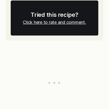
Tried this recipe?
Click here to rate and comment.