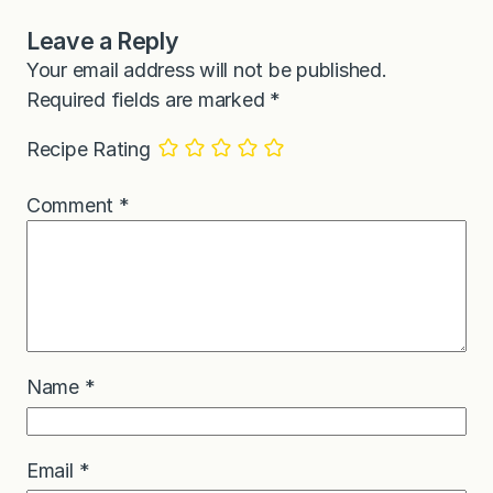
Leave a Reply
Your email address will not be published.
Required fields are marked
*
Recipe Rating
Comment
*
Name
*
Email
*