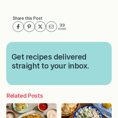
Share this Post
33
SHARES
Get recipes delivered
straight to your inbox.
Related Posts