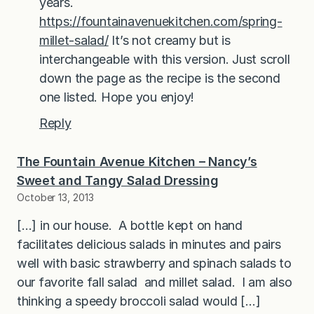
years.
https://fountainavenuekitchen.com/spring-
millet-salad/
It’s not creamy but is
interchangeable with this version. Just scroll
down the page as the recipe is the second
one listed. Hope you enjoy!
Reply
The Fountain Avenue Kitchen – Nancy’s
Sweet and Tangy Salad Dressing
October 13, 2013
[…] in our house. A bottle kept on hand
facilitates delicious salads in minutes and pairs
well with basic strawberry and spinach salads to
our favorite fall salad and millet salad. I am also
thinking a speedy broccoli salad would […]