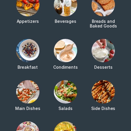
Appetizers
Beverages
Breads and
Baked Goods
Breakfast
Condiments
Desserts
Main Dishes
Salads
Side Dishes