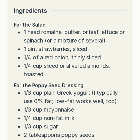
Ingredients
For the Salad
1
head romaine, butter, or leaf lettuce or
spinach (or a mixture of several)
1
pint
strawberries, sliced
1/4
of a red onion, thinly sliced
1/4
cup
sliced or slivered almonds,
toasted
For the Poppy Seed Dressing
1/3
cup
plain Greek yogurt (I typically
use 0% fat; low-fat works well, too)
1/3
cup
mayonnaise
1/4
cup
non-fat milk
1/3
cup
sugar
2
tablespoons
poppy seeds