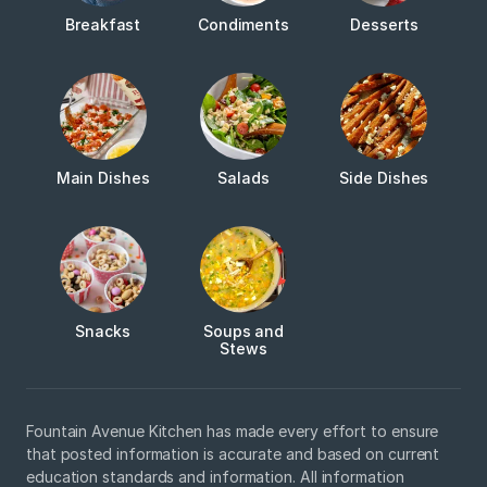
Breakfast
Condiments
Desserts
Main Dishes
Salads
Side Dishes
Snacks
Soups and
Stews
Fountain Avenue Kitchen has made every effort to ensure
that posted information is accurate and based on current
education standards and information. All information