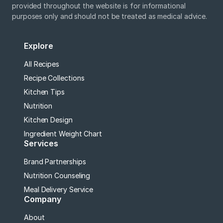
provided throughout the website is for informational
purposes only and should not be treated as medical advice.
Explore
All Recipes
Recipe Collections
Kitchen Tips
Nutrition
Kitchen Design
Ingredient Weight Chart
Services
Brand Partnerships
Nutrition Counseling
Meal Delivery Service
Company
About