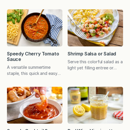
of spicy sweetness. An ideal
sauce can be spooned over
way to use a bumper crop
beef, chicken, fish, eggs,
of tomatoes, the rustic jam
roasted vegetables, and rice
offers a delightful
– or use as a dip for crusty
alternative to ketchup on a
bread. How many times do
burger or sauce on chicken,
you buy a bunch of herbs,
fish, and pork. If you’re
only to use a handful of the
envisioning a peanut butter
sprigs while the rest slowly
and tomato jam sandwich
wilt in…
Speedy Cherry Tomato
Shrimp Salsa or Salad
and thinking…
Sauce
Serve this colorful salad as a
A versatile summertime
light yet filling entree or
staple, this quick and easy
scoop it up with tortilla
sauce is a delicious way to
chips for a unique appetizer.
use an abundance of cherry
Either way, the pop of flavor
or grape tomatoes. It will
and ease of preparation is
even make the most of off-
bound to make it a keeper. I
season cherry tomatoes.
first made this recipe when
This is the sort of easy
seeking an appetizer that
summer cooking I love: basic,
felt fresh and exciting.
fresh ingredients coming
Served as…
together as something