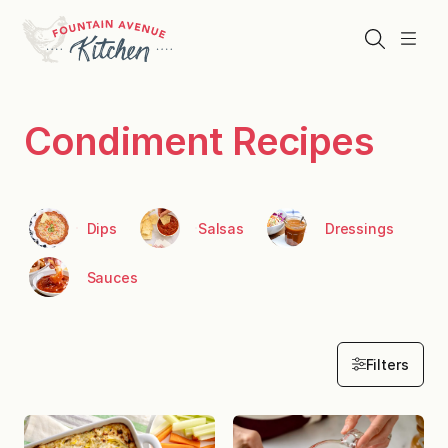
Skip
to
Search
Menu
content
Condiment Recipes
Dips
Salsas
Dressings
Sauces
Filters