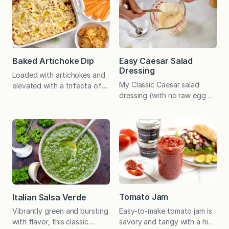
Baked Artichoke Dip
Easy Caesar Salad
Dressing
Loaded with artichokes and
My Classic Caesar salad
elevated with a trifecta of
dressing (with no raw egg or
cheeses, party-perfect
anchovies) is quick and easy
Baked Artichoke Dip is
to make and tastes amazing
creamy, crusty, salty, and
on a variety of greens. Add
tangy–and it can be
anchovies if you wish!
prepared in advance! Two
Whether you’re in the mood
Christmas Eves ago, when
for a classic Caesar salad
holiday celebrations of all
with chopped romaine or
kinds were canceled
crave a heartier variation
because of the pandemic,
that will keep in the fridge…
my sister-in-law, Melissa,
Tomato Jam
Italian Salsa Verde
prepared this dip for family
Easy-to-make tomato jam is
Vibrantly green and bursting
and friends. She baked
savory and tangy with a hint
with flavor, this classic
multiple…