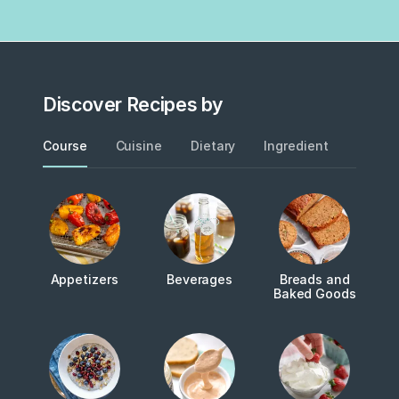
Discover Recipes by
Course
Cuisine
Dietary
Ingredient
Metho
Appetizers
Beverages
Breads and
Baked Goods