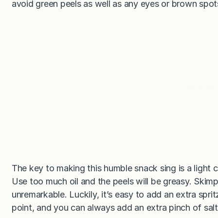
avoid green peels as well as any eyes or brown spot
The key to making this humble snack sing is a light c
Use too much oil and the peels will be greasy. Skimp 
unremarkable. Luckily, it’s easy to add an extra sprit
point, and you can always add an extra pinch of salt