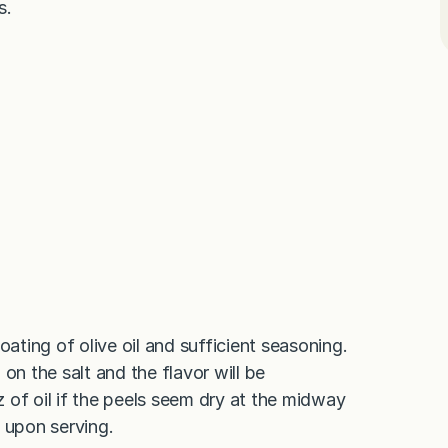
s.
oating of olive oil and sufficient seasoning.
on the salt and the flavor will be
z of oil if the peels seem dry at the midway
 upon serving.