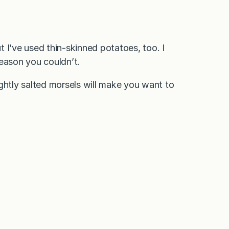
 I’ve used thin-skinned potatoes, too. I
reason you couldn’t.
ghtly salted morsels will make you want to