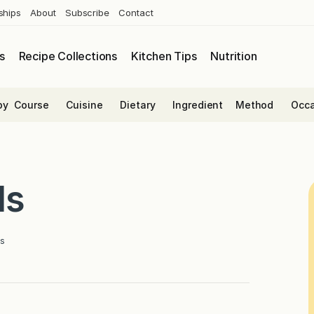
ships
About
Subscribe
Contact
s
Recipe Collections
Kitchen Tips
Nutrition
by
Course
Cuisine
Dietary
Ingredient
Method
Occa
ls
s