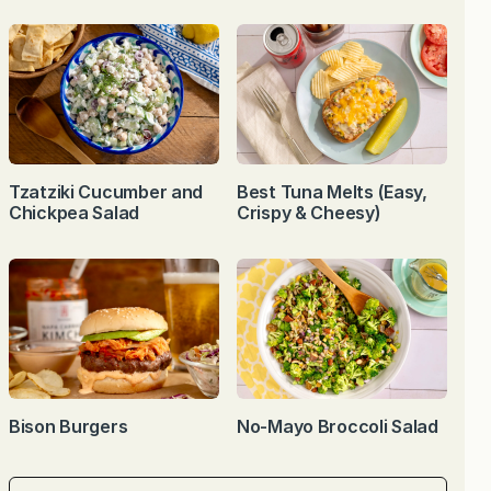
Tzatziki Cucumber and
Best Tuna Melts (Easy,
Chickpea Salad
Crispy & Cheesy)
Bison Burgers
No-Mayo Broccoli Salad