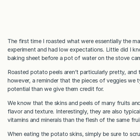
The first time I roasted what were essentially the ma
experiment and had low expectations. Little did I k
baking sheet before a pot of water on the stove cam
Roasted potato peels aren’t particularly pretty, and 
however, a reminder that the pieces of veggies we 
potential than we give them credit for.
We know that the skins and peels of many fruits and
flavor and texture. Interestingly, they are also typica
vitamins and minerals than the flesh of the same frui
When eating the potato skins, simply be sure to scru