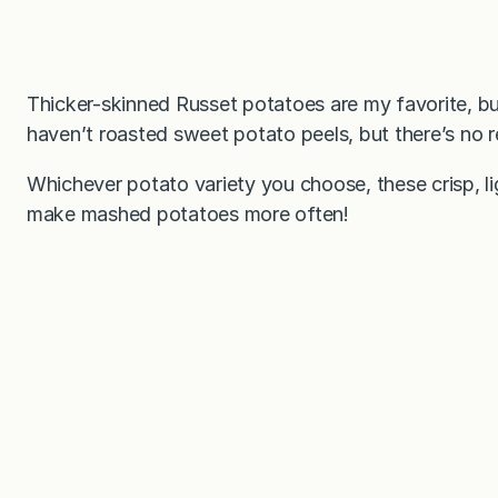
Thicker-skinned Russet potatoes are my favorite, but
haven’t roasted sweet potato peels, but there’s no 
Whichever potato variety you choose, these crisp, li
make mashed potatoes more often!