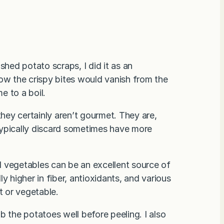
shed potato scraps, I did it as an
now the crispy bites would vanish from the
e to a boil.
they certainly aren’t gourmet. They are,
typically discard sometimes have more
 vegetables can be an excellent source of
lly higher in fiber, antioxidants, and various
t or vegetable.
b the potatoes well before peeling. I also