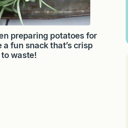
en preparing potatoes for
a fun snack that’s crisp
 to waste!