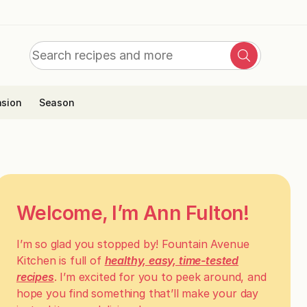
Search
Search
for:
sion
Season
Welcome, I’m Ann Fulton!
I’m so glad you stopped by! Fountain Avenue
Kitchen is full of
healthy, easy, time-tested
recipes
. I’m excited for you to peek around, and
hope you find something that’ll make your day