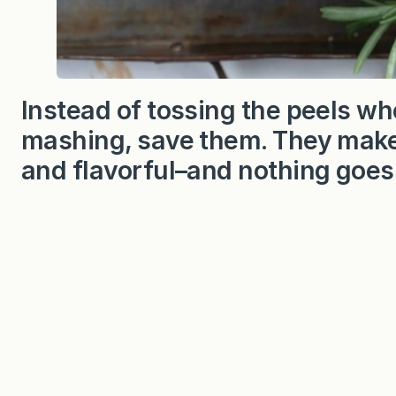
Instead of tossing the peels wh
mashing, save them. They make 
and flavorful–and nothing goes