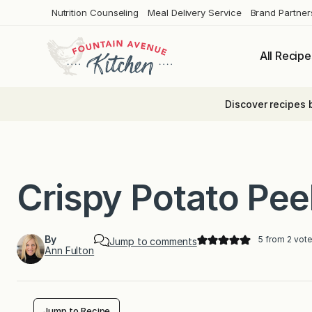
Skip
Nutrition Counseling
Meal Delivery Service
Brand Partner
to
content
All Recipe
Discover recipes 
Crispy Potato Pee
By
5
from
2
vote
Jump to comments
Ann Fulton
Jump to Recipe