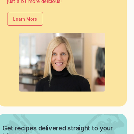
just a bit more delicious!
Learn More
Get recipes delivered straight to your