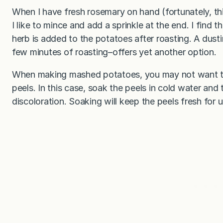
When I have fresh rosemary on hand (fortunately, th
I like to mince and add a sprinkle at the end. I find t
herb is added to the potatoes after roasting. A dusti
few minutes of roasting–offers yet another option.
When making mashed potatoes, you may not want the
peels. In this case, soak the peels in cold water and 
discoloration. Soaking will keep the peels fresh for 