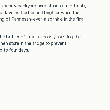
is hearty backyard herb stands up to frost),
he flavor is fresher and brighter when the
ng of Parmesan–even a sprinkle in the final
 bother of simultaneously roasting the
then store in the fridge to prevent
up to four days.