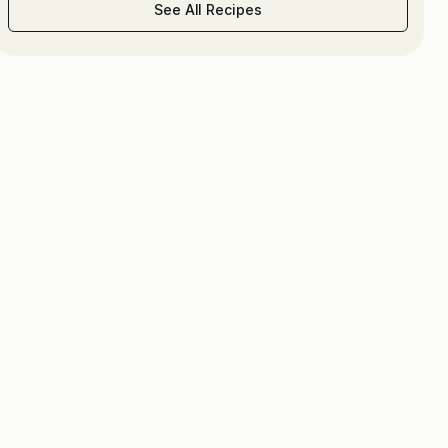
See All Recipes