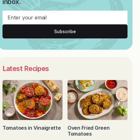
inbox.
Subscribe
Latest Recipes
Tomatoes in Vinaigrette
Oven Fried Green
Tomatoes