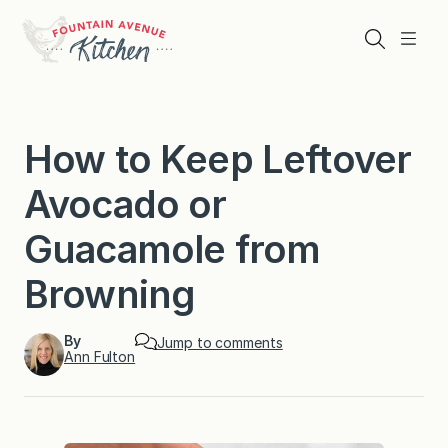
Skip
to
Search
Menu
content
How to Keep Leftover
Avocado or
Guacamole from
Browning
By
Jump to comments
Ann Fulton