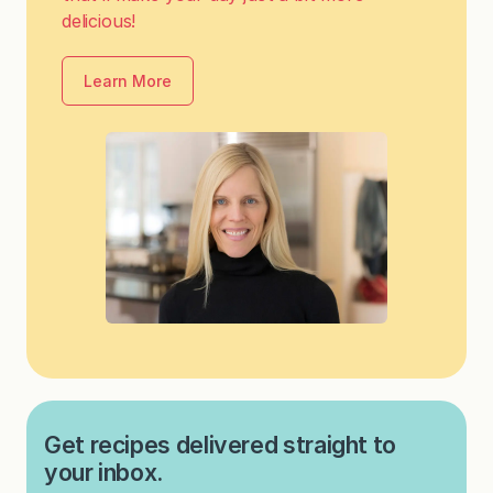
delicious!
Learn More
Get recipes delivered straight to
your inbox.