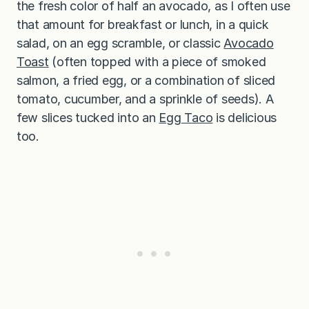
the fresh color of half an avocado, as I often use
that amount for breakfast or lunch, in a quick
salad, on an egg scramble, or classic
Avocado
Toast
(often topped with a piece of smoked
salmon, a fried egg, or a combination of sliced
tomato, cucumber, and a sprinkle of seeds). A
few slices tucked into an
Egg Taco
is delicious
too.