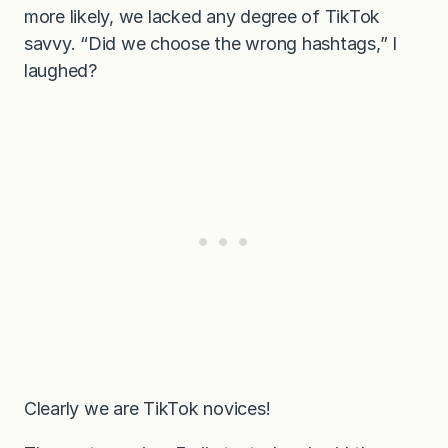
more likely, we lacked any degree of TikTok
savvy. “Did we choose the wrong hashtags,” I
laughed?
Clearly we are TikTok novices!