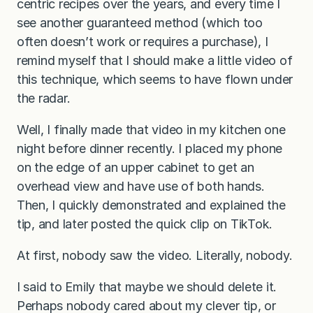
centric recipes over the years, and every time I
see another guaranteed method (which too
often doesn’t work or requires a purchase), I
remind myself that I should make a little video of
this technique, which seems to have flown under
the radar.
Well, I finally made that video in my kitchen one
night before dinner recently. I placed my phone
on the edge of an upper cabinet to get an
overhead view and have use of both hands.
Then, I quickly demonstrated and explained the
tip, and later posted the quick clip on TikTok.
At first, nobody saw the video. Literally, nobody.
I said to Emily that maybe we should delete it.
Perhaps nobody cared about my clever tip, or