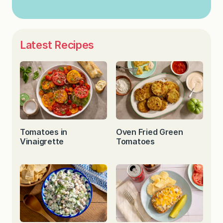
Latest Recipes
Tomatoes in
Oven Fried Green
Vinaigrette
Tomatoes