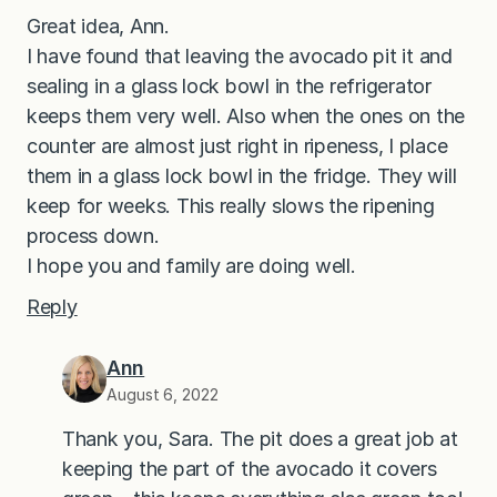
Great idea, Ann.
I have found that leaving the avocado pit it and
sealing in a glass lock bowl in the refrigerator
keeps them very well. Also when the ones on the
counter are almost just right in ripeness, I place
them in a glass lock bowl in the fridge. They will
keep for weeks. This really slows the ripening
process down.
I hope you and family are doing well.
Reply
Ann
August 6, 2022
Thank you, Sara. The pit does a great job at
keeping the part of the avocado it covers