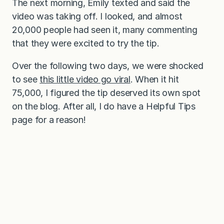
The next morning, Emily texted and said the
video was taking off. I looked, and almost
20,000 people had seen it, many commenting
that they were excited to try the tip.
Over the following two days, we were shocked
to see
this little video go viral
. When it hit
75,000, I figured the tip deserved its own spot
on the blog. After all, I do have a Helpful Tips
page for a reason!