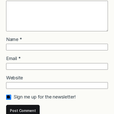
Name
*
Email
*
Website
Sign me up for the newsletter!