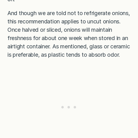
And though we are told not to refrigerate onions,
this recommendation applies to uncut onions.
Once halved or sliced, onions will maintain
freshness for about one week when stored in an
airtight container. As mentioned, glass or ceramic
is preferable, as plastic tends to absorb odor.