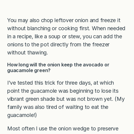
You may also chop leftover onion and freeze it
without blanching or cooking first. When needed
in a recipe, like a soup or stew, you can add the
onions to the pot directly from the freezer
without thawing.
How long will the onion keep the avocado or
guacamole green?
I’ve tested this trick for three days, at which
point the guacamole was beginning to lose its
vibrant green shade but was not brown yet. (My
family was also tired of waiting to eat the
guacamole!)
Most often I use the onion wedge to preserve