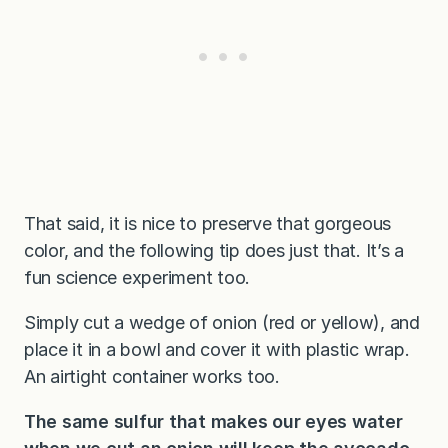
That said, it is nice to preserve that gorgeous
color, and the following tip does just that. It’s a
fun science experiment too.
Simply cut a wedge of onion (red or yellow), and
place it in a bowl and cover it with plastic wrap.
An airtight container works too.
The same sulfur that makes our eyes water