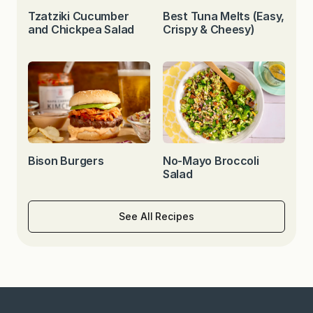
Tzatziki Cucumber
Best Tuna Melts (Easy,
and Chickpea Salad
Crispy & Cheesy)
Bison Burgers
No-Mayo Broccoli
Salad
See All Recipes