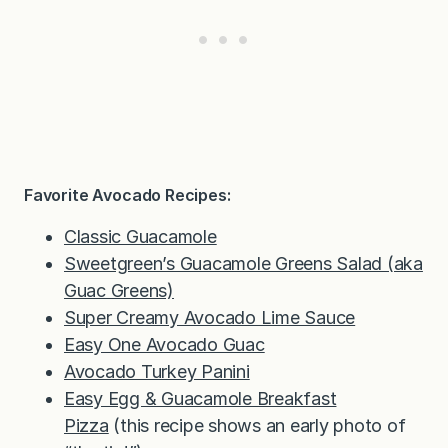
Favorite Avocado Recipes:
Classic Guacamole
Sweetgreen’s Guacamole Greens Salad (aka
Guac Greens)
Super Creamy Avocado Lime Sauce
Easy One Avocado Guac
Avocado Turkey Panini
Easy Egg & Guacamole Breakfast
Pizza
(this recipe shows an early photo of