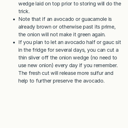
wedge laid on top prior to storing will do the
trick.
Note that if an avocado or guacamole is
already brown or otherwise past its prime,
the onion will not make it green again.
If you plan to let an avocado half or gauc sit
in the fridge for several days, you can cut a
thin sliver off the onion wedge (no need to
use new onion) every day if you remember.
The fresh cut will release more sulfur and
help to further preserve the avocado.