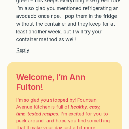
green – this keeps everything else green too!
I’m also glad you mentioned refrigerating an
avocado once ripe. I pop them in the fridge
without the container and they keep for at
least another week, but I will try your
container method as well!
Reply
Welcome, I’m Ann
Fulton!
I’m so glad you stopped by! Fountain
Avenue Kitchen is full of
healthy, easy,
time-tested recipes
. I’m excited for you to
peek around, and hope you find something
that’ll make your day just a bit more