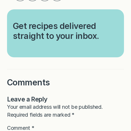
Get recipes delivered
straight to your inbox.
Comments
Leave a Reply
Your email address will not be published.
Required fields are marked
*
Comment
*