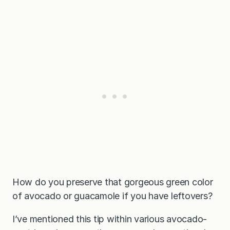
How do you preserve that gorgeous green color
of avocado or guacamole if you have leftovers?
I’ve mentioned this tip within various avocado-