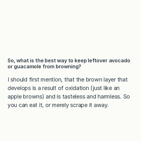
So, what is the best way to keep leftover avocado
or guacamole from browning?
I should first mention, that the brown layer that
develops is a result of oxidation (just like an
apple browns) and is tasteless and harmless. So
you can eat it, or merely scrape it away.