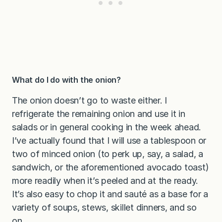
What do I do with the onion?
The onion doesn’t go to waste either. I
refrigerate the remaining onion and use it in
salads or in general cooking in the week ahead.
I’ve actually found that I will use a tablespoon or
two of minced onion (to perk up, say, a salad, a
sandwich, or the aforementioned avocado toast)
more readily when it’s peeled and at the ready.
It’s also easy to chop it and sauté as a base for a
variety of soups, stews, skillet dinners, and so
on.