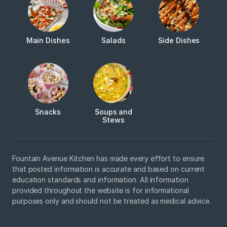
Main Dishes
Salads
Side Dishes
Snacks
Soups and
Stews
Fountain Avenue Kitchen has made every effort to ensure
that posted information is accurate and based on current
education standards and information. All information
provided throughout the website is for informational
purposes only and should not be treated as medical advice.