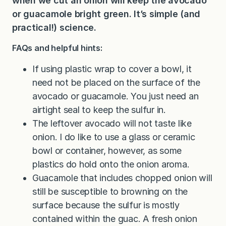
when we cut an onion will keep the avocado
or guacamole bright green. It’s simple (and
practical!) science.
FAQs and helpful hints:
If using plastic wrap to cover a bowl, it
need not be placed on the surface of the
avocado or guacamole. You just need an
airtight seal to keep the sulfur in.
The leftover avocado will not taste like
onion. I do like to use a glass or ceramic
bowl or container, however, as some
plastics do hold onto the onion aroma.
Guacamole that includes chopped onion will
still be susceptible to browning on the
surface because the sulfur is mostly
contained within the guac. A fresh onion