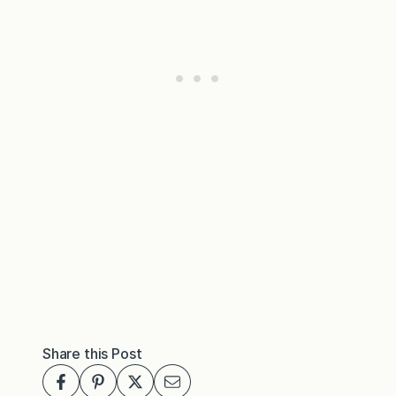
Share this Post