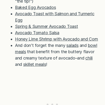
“the tip!”)
Baked Egg Avocados
Avocado Toast with Salmon and Turmeric
Egg
Spring & Summer Avocado Toast
Avocado Tomato Salsa
Honey Lime Shrimp with Avocado and Corn
And don’t forget the many
salads
and
bowl
meals
that benefit from the buttery flavor
and creamy texture of avocado–and
chili
and
skillet meals
!