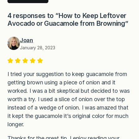
4 responses to “How to Keep Leftover
Avocado or Guacamole from Browning”
Joan
January 28, 2023
I tried your suggestion to keep guacamole from
getting brown using a piece of onion and it
worked. I was a bit skeptical but decided to was
worth a try. I used a slice of onion over the top
instead of a wedge of onion. I was amazed that
it kept the guacamole it’s original color for much
longer.
Thanks for the great tip. I enjoy reading your