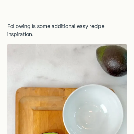
Following is some additional easy recipe
inspiration.