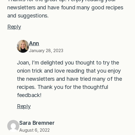
newsletters and have found many good recipes
and suggestions.
Reply
Ann
January 28, 2023
Joan, I’m delighted you thought to try the
onion trick and love reading that you enjoy
the newsletters and have tried many of the
recipes. Thank you for the thoughtful
feedback!
Reply
Sara Bremner
August 6, 2022