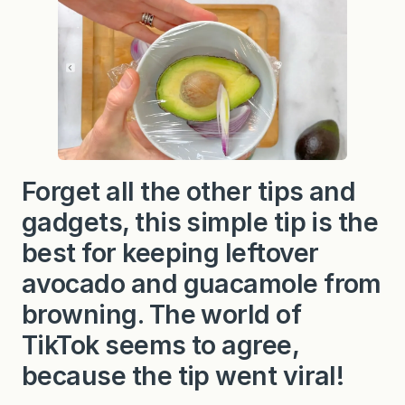
Forget all the other tips and
gadgets, this simple tip is the
best for keeping leftover
avocado and guacamole from
browning. The world of
TikTok seems to agree,
because the tip went viral!