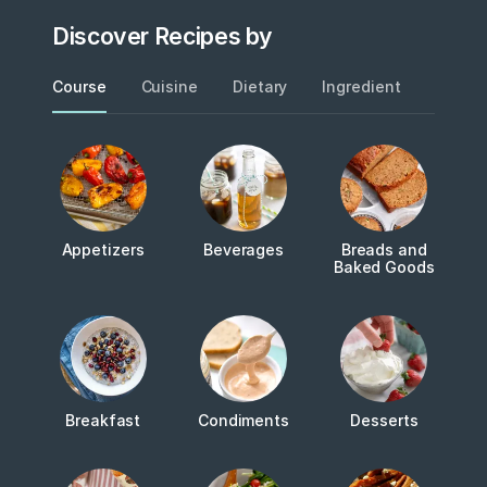
Discover Recipes by
Course
Cuisine
Dietary
Ingredient
Metho
Appetizers
Beverages
Breads and
Baked Goods
Breakfast
Condiments
Desserts